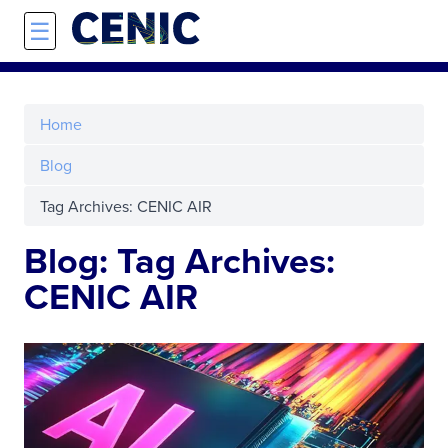
Skip to main content
☰
Home
Blog
Tag Archives: CENIC AIR
Blog: Tag Archives:
CENIC AIR