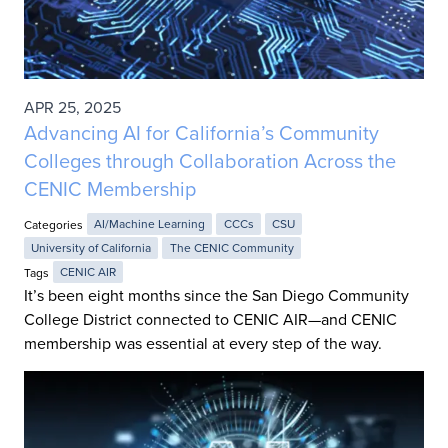
APR 25, 2025
Advancing AI for California’s Community
Colleges through Collaboration Across the
CENIC Membership
Categories
AI/Machine Learning
CCCs
CSU
University of California
The CENIC Community
Tags
CENIC AIR
It’s been eight months since the San Diego Community
College District connected to CENIC AIR—and CENIC
membership was essential at every step of the way.