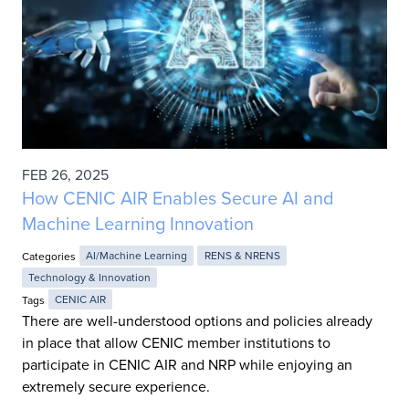
FEB 26, 2025
How CENIC AIR Enables Secure AI and
Machine Learning Innovation
Categories
AI/Machine Learning
RENS & NRENS
Technology & Innovation
Tags
CENIC AIR
There are well-understood options and policies already
in place that allow CENIC member institutions to
participate in CENIC AIR and NRP while enjoying an
extremely secure experience.