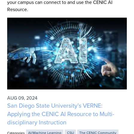
your campus can connect to and use the CENIC AI
Resource.
AUG 09, 2024
San Diego State University’s VERNE:
Applying the CENIC AI Resource to Multi-
disciplinary Instruction
Categories
AI/Machine Learning
CSU
The CENIC Community