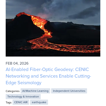
FEB 04, 2026
AI-Enabled Fiber-Optic Geodesy: CENIC
Networking and Services Enable Cutting-
Edge Seismology
Categories
AI/Machine Learning
Independent Universities
Technology & Innovation
Tags
CENIC AIR
earthquake