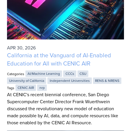
APR 30, 2026
California at the Vanguard of AI-Enabled
Education for All with CENIC AIR
Categories
AI/Machine Learning
CCCs
CSU
University of California
Independent Universities
RENS & NRENS
Tags
CENIC AIR
nrp
At CENIC's recent biennial conference, San Diego
Supercomputer Center Director Frank Wuerthwein
discussed the revolutionary new model of education
made possible by AI, data, and compute resources like
those enabled by the CENIC AI Resource.