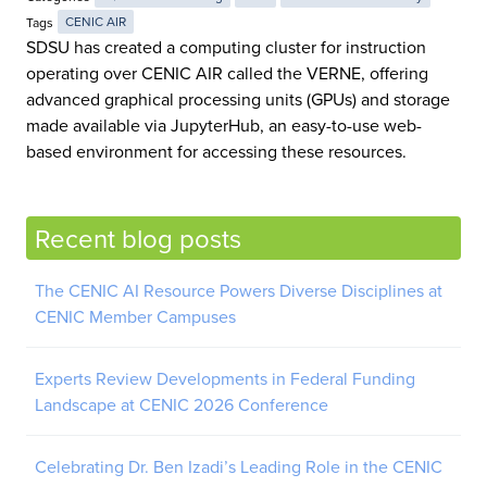
Tags
CENIC AIR
SDSU has created a computing cluster for instruction
operating over CENIC AIR called the VERNE, offering
advanced graphical processing units (GPUs) and storage
made available via JupyterHub, an easy-to-use web-
based environment for accessing these resources.
Recent blog posts
The CENIC AI Resource Powers Diverse Disciplines at
CENIC Member Campuses
Experts Review Developments in Federal Funding
Landscape at CENIC 2026 Conference
Celebrating Dr. Ben Izadi’s Leading Role in the CENIC