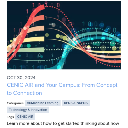
OCT 30, 2024
CENIC AIR and Your Campus: From Concept
to Connection
Categories
AI/Machine Learning
RENS & NRENS
Technology & Innovation
Tags
CENIC AIR
Learn more about how to get started thinking about how