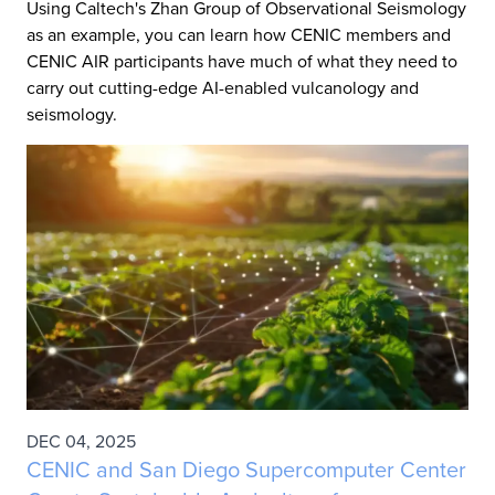
Using Caltech's Zhan Group of Observational Seismology
as an example, you can learn how CENIC members and
CENIC AIR participants have much of what they need to
carry out cutting-edge AI-enabled vulcanology and
seismology.
DEC 04, 2025
CENIC and San Diego Supercomputer Center