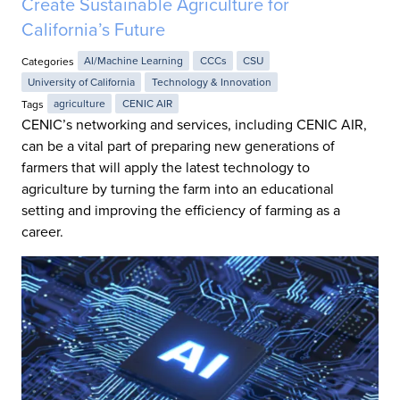
Create Sustainable Agriculture for
California’s Future
Categories
AI/Machine Learning
CCCs
CSU
University of California
Technology & Innovation
Tags
agriculture
CENIC AIR
CENIC’s networking and services, including CENIC AIR,
can be a vital part of preparing new generations of
farmers that will apply the latest technology to
agriculture by turning the farm into an educational
setting and improving the efficiency of farming as a
career.