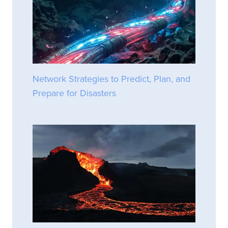
Network Strategies to Predict, Plan, and
Prepare for Disasters