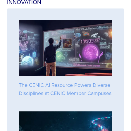
INNOVATION
The CENIC AI Resource Powers Diverse
Disciplines at CENIC Member Campuses