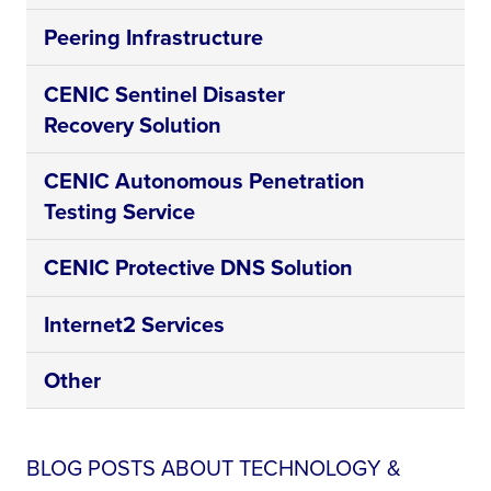
Peering Infrastructure
CENIC Sentinel Disaster
Recovery Solution
CENIC Autonomous Penetration
Testing Service
CENIC Protective DNS Solution
Internet2 Services
Other
BLOG POSTS ABOUT TECHNOLOGY &