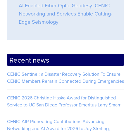
AI-Enabled Fiber-Optic Geodesy: CENIC
Networking and Services Enable Cutting-
Edge Seismology
Recent news
CENIC Sentinel: a Disaster Recovery Solution To Ensure
CENIC Members Remain Connected During Emergencies
CENIC 2026 Christine Haska Award for Distinguished
Service to UC San Diego Professor Emeritus Larry Smarr
CENIC AIR Pioneering Contributions Advancing
Networking and AI Award for 2026 to Joy Sterling,