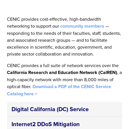
CENIC provides cost-effective, high-bandwidth
networking to support our
community members
—
responding to the needs of their faculties, staff, students,
and associated research groups — and to facilitate
excellence in scientific, education, government, and
private sector collaboration and innovation.
CENIC provides a full suite of network services over the
California Research and Education Network (CalREN)
, a
high-capacity network with more than 8,000 miles of
optical fiber.
Download a PDF of the CENIC Service
Catalog here >
Digital California (DC) Service
Internet2 DDoS Mitigation