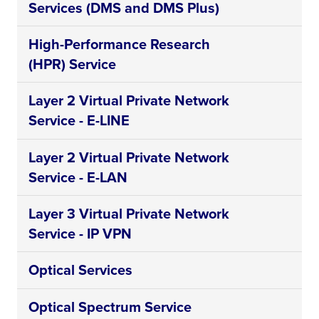
Services (DMS and DMS Plus)
High-Performance Research
(HPR) Service
Layer 2 Virtual Private Network
Service - E-LINE
Layer 2 Virtual Private Network
Service - E-LAN
Layer 3 Virtual Private Network
Service - IP VPN
Optical Services
Optical Spectrum Service