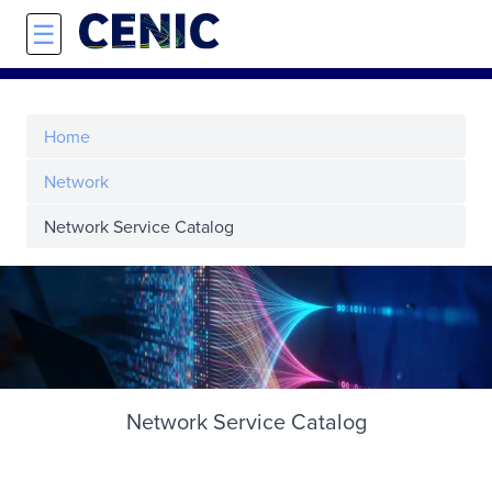
Skip to main content
☰
Home
Network
Network Service Catalog
Network Service Catalog