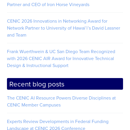
Partner and CEO of Iron Horse Vineyards
CENIC 2026 Innovations in Networking Award for
Network Partner to University of Hawai’i’s David Lassner
and Team
Frank Wuerthwein & UC San Diego Team Recognized
with 2026 CENIC AIR Award for Innovative Technical
Design & Instructional Support
Recent blog posts
The CENIC AI Resource Powers Diverse Disciplines at
CENIC Member Campuses
Experts Review Developments in Federal Funding
Landscape at CENIC 2026 Conference