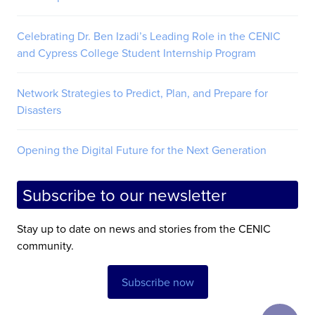
Celebrating Dr. Ben Izadi’s Leading Role in the CENIC
and Cypress College Student Internship Program
Network Strategies to Predict, Plan, and Prepare for
Disasters
Opening the Digital Future for the Next Generation
Subscribe to our newsletter
Stay up to date on news and stories from the CENIC
community.
Subscribe now