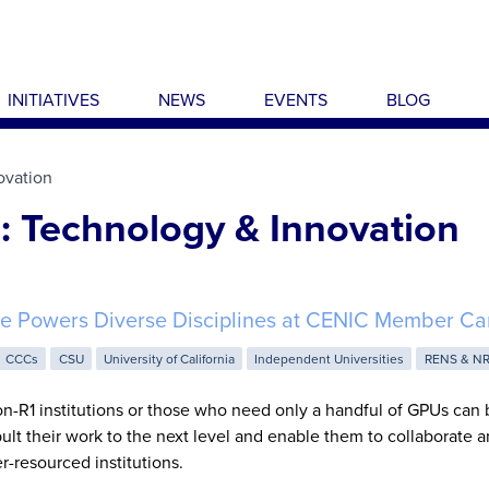
INITIATIVES
NEWS
EVENTS
BLOG
ovation
: Technology & Innovation
e Powers Diverse Disciplines at CENIC Member C
CCCs
CSU
University of California
Independent Universities
RENS & N
n-R1 institutions or those who need only a handful of GPUs can 
lt their work to the next level and enable them to collaborate
er-resourced institutions.