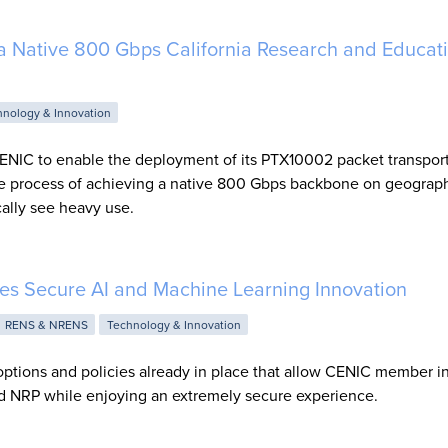
a Native 800 Gbps California Research and Educat
hnology & Innovation
ENIC to enable the deployment of its PTX10002 packet transport
e process of achieving a native 800 Gbps backbone on geograph
cally see heavy use.
s Secure AI and Machine Learning Innovation
RENS & NRENS
Technology & Innovation
ptions and policies already in place that allow CENIC member ins
nd NRP while enjoying an extremely secure experience.