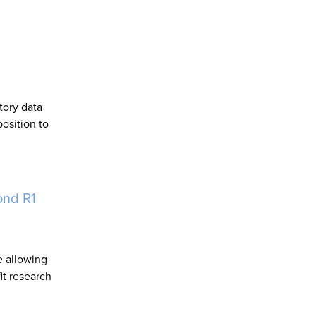
tory data
osition to
ond R1
e allowing
it research