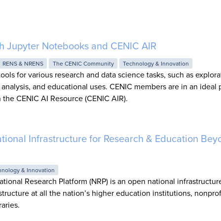
ith Jupyter Notebooks and CENIC AIR
RENS & NRENS
The CENIC Community
Technology & Innovation
ools for various research and data science tasks, such as explora
c analysis, and educational uses. CENIC members are in an ideal p
 the CENIC AI Resource (CENIC AIR).
tional Infrastructure for Research & Education Bey
hnology & Innovation
ational Research Platform (NRP) is an open national infrastructur
tructure at all the nation’s higher education institutions, nonprof
raries.