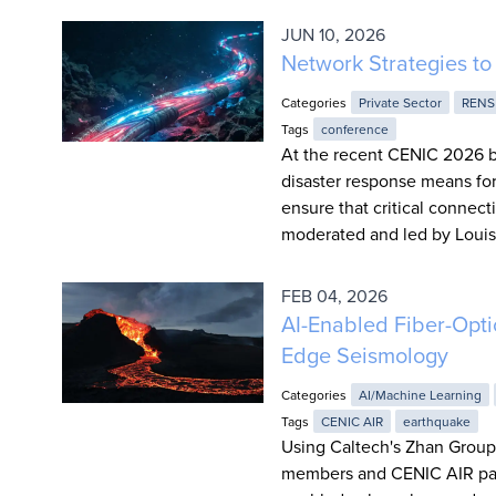
JUN 10, 2026
Network Strategies to 
Categories
Private Sector
RENS
Tags
conference
At the recent CENIC 2026 b
disaster response means for
ensure that critical conne
moderated and led by Louis 
FEB 04, 2026
AI-Enabled Fiber-Opt
Edge Seismology
Categories
AI/Machine Learning
Tags
CENIC AIR
earthquake
Using Caltech's Zhan Group
members and CENIC AIR part