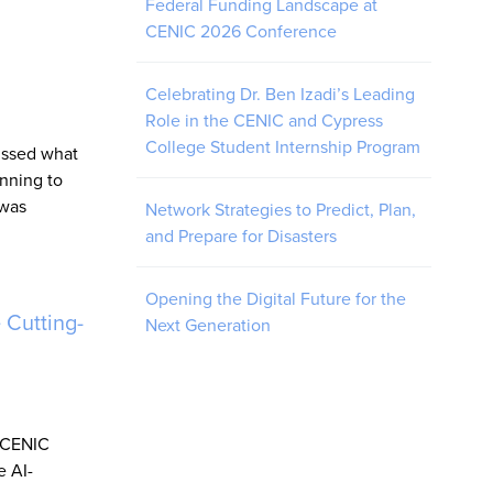
Federal Funding Landscape at
CENIC 2026 Conference
Celebrating Dr. Ben Izadi’s Leading
Role in the CENIC and Cypress
College Student Internship Program
ussed what
nning to
 was
Network Strategies to Predict, Plan,
and Prepare for Disasters
Opening the Digital Future for the
 Cutting-
Next Generation
w CENIC
e AI-