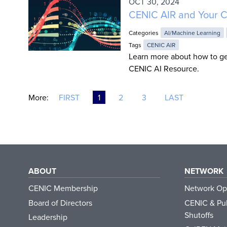
OCT 30, 2024
CENIC AIR and Your C
Categories
AI/Machine Learning
Tags
CENIC AIR
Learn more about how to ge
CENIC AI Resource.
More:
FIRST
1
2
3
LAST
ABOUT
NETWORK
CENIC Membership
Network Op
Board of Directors
CENIC & Pub
Shutoffs
Leadership