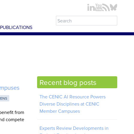
PUBLICATIONS
Recent blog posts
ampuses
The CENIC AI Resource Powers
RENS
Diverse Disciplines at CENIC
Member Campuses
benefit from
 and compete
Experts Review Developments in