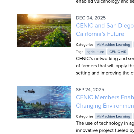
enabled vulcanology and s
DEC 04, 2025
CENIC and San Diego 
California’s Future
Categories
AI/Machine Learning
Tags
agriculture
CENIC AIR
CENIC’s networking and serv
of farmers that will apply t
setting and improving the ef
SEP 24, 2025
CENIC Members Enable 
Changing Environmen
Categories
AI/Machine Learning
The use of technology in agr
innovative project fueled by