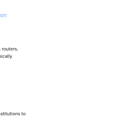
ion
 routers,
ically
titutions to