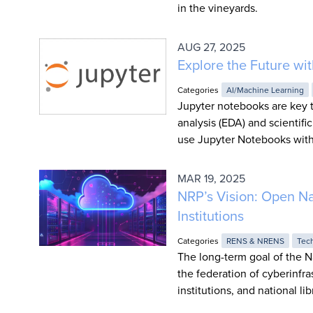
in the vineyards.
AUG 27, 2025
Explore the Future w
Categories
AI/Machine Learning
Jupyter notebooks are key t
analysis (EDA) and scientifi
use Jupyter Notebooks with
MAR 19, 2025
NRP’s Vision: Open Na
Institutions
Categories
RENS & NRENS
Tec
The long-term goal of the N
the federation of cyberinfras
institutions, and national lib