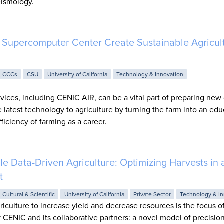
eismology.
Supercomputer Center Create Sustainable Agricult
CCCs
CSU
University of California
Technology & Innovation
ices, including CENIC AIR, can be a vital part of preparing new
he latest technology to agriculture by turning the farm into an edu
ficiency of farming as a career.
Data-Driven Agriculture: Optimizing Harvests in 
t
Cultural & Scientific
University of California
Private Sector
Technology & In
iculture to increase yield and decrease resources is the focus o
 CENIC and its collaborative partners: a novel model of precision