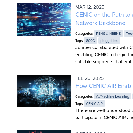
MAR 12, 2025
CENIC on the Path to 
Network Backbone
Categories
RENS & NRENS
Tec
Tags
800G
pluggables
Juniper collaborated with C
enabling CENIC to begin th
suitable segments that typi
FEB 26, 2025
How CENIC AIR Enable
Categories
AI/Machine Learning
Tags
CENIC AIR
There are well-understood o
participate in CENIC AIR a