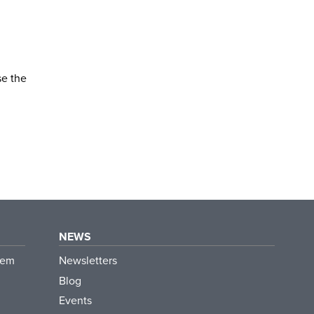
se the
NEWS
tem
Newsletters
Blog
Events