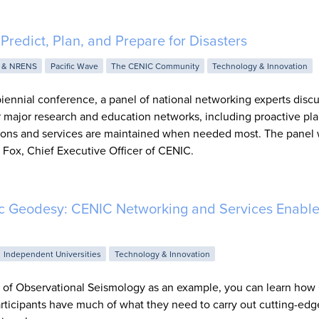
Predict, Plan, and Prepare for Disasters
 & NRENS
Pacific Wave
The CENIC Community
Technology & Innovation
iennial conference, a panel of national networking experts disc
 major research and education networks, including proactive pla
ctions and services are maintained when needed most. The panel
Fox, Chief Executive Officer of CENIC.
ic Geodesy: CENIC Networking and Services Enable
Independent Universities
Technology & Innovation
 of Observational Seismology as an example, you can learn ho
icipants have much of what they need to carry out cutting-edg