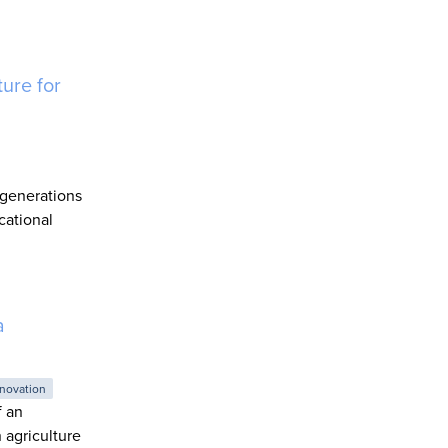
ure for
 generations
cational
a
novation
f an
 agriculture