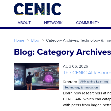
Skip to main content
ABOUT
NETWORK
COMMUNITY
Home
Blog
Category Archives: Technology & Inn
Blog: Category Archives
AUG 06, 2026
The CENIC AI Resourc
Categories
AI/Machine Learning
Technology & Innovation
Learn how researchers at no
CENIC AIR, which can catapu
with peers from larger, bett