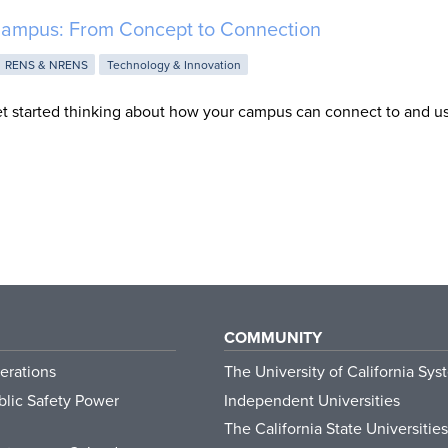
ampus: From Concept to Connection
RENS & NRENS
Technology & Innovation
t started thinking about how your campus can connect to and u
COMMUNITY
erations
The University of California Sys
lic Safety Power
Independent Universities
The California State Universities