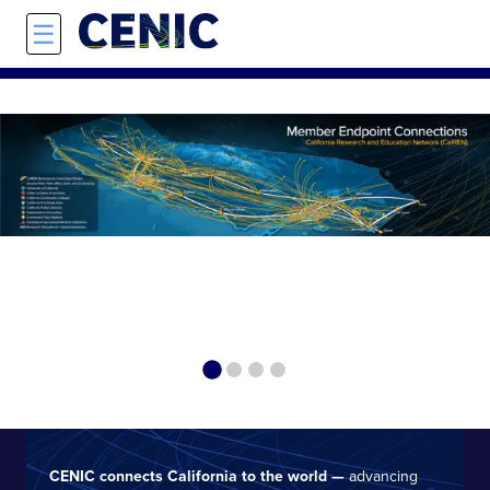
Skip to main content
☰
On the Blo
Disast
CENIC connects California to the world —
advancing