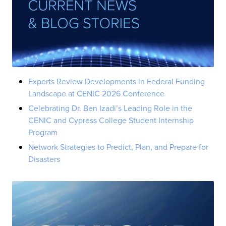
Experts Review Developments in Federal Funding
Landscape at CENIC 2026 Conference
Celebrating Dr. Ben Izadi’s Leading Role in the
CENIC and Cypress College Student Internship
Program
Network Strategies to Predict, Plan, and Prepare for
Disasters