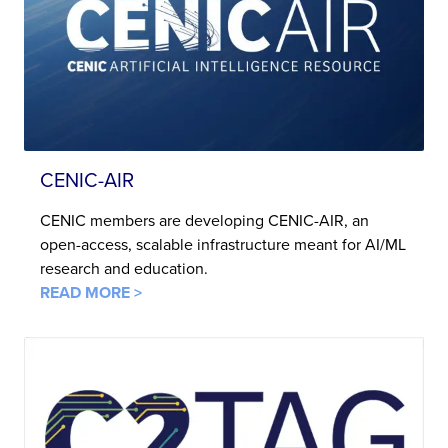
CENIC-AIR
CENIC members are developing CENIC-AIR, an
open-access, scalable infrastructure meant for AI/ML
research and education.
READ MORE >