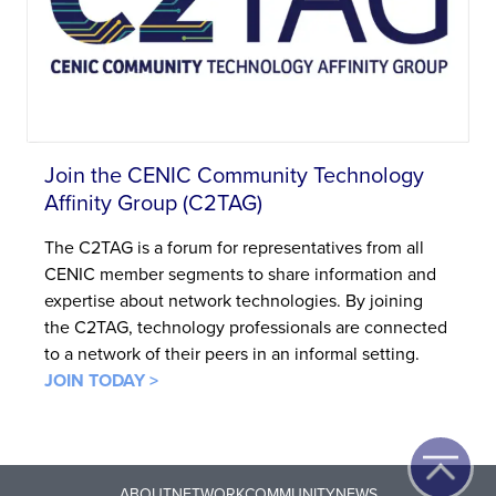
Join the CENIC Community Technology
Affinity Group (C2TAG)
The C2TAG is a forum for representatives from all
CENIC member segments to share information and
expertise about network technologies. By joining
the C2TAG, technology professionals are connected
to a network of their peers in an informal setting.
JOIN TODAY >
ABOUT
NETWORK
COMMUNITY
NEWS