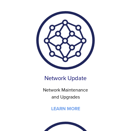
Network Update
Network Maintenance
and Upgrades
LEARN MORE