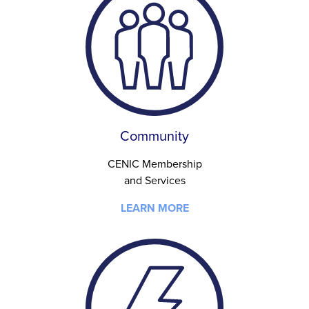
Community
CENIC Membership
and Services
LEARN MORE