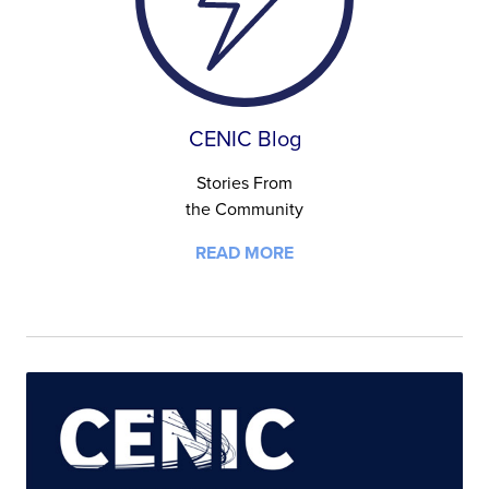
CENIC Blog
Stories From
the Community
READ MORE