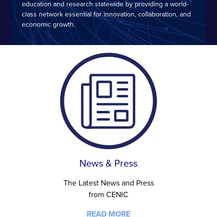
education and research statewide by providing a world-
class network essential for innovation, collaboration, and
economic growth.
News & Press
The Latest News and Press
from CENIC
READ MORE