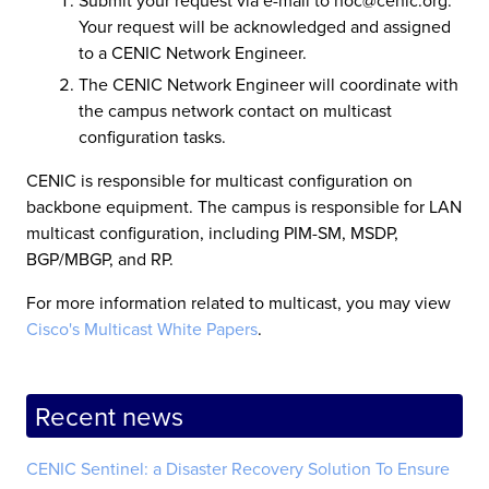
Your request will be acknowledged and assigned
to a CENIC Network Engineer.
The CENIC Network Engineer will coordinate with
the campus network contact on multicast
configuration tasks.
CENIC is responsible for multicast configuration on
backbone equipment. The campus is responsible for LAN
multicast configuration, including PIM-SM, MSDP,
BGP/MBGP, and RP.
For more information related to multicast, you may view
Cisco's Multicast White Papers
.
Recent news
CENIC Sentinel: a Disaster Recovery Solution To Ensure