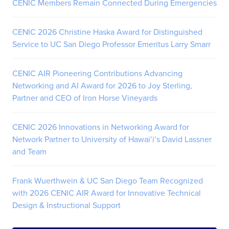
CENIC Members Remain Connected During Emergencies
CENIC 2026 Christine Haska Award for Distinguished
Service to UC San Diego Professor Emeritus Larry Smarr
CENIC AIR Pioneering Contributions Advancing
Networking and AI Award for 2026 to Joy Sterling,
Partner and CEO of Iron Horse Vineyards
CENIC 2026 Innovations in Networking Award for
Network Partner to University of Hawai’i’s David Lassner
and Team
Frank Wuerthwein & UC San Diego Team Recognized
with 2026 CENIC AIR Award for Innovative Technical
Design & Instructional Support