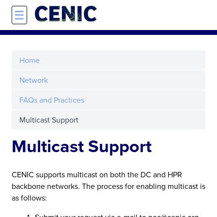
Skip to main content
☰
Home
Network
FAQs and Practices
Multicast Support
Multicast Support
CENIC supports multicast on both the DC and HPR
backbone networks. The process for enabling multicast is
as follows:
Submit your request via e-mail to noc@cenic.org.