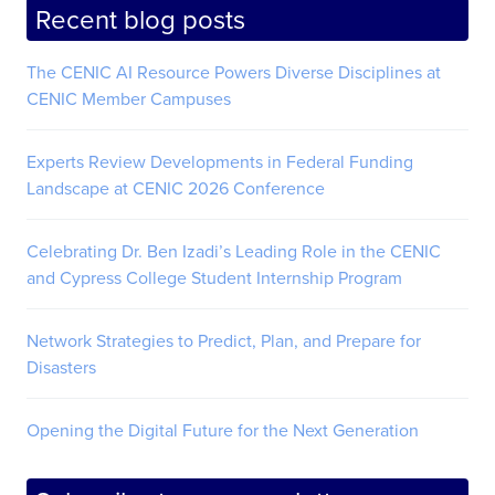
Recent blog posts
The CENIC AI Resource Powers Diverse Disciplines at
CENIC Member Campuses
Experts Review Developments in Federal Funding
Landscape at CENIC 2026 Conference
Celebrating Dr. Ben Izadi’s Leading Role in the CENIC
and Cypress College Student Internship Program
Network Strategies to Predict, Plan, and Prepare for
Disasters
Opening the Digital Future for the Next Generation