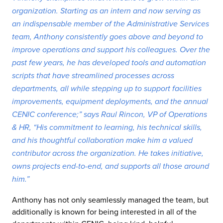
organization. Starting as an intern and now serving as
an indispensable member of the Administrative Services
team, Anthony consistently goes above and beyond to
improve operations and support his colleagues. Over the
past few years, he has developed tools and automation
scripts that have streamlined processes across
departments, all while stepping up to support facilities
improvements, equipment deployments, and the annual
CENIC conference;” says Raul Rincon, VP of Operations
& HR, “His commitment to learning, his technical skills,
and his thoughtful collaboration make him a valued
contributor across the organization. He takes initiative,
owns projects end-to-end, and supports all those around
him.”
Anthony has not only seamlessly managed the team, but
additionally is known for being interested in all of the