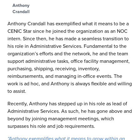
Anthony
Crandall
Anthony Crandall has exemplified what it means to be a
CENIC Star since he joined the organization as an NOC
intern. Since then, he has made a seamless transition to
his role in Administrative Services. Fundamental to the
organization’s efforts and the network, he and the team
support administrative tasks, office facility management,
purchasing, shipping, receiving, inventory,
reimbursements, and managing in-office events. The
work is ad hoc, and Anthony is always flexible and willing
to assist.
Recently, Anthony has stepped up in his role as lead of
Administrative Services. As such, he has gone above and
beyond by joining management meetings, which
surpasses his role and job requirements.
“Anthony exemplifies what it means to grow within an