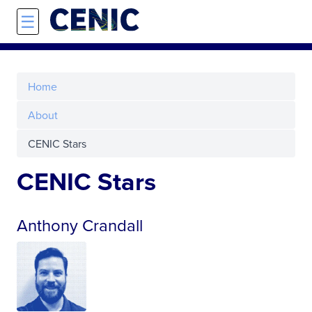
Skip to main content
☰
Home
About
CENIC Stars
CENIC Stars
Anthony Crandall