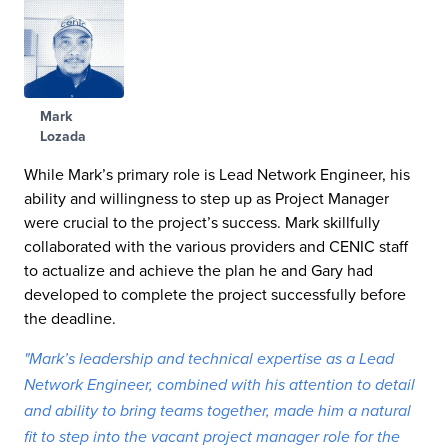
Mark
Lozada
While Mark’s primary role is Lead Network Engineer, his
ability and willingness to step up as Project Manager
were crucial to the project’s success. Mark skillfully
collaborated with the various providers and CENIC staff
to actualize and achieve the plan he and Gary had
developed to complete the project successfully before
the deadline.
"Mark’s leadership and technical expertise as a Lead
Network Engineer, combined with his attention to detail
and ability to bring teams together, made him a natural
fit to step into the vacant project manager role for the