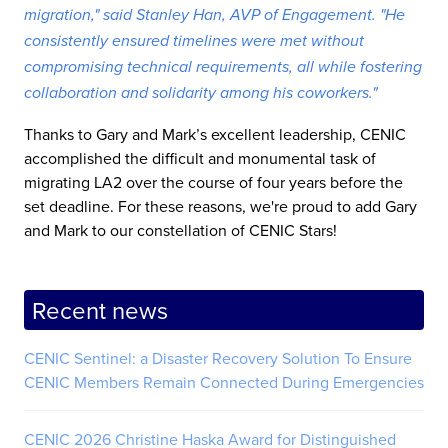
migration," said Stanley Han, AVP of Engagement. "He
consistently ensured timelines were met without
compromising technical requirements, all while fostering
collaboration and solidarity among his coworkers."
Thanks to Gary and Mark’s excellent leadership, CENIC
accomplished the difficult and monumental task of
migrating LA2 over the course of four years before the
set deadline. For these reasons, we're proud to add Gary
and Mark to our constellation of CENIC Stars!
Recent news
CENIC Sentinel: a Disaster Recovery Solution To Ensure
CENIC Members Remain Connected During Emergencies
CENIC 2026 Christine Haska Award for Distinguished