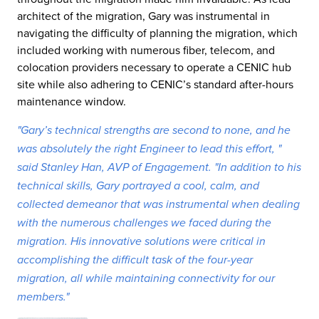
architect of the migration, Gary was instrumental in
navigating the difficulty of planning the migration, which
included working with numerous fiber, telecom, and
colocation providers necessary to operate a CENIC hub
site while also adhering to CENIC’s standard after-hours
maintenance window.
"Gary’s technical strengths are second to none, and he
was absolutely the right Engineer to lead this effort, "
said Stanley Han, AVP of Engagement. "In addition to his
technical skills, Gary portrayed a cool, calm, and
collected demeanor that was instrumental when dealing
with the numerous challenges we faced during the
migration. His innovative solutions were critical in
accomplishing the difficult task of the four-year
migration, all while maintaining connectivity for our
members."