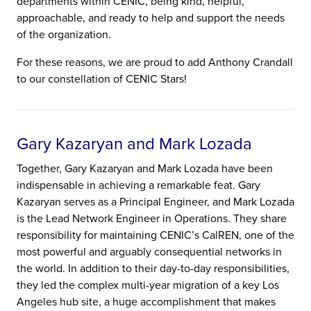
departments within CENIC, being kind, helpful,
approachable, and ready to help and support the needs
of the organization.
For these reasons, we are proud to add Anthony Crandall
to our constellation of CENIC Stars!
Gary Kazaryan and Mark Lozada
Together, Gary Kazaryan and Mark Lozada have been
indispensable in achieving a remarkable feat. Gary
Kazaryan serves as a Principal Engineer, and Mark Lozada
is the Lead Network Engineer in Operations. They share
responsibility for maintaining CENIC’s CalREN, one of the
most powerful and arguably consequential networks in
the world. In addition to their day-to-day responsibilities,
they led the complex multi-year migration of a key Los
Angeles hub site, a huge accomplishment that makes