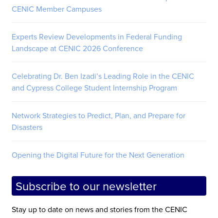
CENIC Member Campuses
Experts Review Developments in Federal Funding
Landscape at CENIC 2026 Conference
Celebrating Dr. Ben Izadi’s Leading Role in the CENIC
and Cypress College Student Internship Program
Network Strategies to Predict, Plan, and Prepare for
Disasters
Opening the Digital Future for the Next Generation
Subscribe to our newsletter
Stay up to date on news and stories from the CENIC