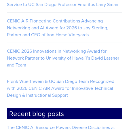
Service to UC San Diego Professor Emeritus Larry Smarr
CENIC AIR Pioneering Contributions Advancing
Networking and AI Award for 2026 to Joy Sterling,
Partner and CEO of Iron Horse Vineyards
CENIC 2026 Innovations in Networking Award for
Network Partner to University of Hawai’i’s David Lassner
and Team
Frank Wuerthwein & UC San Diego Team Recognized
with 2026 CENIC AIR Award for Innovative Technical
Design & Instructional Support
Recent blog posts
The CENIC AI Resource Powers Diverse Disciplines at