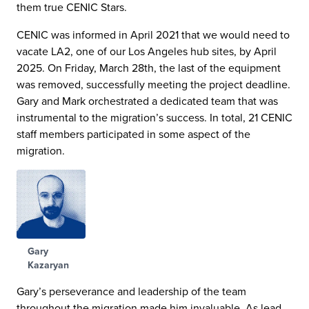
them true CENIC Stars.
CENIC was informed in April 2021 that we would need to
vacate LA2, one of our Los Angeles hub sites, by April
2025. On Friday, March 28th, the last of the equipment
was removed, successfully meeting the project deadline.
Gary and Mark orchestrated a dedicated team that was
instrumental to the migration’s success. In total, 21 CENIC
staff members participated in some aspect of the
migration.
Gary
Kazaryan
Gary’s perseverance and leadership of the team
throughout the migration made him invaluable. As lead