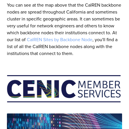
You can see at the map above that the CalREN backbone
nodes are spread throughout California and sometimes
cluster in specific geographic areas. It can sometimes be
very useful for network engineers and others to know
which backbone nodes their institutions connect to. At
our list of
CalREN Sites by Backbone Node
, you'll find a
list of all the CalREN backbone nodes along with the
institutions that connect to them.