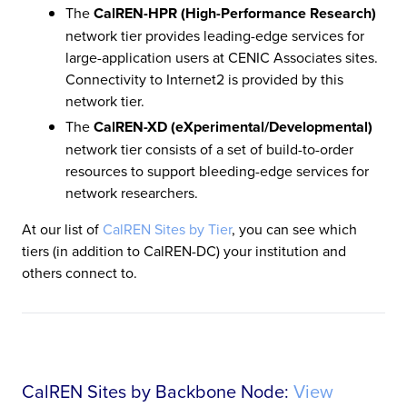
The
CalREN-HPR (High-Performance Research)
network tier provides leading-edge services for
large-application users at CENIC Associates sites.
Connectivity to Internet2 is provided by this
network tier.
The
CalREN-XD (eXperimental/Developmental)
network tier consists of a set of build-to-order
resources to support bleeding-edge services for
network researchers.
At our list of
CalREN Sites by Tier
, you can see which
tiers (in addition to CalREN-DC) your institution and
others connect to.
CalREN Sites by Backbone Node:
View