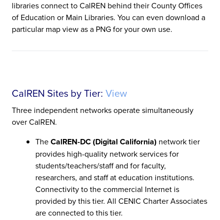
libraries connect to CalREN behind their County Offices
of Education or Main Libraries. You can even download a
particular map view as a PNG for your own use.
CalREN Sites by Tier:
View
Three independent networks operate simultaneously
over CalREN.
The
CalREN-DC (Digital California)
network tier
provides high-quality network services for
students/teachers/staff and for faculty,
researchers, and staff at education institutions.
Connectivity to the commercial Internet is
provided by this tier. All CENIC Charter Associates
are connected to this tier.