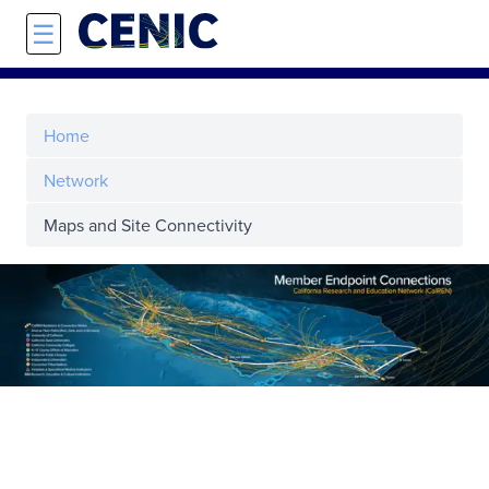
Skip to main content
☰
Home
Network
Maps and Site Connectivity