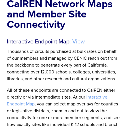
CalREN Network Maps
and Member Site
Connectivity
Interactive Endpoint Map:
View
Thousands of circuits purchased at bulk rates on behalf
of our members and managed by CENIC reach out from
the backbone to penetrate every part of California,
connecting over 12,000 schools, colleges, universities,
libraries, and other research and cultural organizations.
All of these endpoints are connected to CalREN either
directly or via intermediate sites. At our
Interactive
Endpoint Map
, you can select map overlays for counties
or legislative districts, zoom in and out to view the
connectivity for one or more member segments, and see
how exactly sites like individual K-12 schools and branch