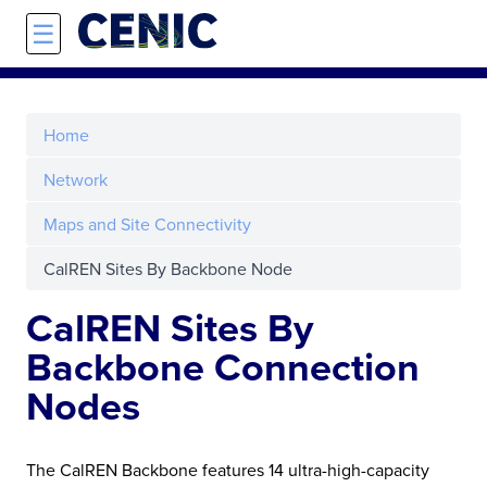
Skip to main content
☰
Home
Network
Maps and Site Connectivity
CalREN Sites By Backbone Node
CalREN Sites By
Backbone Connection
Nodes
The CalREN Backbone features 14 ultra-high-capacity