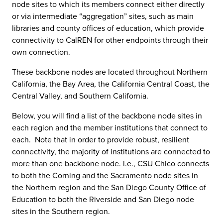
node sites to which its members connect either directly
or via intermediate “aggregation” sites, such as main
libraries and county offices of education, which provide
connectivity to CalREN for other endpoints through their
own connection.
These backbone nodes are located throughout Northern
California, the Bay Area, the California Central Coast, the
Central Valley, and Southern California.
Below, you will find a list of the backbone node sites in
each region and the member institutions that connect to
each. Note that in order to provide robust, resilient
connectivity, the majority of institutions are connected to
more than one backbone node. i.e., CSU Chico connects
to both the Corning and the Sacramento node sites in
the Northern region and the San Diego County Office of
Education to both the Riverside and San Diego node
sites in the Southern region.