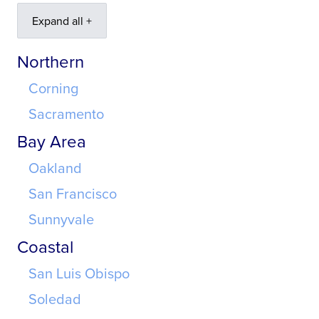
Expand all +
Northern
Corning
Sacramento
Bay Area
Oakland
San Francisco
Sunnyvale
Coastal
San Luis Obispo
Soledad