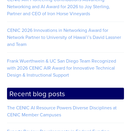
Networking and AI Award for 2026 to Joy Sterling,
Partner and CEO of Iron Horse Vineyards
CENIC 2026 Innovations in Networking Award for
Network Partner to University of Hawai’i’s David Lassner
and Team
Frank Wuerthwein & UC San Diego Team Recognized
with 2026 CENIC AIR Award for Innovative Technical
Design & Instructional Support
Recent blog posts
The CENIC AI Resource Powers Diverse Disciplines at
CENIC Member Campuses