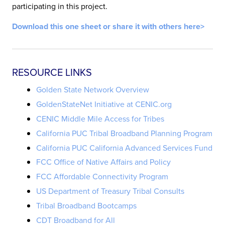
participating in this project.
Download this one sheet or share it with others here>
RESOURCE LINKS
Golden State Network Overview
GoldenStateNet Initiative at CENIC.org
CENIC Middle Mile Access for Tribes
California PUC Tribal Broadband Planning Program
California PUC California Advanced Services Fund
FCC Office of Native Affairs and Policy
FCC Affordable Connectivity Program
US Department of Treasury Tribal Consults
Tribal Broadband Bootcamps
CDT Broadband for All