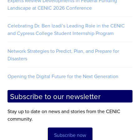
Experts Review Developments in Federal Funding
Landscape at CENIC 2026 Conference
Celebrating Dr. Ben Izadi’s Leading Role in the CENIC
and Cypress College Student Internship Program
Network Strategies to Predict, Plan, and Prepare for
Disasters
Opening the Digital Future for the Next Generation
Subscribe to our newsletter
Stay up to date on news and stories from the CENIC
community.
Subscribe now