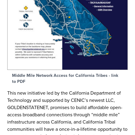
Middle Mile Network Access for California Tribes - link
to PDF
This new initiative led by the California Department of
Technology and supported by CENIC’s newest LLC,
GOLDENSTATENET, promises to build affordable open-
access broadband connections through “middle mile”
infrastructure across California, and California Tribal
communities will have a once-in-a-lifetime opportunity to