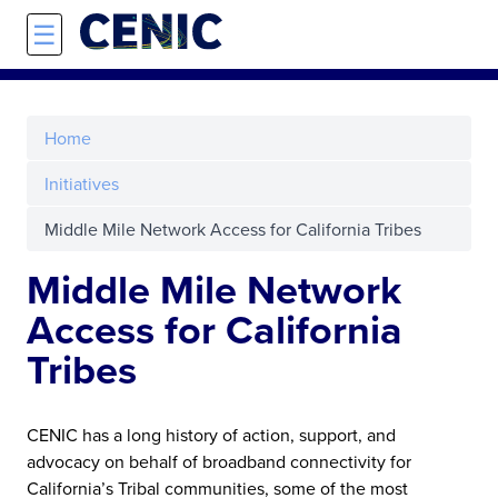
Skip to main content
☰
Home
Initiatives
Middle Mile Network Access for California Tribes
Middle Mile Network
Access for California
Tribes
CENIC has a long history of action, support, and
advocacy on behalf of broadband connectivity for
California’s Tribal communities, some of the most