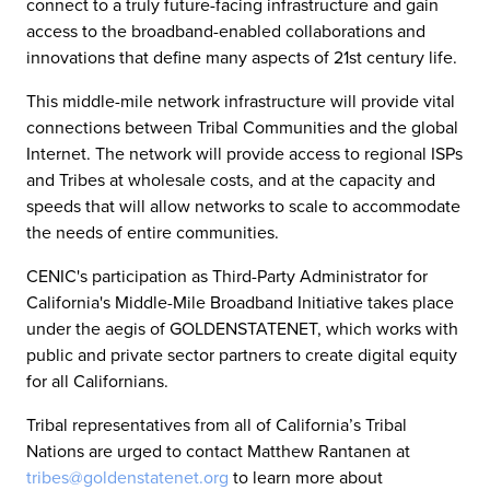
connect to a truly future-facing infrastructure and gain
access to the broadband-enabled collaborations and
innovations that define many aspects of 21st century life.
This middle-mile network infrastructure will provide vital
connections between Tribal Communities and the global
Internet. The network will provide access to regional ISPs
and Tribes at wholesale costs, and at the capacity and
speeds that will allow networks to scale to accommodate
the needs of entire communities.
CENIC's participation as Third-Party Administrator for
California's Middle-Mile Broadband Initiative takes place
under the aegis of GOLDENSTATENET, which works with
public and private sector partners to create digital equity
for all Californians.
Tribal representatives from all of California’s Tribal
Nations are urged to contact Matthew Rantanen at
tribes@goldenstatenet.org
to learn more about