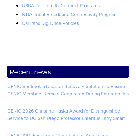
USDA Telecom ReConnect Programs
NTIA Tribal Broadband Connectivity Program
CalTrans Dig Once Policies
Recent news
CENIC Sentinel: a Disaster Recovery Solution To Ensure
CENIC Members Remain Connected During Emergencies
CENIC 2026 Christine Haska Award for Distinguished
Service to UC San Diego Professor Emeritus Larry Smarr
CENIC AIR Pioneering Contributions Advancing