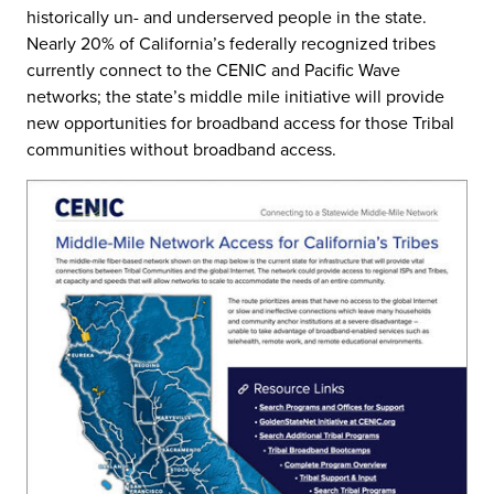
historically un- and underserved people in the state.
Nearly 20% of California’s federally recognized tribes
currently connect to the CENIC and Pacific Wave
networks; the state’s middle mile initiative will provide
new opportunities for broadband access for those Tribal
communities without broadband access.