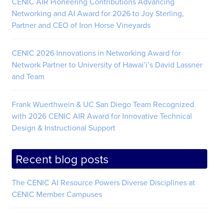
CENIC AIR Pioneering Contributions Advancing
Networking and AI Award for 2026 to Joy Sterling,
Partner and CEO of Iron Horse Vineyards
CENIC 2026 Innovations in Networking Award for
Network Partner to University of Hawai’i’s David Lassner
and Team
Frank Wuerthwein & UC San Diego Team Recognized
with 2026 CENIC AIR Award for Innovative Technical
Design & Instructional Support
Recent blog posts
The CENIC AI Resource Powers Diverse Disciplines at
CENIC Member Campuses