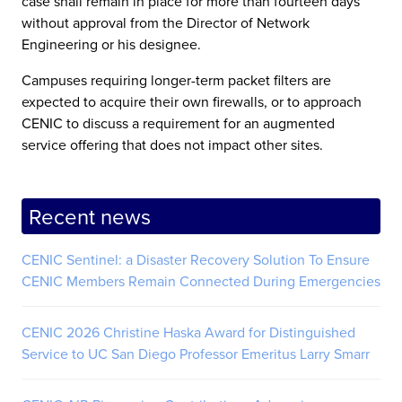
case shall remain in place for more than fourteen days
without approval from the Director of Network
Engineering or his designee.
Campuses requiring longer-term packet filters are
expected to acquire their own firewalls, or to approach
CENIC to discuss a requirement for an augmented
service offering that does not impact other sites.
Recent news
CENIC Sentinel: a Disaster Recovery Solution To Ensure
CENIC Members Remain Connected During Emergencies
CENIC 2026 Christine Haska Award for Distinguished
Service to UC San Diego Professor Emeritus Larry Smarr