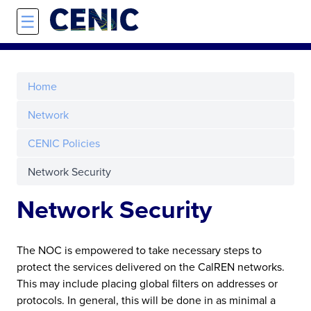
Skip to main content
☰
Home
Network
CENIC Policies
Network Security
Network Security
The NOC is empowered to take necessary steps to
protect the services delivered on the CalREN networks.
This may include placing global filters on addresses or
protocols. In general, this will be done in as minimal a