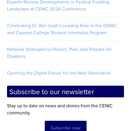
Experts Review Developments in Federal Funding
Landscape at CENIC 2026 Conference
Celebrating Dr. Ben Izadi’s Leading Role in the CENIC
and Cypress College Student Internship Program
Network Strategies to Predict, Plan, and Prepare for
Disasters
Opening the Digital Future for the Next Generation
Subscribe to our newsletter
Stay up to date on news and stories from the CENIC
community.
Subscribe now