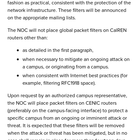
fashion as practical, consistent with the protection of the
network infrastructure. These filters will be announced
on the appropriate mailing lists.
The NOC will not place global packet filters on CalREN
routers other than:
as detailed in the first paragraph,
when necessary to mitigate an ongoing attack on
a campus, or originating from a campus.
when consistent with Internet best practices (for
example, filtering RFC1918 space).
Upon request by an authorized campus representative,
the NOC will place packet filters on CENIC routers
(preferably on the campus-facing interface) to protect a
specific campus from an ongoing or imminent attack or
threat. It is expected that these filters will be removed
when the attack or threat has been mitigated, but in no