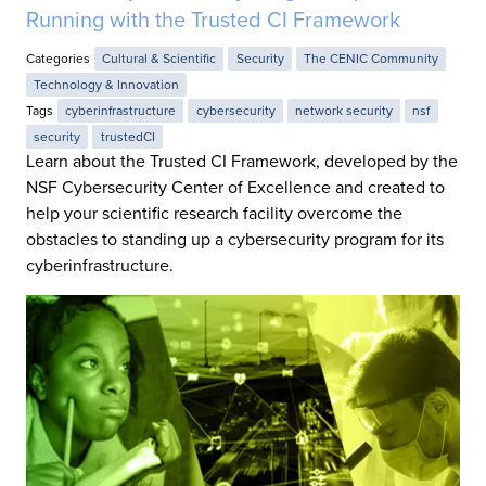
Running with the Trusted CI Framework
Categories
Cultural & Scientific
Security
The CENIC Community
Technology & Innovation
Tags
cyberinfrastructure
cybersecurity
network security
nsf
security
trustedCI
Learn about the Trusted CI Framework, developed by the
NSF Cybersecurity Center of Excellence and created to
help your scientific research facility overcome the
obstacles to standing up a cybersecurity program for its
cyberinfrastructure.