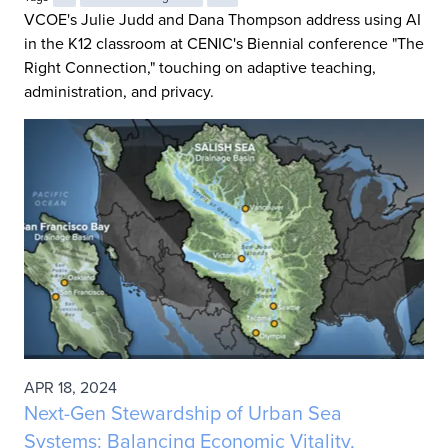
VCOE's Julie Judd and Dana Thompson address using AI
in the K12 classroom at CENIC's Biennial conference "The
Right Connection," touching on adaptive teaching,
administration, and privacy.
APR 18, 2024
Next-Gen Stewardship of Urban Sea
Systems: Balancing Economic Vitality,