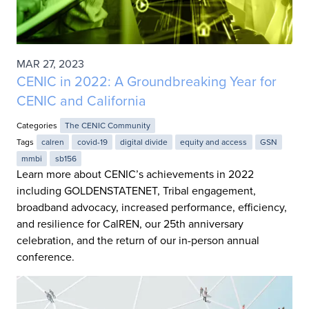
MAR 27, 2023
CENIC in 2022: A Groundbreaking Year for
CENIC and California
Categories
The CENIC Community
Tags
calren
covid-19
digital divide
equity and access
GSN
mmbi
sb156
Learn more about CENIC’s achievements in 2022
including GOLDENSTATENET, Tribal engagement,
broadband advocacy, increased performance, efficiency,
and resilience for CalREN, our 25th anniversary
celebration, and the return of our in-person annual
conference.