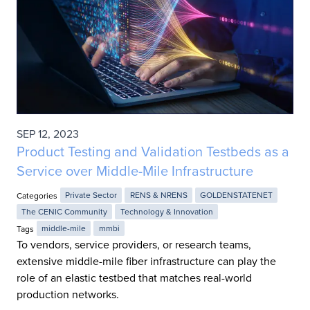
SEP 12, 2023
Product Testing and Validation Testbeds as a
Service over Middle-Mile Infrastructure
Categories
Private Sector
RENS & NRENS
GOLDENSTATENET
The CENIC Community
Technology & Innovation
Tags
middle-mile
mmbi
To vendors, service providers, or research teams,
extensive middle-mile fiber infrastructure can play the
role of an elastic testbed that matches real-world
production networks.