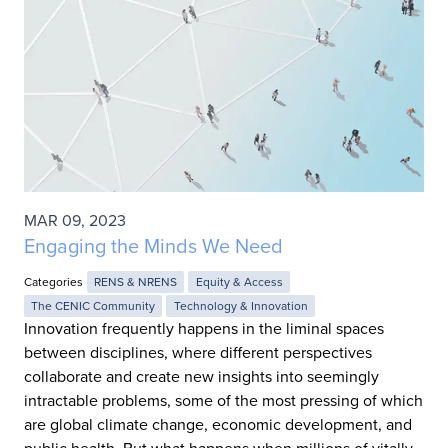
MAR 09, 2023
Engaging the Minds We Need
Categories
RENS & NRENS
Equity & Access
The CENIC Community
Technology & Innovation
Innovation frequently happens in the liminal spaces
between disciplines, where different perspectives
collaborate and create new insights into seemingly
intractable problems, some of the most pressing of which
are global climate change, economic development, and