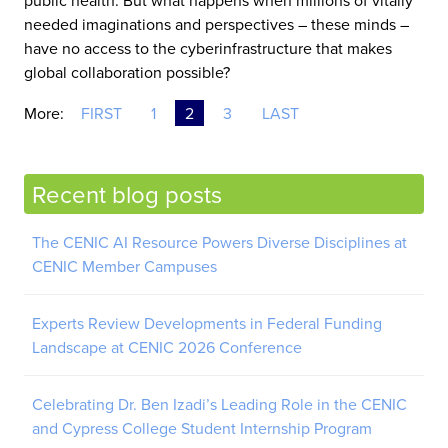
public health. But what happens when millions of vitally
needed imaginations and perspectives – these minds –
have no access to the cyberinfrastructure that makes
global collaboration possible?
More:
FIRST
1
2
3
LAST
Recent blog posts
The CENIC AI Resource Powers Diverse Disciplines at
CENIC Member Campuses
Experts Review Developments in Federal Funding
Landscape at CENIC 2026 Conference
Celebrating Dr. Ben Izadi’s Leading Role in the CENIC
and Cypress College Student Internship Program