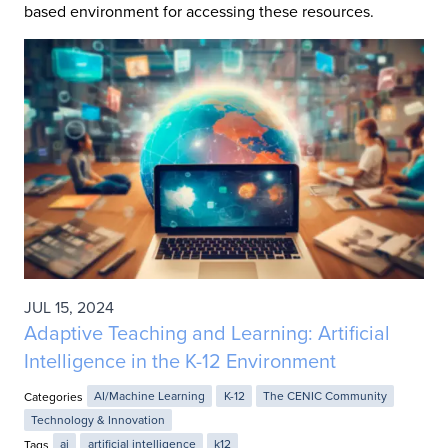
based environment for accessing these resources.
JUL 15, 2024
Adaptive Teaching and Learning: Artificial
Intelligence in the K-12 Environment
Categories
AI/Machine Learning
K-12
The CENIC Community
Technology & Innovation
Tags
ai
artificial intelligence
k12