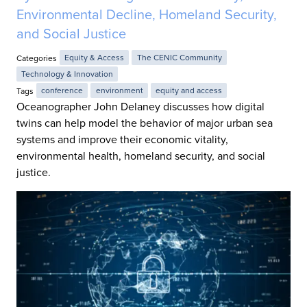
Environmental Decline, Homeland Security,
and Social Justice
Categories
Equity & Access
The CENIC Community
Technology & Innovation
Tags
conference
environment
equity and access
Oceanographer John Delaney discusses how digital
twins can help model the behavior of major urban sea
systems and improve their economic vitality,
environmental health, homeland security, and social
justice.