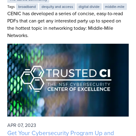
Tags
broadband
dequity and access
digital divide
middle-mile
CENIC has developed a series of concise, easy-to-read
PDFs that can get any interested party up to speed on
the hottest topic in networking today: Middle-Mile
Networks.
APR 07, 2023
Get Your Cybersecurity Program Up and