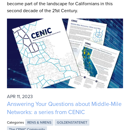
become part of the landscape for Californians in this
second decade of the 21st Century.
APR 11, 2023
Answering Your Questions about Middle-Mile
Networks: a series from CENIC
Categories
RENS & NRENS
GOLDENSTATENET
The CENIC Community