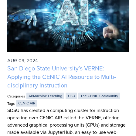
AUG 09, 2024
San Diego State University’s VERNE:
Applying the CENIC AI Resource to Multi-
disciplinary Instruction
Categories
AI/Machine Learning
CSU
The CENIC Community
Tags
CENIC AIR
SDSU has created a computing cluster for instruction
operating over CENIC AIR called the VERNE, offering
advanced graphical processing units (GPUs) and storage
made available via JupyterHub, an easy-to-use web-