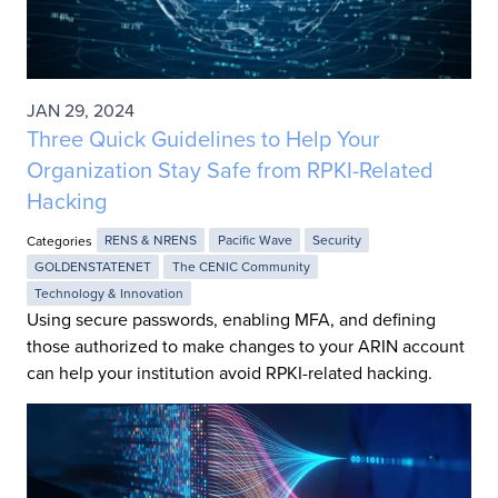
JAN 29, 2024
Three Quick Guidelines to Help Your
Organization Stay Safe from RPKI-Related
Hacking
Categories
RENS & NRENS
Pacific Wave
Security
GOLDENSTATENET
The CENIC Community
Technology & Innovation
Using secure passwords, enabling MFA, and defining
those authorized to make changes to your ARIN account
can help your institution avoid RPKI-related hacking.