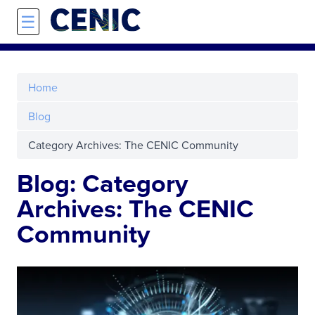
Skip to main content
☰
Home
Blog
Category Archives: The CENIC Community
Blog: Category
Archives: The CENIC
Community