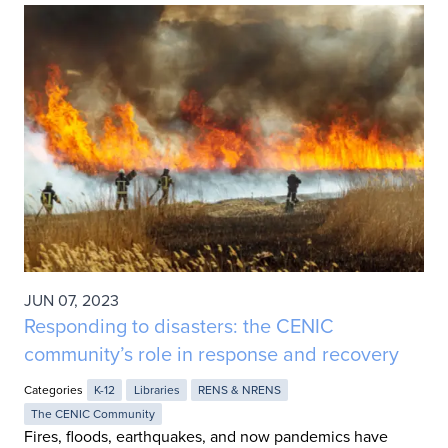
JUN 07, 2023
Responding to disasters: the CENIC
community’s role in response and recovery
Categories
K-12
Libraries
RENS & NRENS
The CENIC Community
Fires, floods, earthquakes, and now pandemics have