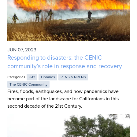
JUN 07, 2023
Responding to disasters: the CENIC
community’s role in response and recovery
Categories
K-12
Libraries
RENS & NRENS
The CENIC Community
Fires, floods, earthquakes, and now pandemics have
become part of the landscape for Californians in this
second decade of the 21st Century.