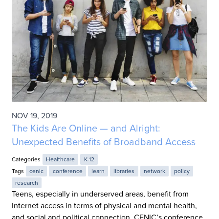
NOV 19, 2019
The Kids Are Online — and Alright:
Unexpected Benefits of Broadband Access
Categories
Healthcare
K-12
Tags
cenic
conference
learn
libraries
network
policy
research
Teens, especially in underserved areas, benefit from
Internet access in terms of physical and mental health,
and social and political connection. CENIC’s conference