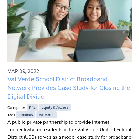
MAR 09, 2022
Val Verde School District Broadband
Network Provides Case Study for Closing the
Digital Divide
Categories
K-12
Equity & Access
Tags
geolinks
Val Verde
A public-private partnership to provide internet
connectivity for residents in the Val Verde Unified School
District (USD) serves as a model case study for broadband