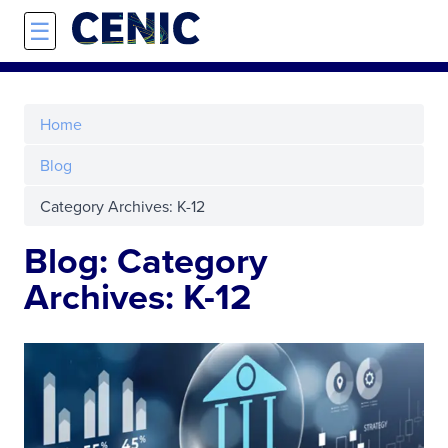
Skip to main content
☰
Home
Blog
Category Archives: K-12
Blog: Category
Archives: K-12