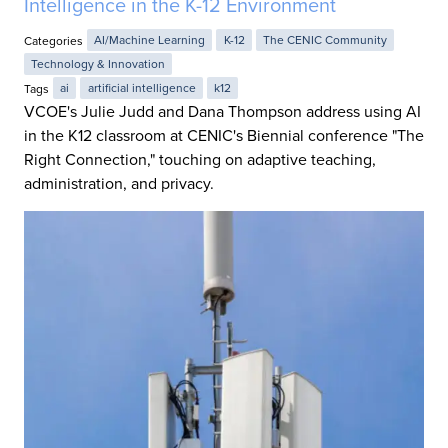
Intelligence in the K-12 Environment
Categories
AI/Machine Learning
K-12
The CENIC Community
Technology & Innovation
Tags
ai
artificial intelligence
k12
VCOE's Julie Judd and Dana Thompson address using AI
in the K12 classroom at CENIC's Biennial conference "The
Right Connection," touching on adaptive teaching,
administration, and privacy.