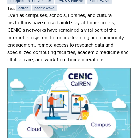
Independent Universities
RENS & NRENS
Pacific Wave
Tags
calren
pacific wave
Even as campuses, schools, libraries, and cultural
institutions have closed amid stay-at-home orders,
CENIC’s networks have remained a vital part of the
Internet ecosystem for online learning and community
engagement, remote access to research data and
specialized computing facilities, academic medicine and
clinical care, and work-from-home operations.