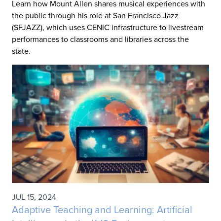
Learn how Mount Allen shares musical experiences with
the public through his role at San Francisco Jazz
(SFJAZZ), which uses CENIC infrastructure to livestream
performances to classrooms and libraries across the
state.
JUL 15, 2024
Adaptive Teaching and Learning: Artificial