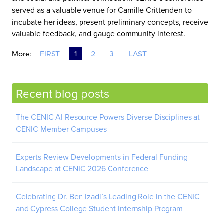
served as a valuable venue for Camille Crittenden to
incubate her ideas, present preliminary concepts, receive
valuable feedback, and gauge community interest.
More:
FIRST
1
2
3
LAST
Recent blog posts
The CENIC AI Resource Powers Diverse Disciplines at
CENIC Member Campuses
Experts Review Developments in Federal Funding
Landscape at CENIC 2026 Conference
Celebrating Dr. Ben Izadi’s Leading Role in the CENIC
and Cypress College Student Internship Program