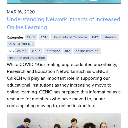
MAR 16, 2020
Understanding Network Impacts of Increased
Online Learning
Categories
CCCs
CSU
University of California
K-12
Libraries
RENS & NRENS
Tags
calren
cloud
internet2
k12
online learning
research and education
While COVID-19 is creating unprecedented uncertainty,
Research and Education Networks such as CENIC's
CalREN will play an important role in supporting our
educational institutions as they increasingly move to
online learning. CENIC has prepared this information as a
resource for members who have moved to, or are
contemplating moving to, online instruction.