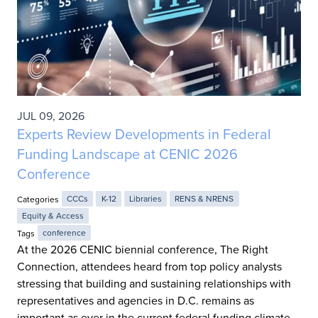
JUL 09, 2026
Experts Review Developments in Federal
Funding Landscape at CENIC 2026
Conference
Categories
CCCs
K-12
Libraries
RENS & NRENS
Equity & Access
Tags
conference
At the 2026 CENIC biennial conference, The Right
Connection, attendees heard from top policy analysts
stressing that building and sustaining relationships with
representatives and agencies in D.C. remains as
important as ever in the current federal funding climate.