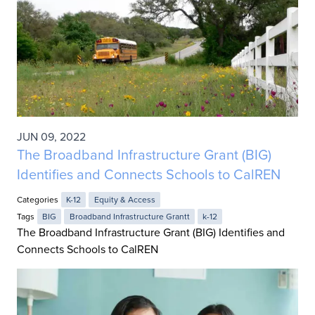
JUN 09, 2022
The Broadband Infrastructure Grant (BIG)
Identifies and Connects Schools to CalREN
Categories
K-12
Equity & Access
Tags
BIG
Broadband Infrastructure Grantt
k-12
The Broadband Infrastructure Grant (BIG) Identifies and
Connects Schools to CalREN