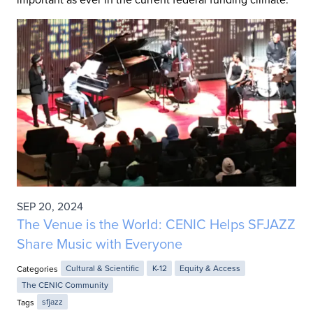
SEP 20, 2024
The Venue is the World: CENIC Helps SFJAZZ
Share Music with Everyone
Categories
Cultural & Scientific
K-12
Equity & Access
The CENIC Community
Tags
sfjazz