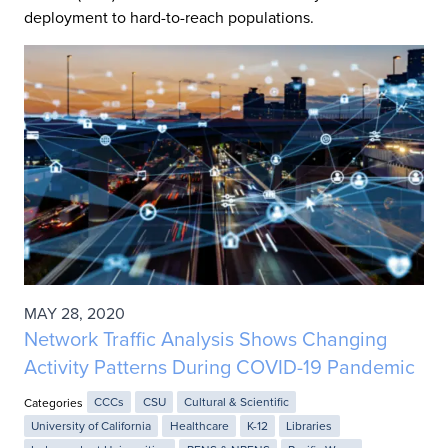
deployment to hard-to-reach populations.
MAY 28, 2020
Network Traffic Analysis Shows Changing
Activity Patterns During COVID-19 Pandemic
Categories
CCCs
CSU
Cultural & Scientific
University of California
Healthcare
K-12
Libraries