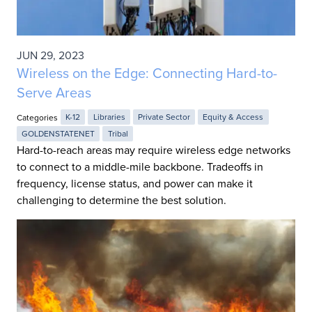
JUN 29, 2023
Wireless on the Edge: Connecting Hard-to-
Serve Areas
Categories
K-12
Libraries
Private Sector
Equity & Access
GOLDENSTATENET
Tribal
Hard-to-reach areas may require wireless edge networks
to connect to a middle-mile backbone. Tradeoffs in
frequency, license status, and power can make it
challenging to determine the best solution.