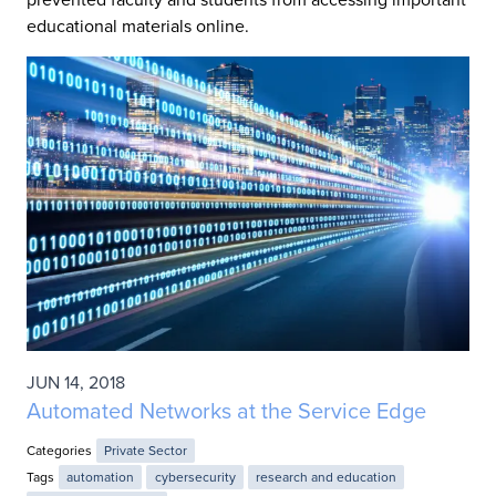
educational materials online.
JUN 14, 2018
Automated Networks at the Service Edge
Categories
Private Sector
Tags
automation
cybersecurity
research and education