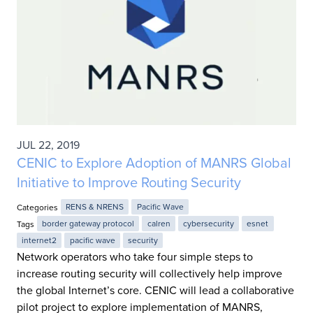
JUL 22, 2019
CENIC to Explore Adoption of MANRS Global
Initiative to Improve Routing Security
Categories
RENS & NRENS
Pacific Wave
Tags
border gateway protocol
calren
cybersecurity
esnet
internet2
pacific wave
security
Network operators who take four simple steps to
increase routing security will collectively help improve
the global Internet’s core. CENIC will lead a collaborative
pilot project to explore implementation of MANRS,