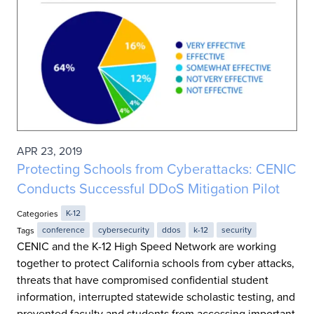
APR 23, 2019
Protecting Schools from Cyberattacks: CENIC
Conducts Successful DDoS Mitigation Pilot
Categories
K-12
Tags
conference
cybersecurity
ddos
k-12
security
CENIC and the K-12 High Speed Network are working
together to protect California schools from cyber attacks,
threats that have compromised confidential student
information, interrupted statewide scholastic testing, and
prevented faculty and students from accessing important