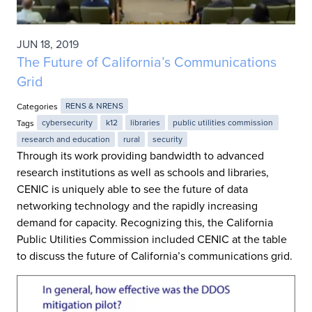
JUN 18, 2019
The Future of California’s Communications
Grid
Categories
RENS & NRENS
Tags
cybersecurity
k12
libraries
public utilities commission
research and education
rural
security
Through its work providing bandwidth to advanced
research institutions as well as schools and libraries,
CENIC is uniquely able to see the future of data
networking technology and the rapidly increasing
demand for capacity. Recognizing this, the California
Public Utilities Commission included CENIC at the table
to discuss the future of California’s communications grid.