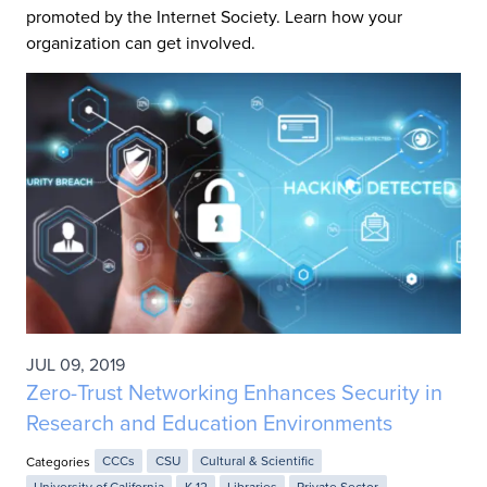
promoted by the Internet Society. Learn how your
organization can get involved.
JUL 09, 2019
Zero-Trust Networking Enhances Security in
Research and Education Environments
Categories
CCCs
CSU
Cultural & Scientific