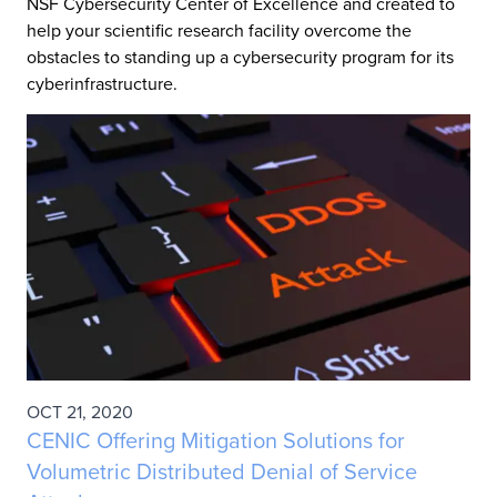
NSF Cybersecurity Center of Excellence and created to
help your scientific research facility overcome the
obstacles to standing up a cybersecurity program for its
cyberinfrastructure.
OCT 21, 2020
CENIC Offering Mitigation Solutions for
Volumetric Distributed Denial of Service