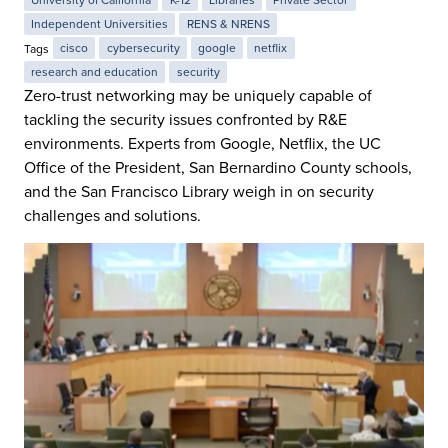
University of California
K-12
Libraries
Private Sector
Independent Universities
RENS & NRENS
Tags
cisco
cybersecurity
google
netflix
research and education
security
Zero-trust networking may be uniquely capable of
tackling the security issues confronted by R&E
environments. Experts from Google, Netflix, the UC
Office of the President, San Bernardino County schools,
and the San Francisco Library weigh in on security
challenges and solutions.