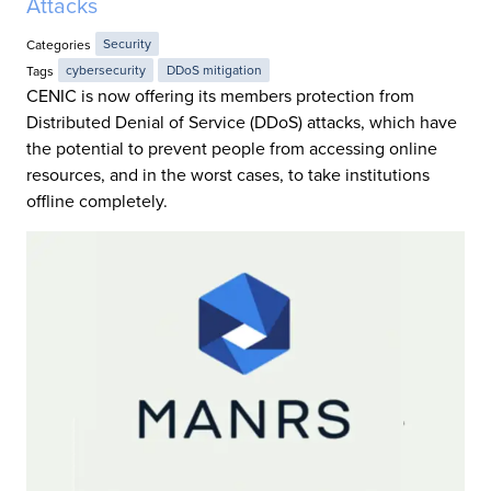
Attacks
Categories
Security
Tags
cybersecurity
DDoS mitigation
CENIC is now offering its members protection from
Distributed Denial of Service (DDoS) attacks, which have
the potential to prevent people from accessing online
resources, and in the worst cases, to take institutions
offline completely.