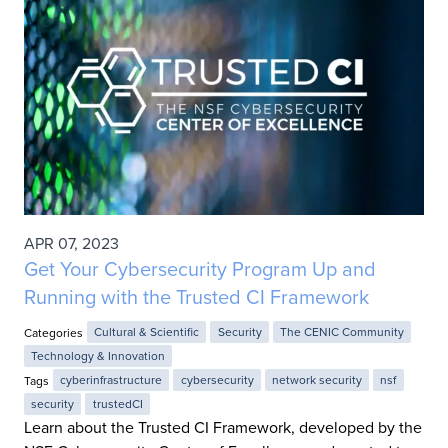
APR 07, 2023
Get Your Cybersecurity Program Up and
Running with the Trusted CI Framework
Categories
Cultural & Scientific
Security
The CENIC Community
Technology & Innovation
Tags
cyberinfrastructure
cybersecurity
network security
nsf
security
trustedCI
Learn about the Trusted CI Framework, developed by the