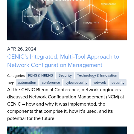
APR 26, 2024
CENIC’s Integrated, Multi-Tool Approach to
Network Configuration Management
Categories
RENS & NRENS
Security
Technology & Innovation
Tags
automation
conference
cybersecurity
network
security
At the CENIC Biennial Conference, network engineers
discussed Network Configuration Management (NCM) at
CENIC – how and why it was implemented, the
components that comprise it, how it’s used, and its
potential for the future.