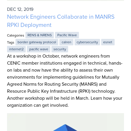
DEC 12, 2019
Network Engineers Collaborate in MANRS
RPKI Deployment
Categories
RENS & NRENS
Pacific Wave
Tags
border gateway protocol
calren
cybersecurity
esnet
internet2
pacific wave
security
At a workshop in October, network engineers from
CENIC member institutions engaged in technical, hands-
on labs and now have the ability to assess their own
environments for implementing guidelines for Mutually
Agreed Norms for Routing Security (MANRS) and
Resource Public Key Infrastructure (RPKI) technology.
Another workshop will be held in March. Learn how your
organization can get involved.