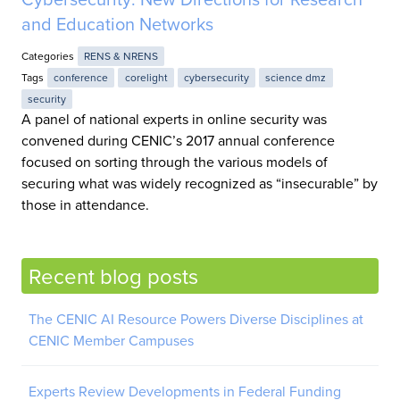
and Education Networks
Categories
RENS & NRENS
Tags
conference
corelight
cybersecurity
science dmz
security
A panel of national experts in online security was
convened during CENIC’s 2017 annual conference
focused on sorting through the various models of
securing what was widely recognized as “insecurable” by
those in attendance.
Recent blog posts
The CENIC AI Resource Powers Diverse Disciplines at
CENIC Member Campuses
Experts Review Developments in Federal Funding