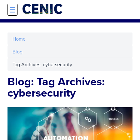
Skip to main content
☰
Home
Blog
Tag Archives: cybersecurity
Blog: Tag Archives:
cybersecurity