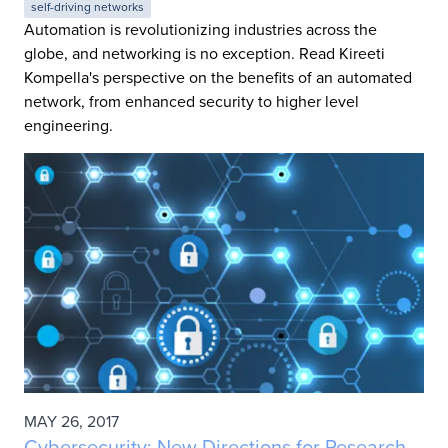
self-driving networks
Automation is revolutionizing industries across the
globe, and networking is no exception. Read Kireeti
Kompella's perspective on the benefits of an automated
network, from enhanced security to higher level
engineering.
MAY 26, 2017
Cybersecurity: New Directions for Research