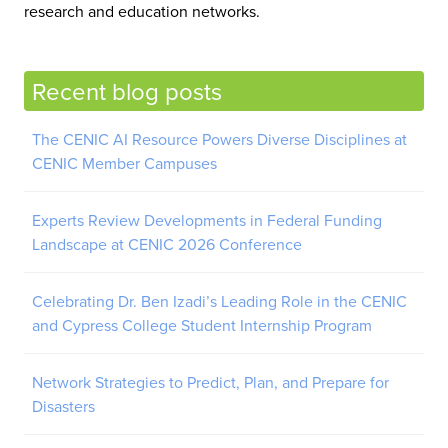
research and education networks.
Recent blog posts
The CENIC AI Resource Powers Diverse Disciplines at
CENIC Member Campuses
Experts Review Developments in Federal Funding
Landscape at CENIC 2026 Conference
Celebrating Dr. Ben Izadi’s Leading Role in the CENIC
and Cypress College Student Internship Program
Network Strategies to Predict, Plan, and Prepare for
Disasters