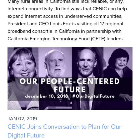
Many rural areas in California still lack reliable, or any,
Internet connectivity. To find ways that CENIC can help
expand Internet access in underserved communities,
President and CEO Louis Fox is visiting all 17 regional
broadband consortia in California in partnership with
California Emerging Technology Fund (CETF) leaders.
JAN 02, 2019
CENIC Joins Conversation to Plan for Our
Digital Future