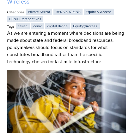
Wireless
Categories
Private Sector
RENS & NRENS
Equity & Access
CENIC Perspectives
Tags
calren
cenic
digital divide
Equity@Access
As we are entering a moment where decisions are being
made about state and federal broadband resources,
policymakers should focus on standards for what
constitutes broadband rather than the specific
technology chosen for last-mile infrastructure.