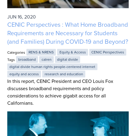
JUN 16, 2020
CENIC Perspectives : What Home Broadband
Requirements are Necessary for Students
(and Families) During COVID-19 and Beyond?
Categories
RENS & NRENS
Equity & Access
CENIC Perspectives
Tags
broadband
calren
digital divide
digital divide human rights people-centered internet
equity and access
research and education
In this report, CENIC President and CEO Louis Fox
discusses broadband requirements and policy
considerations to achieve gigabit access for all
Californians.