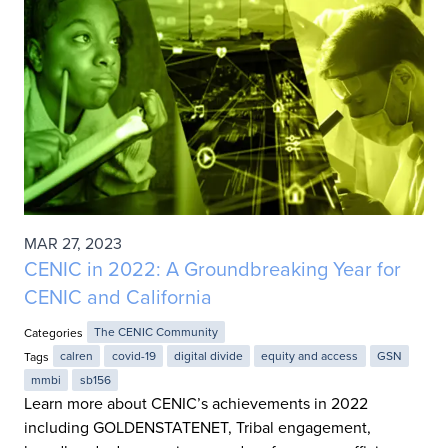
MAR 27, 2023
CENIC in 2022: A Groundbreaking Year for
CENIC and California
Categories
The CENIC Community
Tags
calren
covid-19
digital divide
equity and access
GSN
mmbi
sb156
Learn more about CENIC’s achievements in 2022
including GOLDENSTATENET, Tribal engagement,