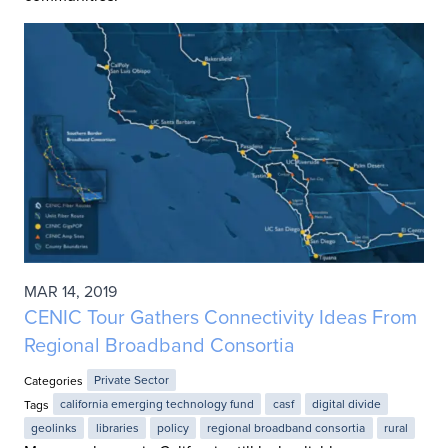
MAR 14, 2019
CENIC Tour Gathers Connectivity Ideas From
Regional Broadband Consortia
Categories
Private Sector
Tags
california emerging technology fund
casf
digital divide
geolinks
libraries
policy
regional broadband consortia
rural