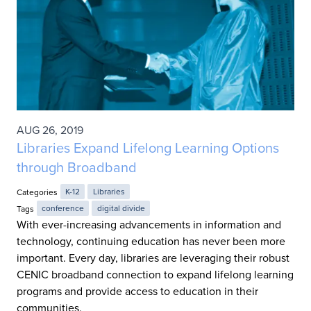
AUG 26, 2019
Libraries Expand Lifelong Learning Options
through Broadband
Categories
K-12
Libraries
Tags
conference
digital divide
With ever-increasing advancements in information and
technology, continuing education has never been more
important. Every day, libraries are leveraging their robust
CENIC broadband connection to expand lifelong learning
programs and provide access to education in their
communities.