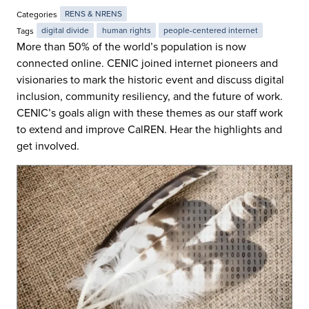
Categories
RENS & NRENS
Tags
digital divide
human rights
people-centered internet
More than 50% of the world’s population is now
connected online. CENIC joined internet pioneers and
visionaries to mark the historic event and discuss digital
inclusion, community resiliency, and the future of work.
CENIC’s goals align with these themes as our staff work
to extend and improve CalREN. Hear the highlights and
get involved.