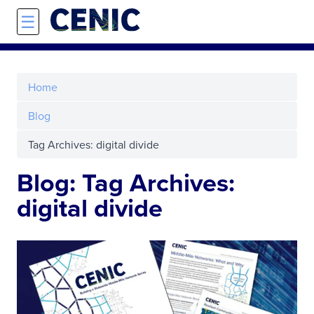
Skip to main content
☰
Home
Blog
Tag Archives: digital divide
Blog: Tag Archives:
digital divide