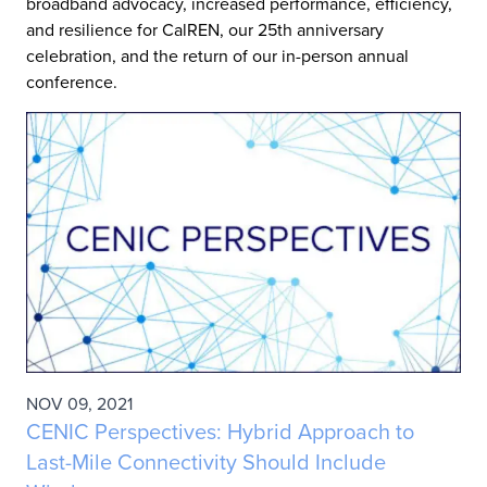
broadband advocacy, increased performance, efficiency,
and resilience for CalREN, our 25th anniversary
celebration, and the return of our in-person annual
conference.
NOV 09, 2021
CENIC Perspectives: Hybrid Approach to
Last-Mile Connectivity Should Include