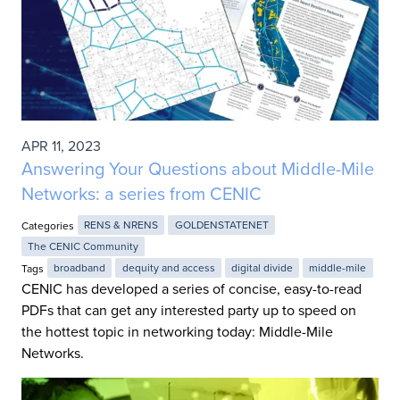
APR 11, 2023
Answering Your Questions about Middle-Mile
Networks: a series from CENIC
Categories
RENS & NRENS
GOLDENSTATENET
The CENIC Community
Tags
broadband
dequity and access
digital divide
middle-mile
CENIC has developed a series of concise, easy-to-read
PDFs that can get any interested party up to speed on
the hottest topic in networking today: Middle-Mile
Networks.