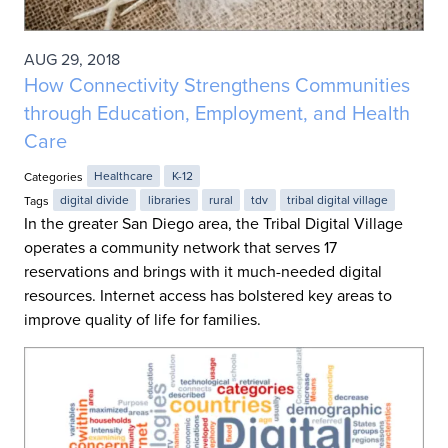
AUG 29, 2018
How Connectivity Strengthens Communities
through Education, Employment, and Health
Care
Categories
Healthcare
K-12
Tags
digital divide
libraries
rural
tdv
tribal digital village
In the greater San Diego area, the Tribal Digital Village
operates a community network that serves 17
reservations and brings with it much-needed digital
resources. Internet access has bolstered key areas to
improve quality of life for families.