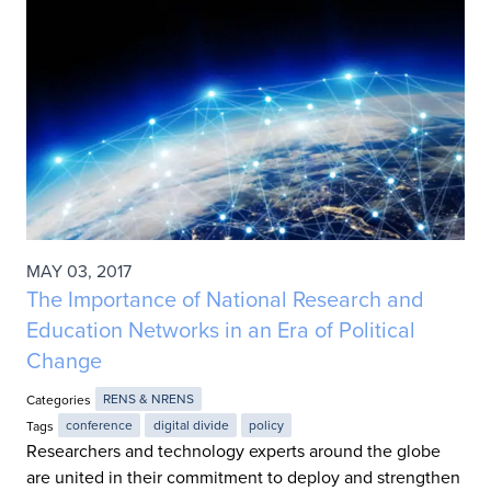
MAY 03, 2017
The Importance of National Research and
Education Networks in an Era of Political
Change
Categories
RENS & NRENS
Tags
conference
digital divide
policy
Researchers and technology experts around the globe
are united in their commitment to deploy and strengthen