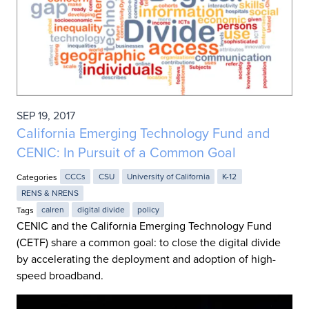
SEP 19, 2017
California Emerging Technology Fund and
CENIC: In Pursuit of a Common Goal
Categories
CCCs
CSU
University of California
K-12
RENS & NRENS
Tags
calren
digital divide
policy
CENIC and the California Emerging Technology Fund
(CETF) share a common goal: to close the digital divide
by accelerating the deployment and adoption of high-
speed broadband.