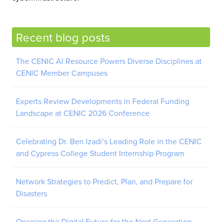
Recent blog posts
The CENIC AI Resource Powers Diverse Disciplines at
CENIC Member Campuses
Experts Review Developments in Federal Funding
Landscape at CENIC 2026 Conference
Celebrating Dr. Ben Izadi’s Leading Role in the CENIC
and Cypress College Student Internship Program
Network Strategies to Predict, Plan, and Prepare for
Disasters
Opening the Digital Future for the Next Generation