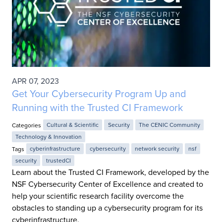
APR 07, 2023
Get Your Cybersecurity Program Up and
Running with the Trusted CI Framework
Categories
Cultural & Scientific
Security
The CENIC Community
Technology & Innovation
Tags
cyberinfrastructure
cybersecurity
network security
nsf
security
trustedCI
Learn about the Trusted CI Framework, developed by the
NSF Cybersecurity Center of Excellence and created to
help your scientific research facility overcome the
obstacles to standing up a cybersecurity program for its
cyberinfrastructure.