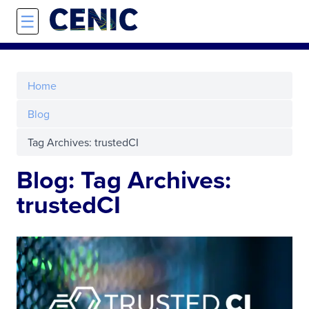
Skip to main content
☰
Home
Blog
Tag Archives: trustedCI
Blog: Tag Archives:
trustedCI