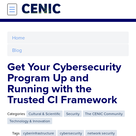
Skip to main content
☰
Home
Blog
Get Your Cybersecurity
Program Up and
Running with the
Trusted CI Framework
Categories
Cultural & Scientific
Security
The CENIC Community
Technology & Innovation
Tags
cyberinfrastructure
cybersecurity
network security