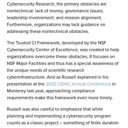
Cybersecurity Research, the primary obstacles are
nontechnical: lack of money, governance issues,
leadership involvement, and mission alignment.
Furthermore, organizations may lack guidance on
addressing these nontechnical obstacles.
The Trusted CI Framework, developed by the NSF
Cybersecurity Center of Excellence, was created to help
organizations overcome these obstacles. It focuses on
NSF Major Facilities and thus has a special awareness of
the unique needs of scientific research
cyberinfrastructure. And as Russell explained in his
presentation at the
2022 CENIC Annual Conference
in
Monterey last year, approaching compliance
requirements make this framework even more timely.
Russell was also careful to emphasize that while
planning and implementing a cybersecurity program
counts as a classic project – something of finite duration