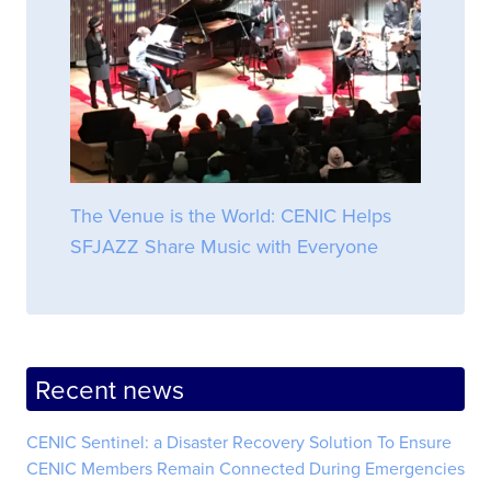
The Venue is the World: CENIC Helps
SFJAZZ Share Music with Everyone
Recent news
CENIC Sentinel: a Disaster Recovery Solution To Ensure
CENIC Members Remain Connected During Emergencies