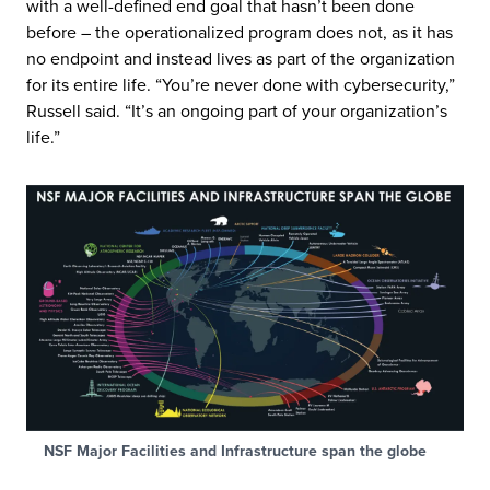
with a well-defined end goal that hasn’t been done
before – the operationalized program does not, as it has
no endpoint and instead lives as part of the organization
for its entire life. “You’re never done with cybersecurity,”
Russell said. “It’s an ongoing part of your organization’s
life.”
NSF Major Facilities and Infrastructure span the globe