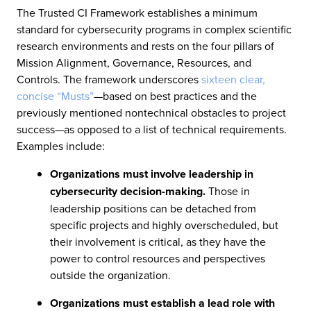
The Trusted CI Framework establishes a minimum
standard for cybersecurity programs in complex scientific
research environments and rests on the four pillars of
Mission Alignment, Governance, Resources, and
Controls. The framework underscores
sixteen clear,
concise “Musts”
—based on best practices and the
previously mentioned nontechnical obstacles to project
success—as opposed to a list of technical requirements.
Examples include:
Organizations must involve leadership in
cybersecurity decision-making.
Those in
leadership positions can be detached from
specific projects and highly overscheduled, but
their involvement is critical, as they have the
power to control resources and perspectives
outside the organization.
Organizations must establish a lead role with