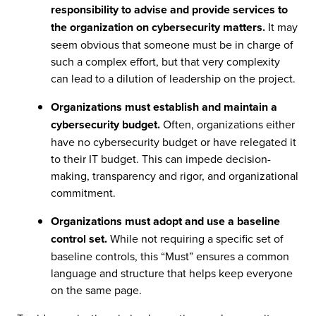
responsibility to advise and provide services to
the organization on cybersecurity matters.
It may
seem obvious that someone must be in charge of
such a complex effort, but that very complexity
can lead to a dilution of leadership on the project.
Organizations must establish and maintain a
cybersecurity budget.
Often, organizations either
have no cybersecurity budget or have relegated it
to their IT budget. This can impede decision-
making, transparency and rigor, and organizational
commitment.
Organizations must adopt and use a baseline
control set.
While not requiring a specific set of
baseline controls, this “Must” ensures a common
language and structure that helps keep everyone
on the same page.