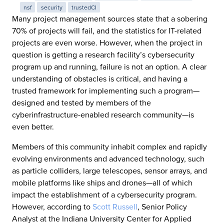
nsf
security
trustedCI
Many project management sources state that a sobering
70% of projects will fail, and the statistics for IT-related
projects are even worse. However, when the project in
question is getting a research facility’s cybersecurity
program up and running, failure is not an option. A clear
understanding of obstacles is critical, and having a
trusted framework for implementing such a program—
designed and tested by members of the
cyberinfrastructure-enabled research community—is
even better.
Members of this community inhabit complex and rapidly
evolving environments and advanced technology, such
as particle colliders, large telescopes, sensor arrays, and
mobile platforms like ships and drones—all of which
impact the establishment of a cybersecurity program.
However, according to
Scott Russell
, Senior Policy
Analyst at the Indiana University Center for Applied