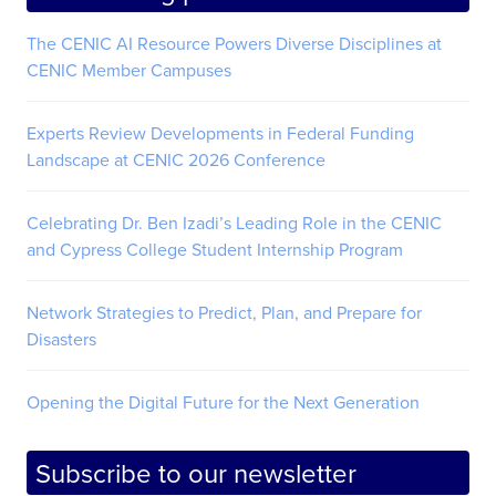
The CENIC AI Resource Powers Diverse Disciplines at
CENIC Member Campuses
Experts Review Developments in Federal Funding
Landscape at CENIC 2026 Conference
Celebrating Dr. Ben Izadi’s Leading Role in the CENIC
and Cypress College Student Internship Program
Network Strategies to Predict, Plan, and Prepare for
Disasters
Opening the Digital Future for the Next Generation
Subscribe to our newsletter