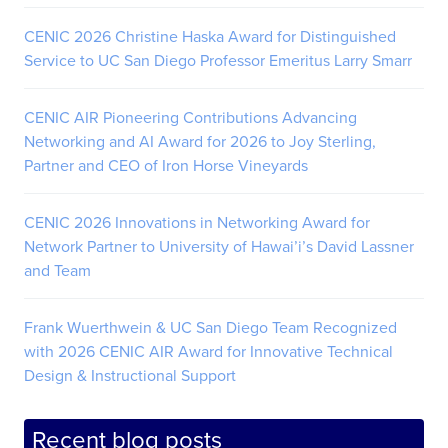
CENIC 2026 Christine Haska Award for Distinguished
Service to UC San Diego Professor Emeritus Larry Smarr
CENIC AIR Pioneering Contributions Advancing
Networking and AI Award for 2026 to Joy Sterling,
Partner and CEO of Iron Horse Vineyards
CENIC 2026 Innovations in Networking Award for
Network Partner to University of Hawai’i’s David Lassner
and Team
Frank Wuerthwein & UC San Diego Team Recognized
with 2026 CENIC AIR Award for Innovative Technical
Design & Instructional Support
Recent blog posts