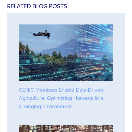
RELATED BLOG POSTS
CENIC Members Enable Data-Driven
Agriculture: Optimizing Harvests in a
Changing Environment