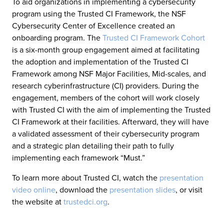
To aid organizations in implementing a cybersecurity
program using the Trusted CI Framework, the NSF
Cybersecurity Center of Excellence created an
onboarding program. The
Trusted CI Framework Cohort
is a six-month group engagement aimed at facilitating
the adoption and implementation of the Trusted CI
Framework among NSF Major Facilities, Mid-scales, and
research cyberinfrastructure (CI) providers. During the
engagement, members of the cohort will work closely
with Trusted CI with the aim of implementing the Trusted
CI Framework at their facilities. Afterward, they will have
a validated assessment of their cybersecurity program
and a strategic plan detailing their path to fully
implementing each framework “Must.”
To learn more about Trusted CI, watch the
presentation
video online
, download the
presentation slides
, or visit
the website at
trustedci.org
.