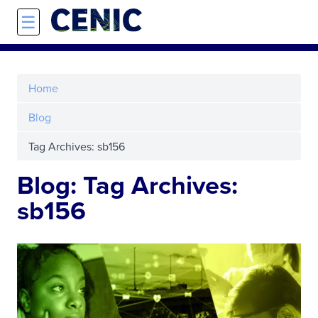
Skip to main content
☰
Home
Blog
Tag Archives: sb156
Blog: Tag Archives:
sb156