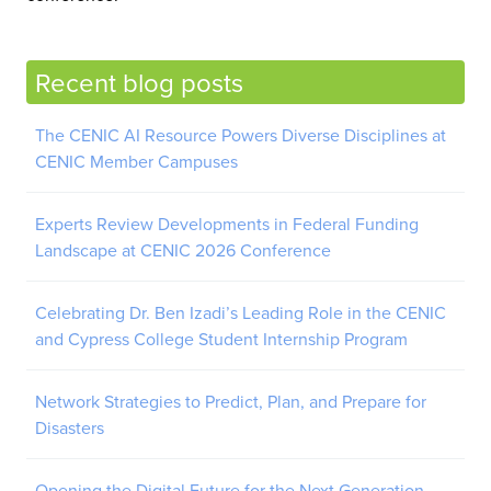
Recent blog posts
The CENIC AI Resource Powers Diverse Disciplines at
CENIC Member Campuses
Experts Review Developments in Federal Funding
Landscape at CENIC 2026 Conference
Celebrating Dr. Ben Izadi’s Leading Role in the CENIC
and Cypress College Student Internship Program
Network Strategies to Predict, Plan, and Prepare for
Disasters
Opening the Digital Future for the Next Generation