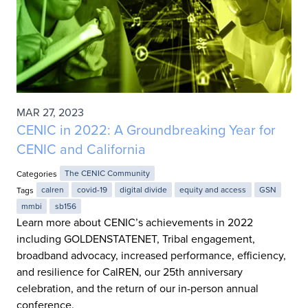
MAR 27, 2023
CENIC in 2022: A Groundbreaking Year for
CENIC and California
Categories
The CENIC Community
Tags
calren
covid-19
digital divide
equity and access
GSN
mmbi
sb156
Learn more about CENIC’s achievements in 2022
including GOLDENSTATENET, Tribal engagement,
broadband advocacy, increased performance, efficiency,
and resilience for CalREN, our 25th anniversary
celebration, and the return of our in-person annual
conference.