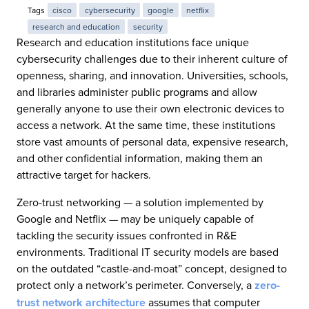
Tags
cisco
cybersecurity
google
netflix
research and education
security
Research and education institutions face unique
cybersecurity challenges due to their inherent culture of
openness, sharing, and innovation. Universities, schools,
and libraries administer public programs and allow
generally anyone to use their own electronic devices to
access a network. At the same time, these institutions
store vast amounts of personal data, expensive research,
and other confidential information, making them an
attractive target for hackers.
Zero-trust networking — a solution implemented by
Google and Netflix — may be uniquely capable of
tackling the security issues confronted in R&E
environments. Traditional IT security models are based
on the outdated “castle-and-moat” concept, designed to
protect only a network’s perimeter. Conversely, a
zero-
trust network architecture
assumes that computer