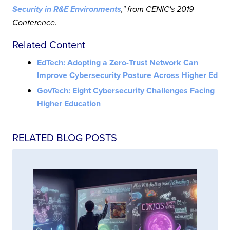
Security in R&E Environments
," from CENIC's 2019
Conference.
Related Content
EdTech: Adopting a Zero-Trust Network Can
Improve Cybersecurity Posture Across Higher Ed
GovTech: Eight Cybersecurity Challenges Facing
Higher Education
RELATED BLOG POSTS