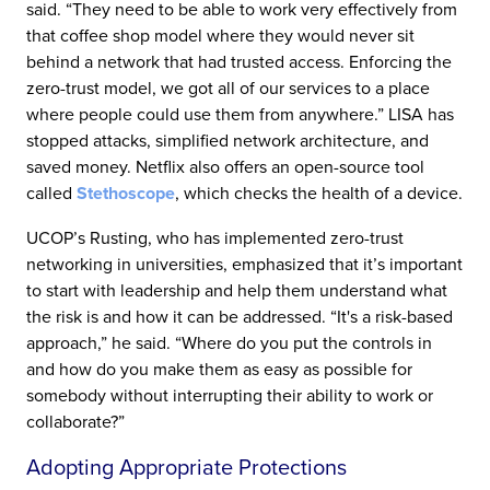
said. “They need to be able to work very effectively from
that coffee shop model where they would never sit
behind a network that had trusted access. Enforcing the
zero-trust model, we got all of our services to a place
where people could use them from anywhere.” LISA has
stopped attacks, simplified network architecture, and
saved money. Netflix also offers an open-source tool
called
Stethoscope
, which checks the health of a device.
UCOP’s Rusting, who has implemented zero-trust
networking in universities, emphasized that it’s important
to start with leadership and help them understand what
the risk is and how it can be addressed. “It's a risk-based
approach,” he said. “Where do you put the controls in
and how do you make them as easy as possible for
somebody without interrupting their ability to work or
collaborate?”
Adopting Appropriate Protections