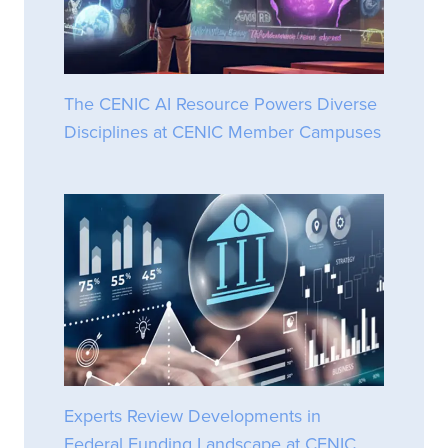
The CENIC AI Resource Powers Diverse
Disciplines at CENIC Member Campuses
Experts Review Developments in
Federal Funding Landscape at CENIC