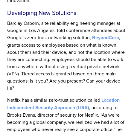
innovation.”
Developing New Solutions
Barclay Osborn, site reliability engineering manager at
Google in Los Angeles, told conference attendees about
Google‘s zero-trust networking solution,
BeyondCorp
,
grants access to employees based on what is known
about them and their device, and not the location where
they are connecting. Employees should be able to work
from anywhere without using a virtual private network
(VPN). Tiered access is granted based on three main
questions: Is it you? Are you present? Can your device
lie?
Netflix has a similar zero-trust solution called
Location
Independent Security Approach (LISA)
, according to
Brooks Evans, director of security for Netflix. “As we're
becoming a global company, we realized we had a lot of
employees who never really see a corporate office,” he