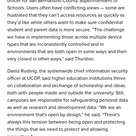
officer for San Bernardino County Superintendent of
Schools. Users often have conflicting views — some are
frustrated that they can’t access resources as quickly as
they’d like while others want to make sure confidential
student and parent data is more secure. “The challenge
we have is implementing those across multiple device
types that are inconsistently controlled and in
environments that are both open in some ways and then
very closed in other ways,” said Thurston.
David Rusting, the systemwide chief information security
officer at UCOP, said higher education institutions thrive
on collaboration and exchange of scholarship and ideas,
both with people inside and outside the university. Still,
campuses are responsible for safeguarding personal data
as well as research and development data. “We are an
environment that's open by design,” he said. “There's
always this tension between being open and protecting
the things that we need to protect and allowing