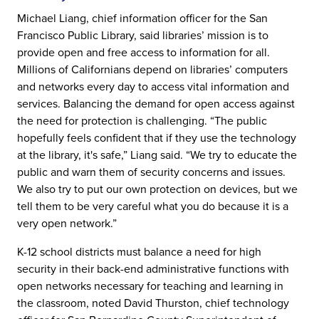
Michael Liang, chief information officer for the San
Francisco Public Library, said libraries’ mission is to
provide open and free access to information for all.
Millions of Californians depend on libraries’ computers
and networks every day to access vital information and
services. Balancing the demand for open access against
the need for protection is challenging. “The public
hopefully feels confident that if they use the technology
at the library, it's safe,” Liang said. “We try to educate the
public and warn them of security concerns and issues.
We also try to put our own protection on devices, but we
tell them to be very careful what you do because it is a
very open network.”
K-12 school districts must balance a need for high
security in their back-end administrative functions with
open networks necessary for teaching and learning in
the classroom, noted David Thurston, chief technology