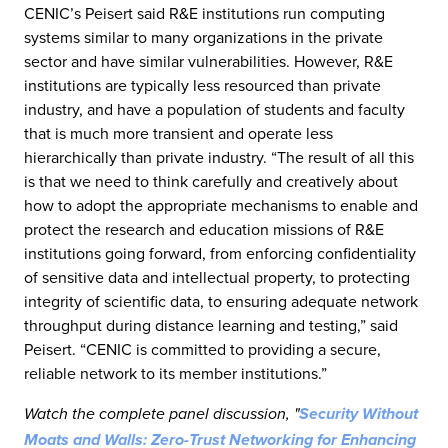
CENIC’s Peisert said R&E institutions run computing
systems similar to many organizations in the private
sector and have similar vulnerabilities. However, R&E
institutions are typically less resourced than private
industry, and have a population of students and faculty
that is much more transient and operate less
hierarchically than private industry. “The result of all this
is that we need to think carefully and creatively about
how to adopt the appropriate mechanisms to enable and
protect the research and education missions of R&E
institutions going forward, from enforcing confidentiality
of sensitive data and intellectual property, to protecting
integrity of scientific data, to ensuring adequate network
throughput during distance learning and testing,” said
Peisert. “CENIC is committed to providing a secure,
reliable network to its member institutions.”
Watch the complete panel discussion, "
Security Without
Moats and Walls: Zero-Trust Networking for Enhancing