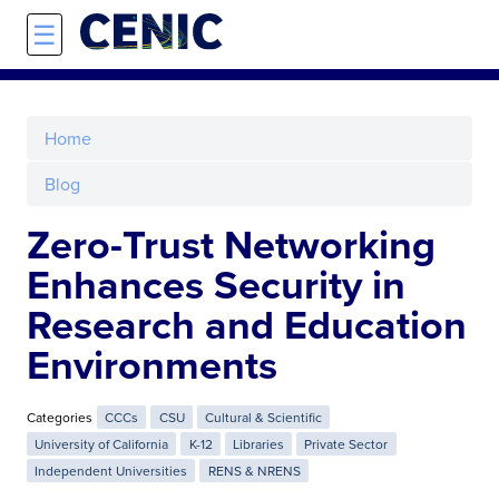
Skip to main content
☰
Home
Blog
Zero-Trust Networking
Enhances Security in
Research and Education
Environments
Categories
CCCs
CSU
Cultural & Scientific
University of California
K-12
Libraries
Private Sector
Independent Universities
RENS & NRENS