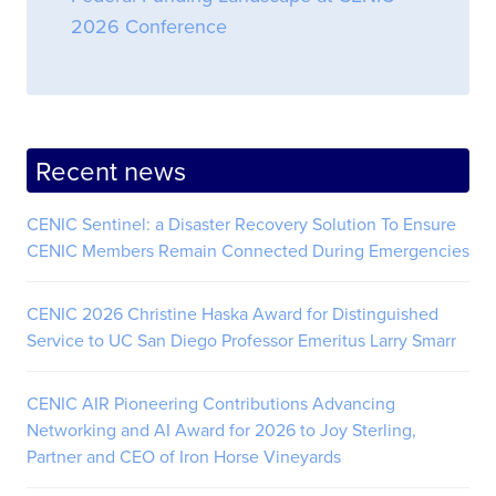
2026 Conference
Recent news
CENIC Sentinel: a Disaster Recovery Solution To Ensure
CENIC Members Remain Connected During Emergencies
CENIC 2026 Christine Haska Award for Distinguished
Service to UC San Diego Professor Emeritus Larry Smarr
CENIC AIR Pioneering Contributions Advancing
Networking and AI Award for 2026 to Joy Sterling,
Partner and CEO of Iron Horse Vineyards