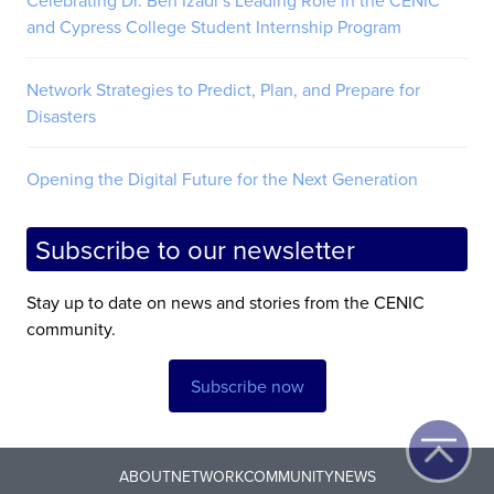
and Cypress College Student Internship Program
Network Strategies to Predict, Plan, and Prepare for
Disasters
Opening the Digital Future for the Next Generation
Subscribe to our newsletter
Stay up to date on news and stories from the CENIC
community.
Subscribe now
ABOUT
NETWORK
COMMUNITY
NEWS