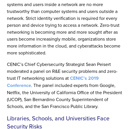
systems and users inside a network are no more
trustworthy than computer systems and users outside a
network. Strict identity verification is required for every
person and device trying to access a network. Zero-trust
networking is becoming more and more sought after as
users become increasingly mobile, organizations store
more information in the cloud, and cyberattacks become
more sophisticated.
CENIC’s Chief Cybersecurity Strategist Sean Peisert
moderated a panel on R&E security problems and zero-
trust IT networking solutions at
CENIC’s 2019
Conference
. The panel included experts from Google,
Netflix, the University of California Office of the President
(UCOP), San Bernardino County Superintendent of
Schools, and the San Francisco Public Library.
Libraries, Schools, and Universities Face
Security Risks