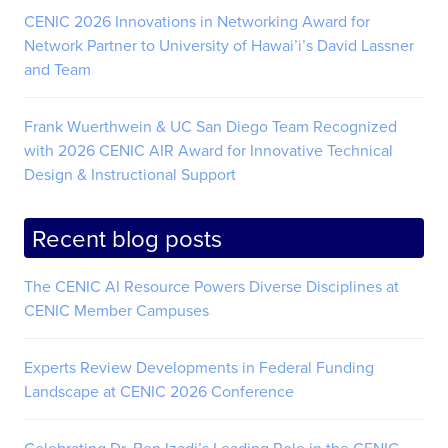
CENIC 2026 Innovations in Networking Award for
Network Partner to University of Hawai’i’s David Lassner
and Team
Frank Wuerthwein & UC San Diego Team Recognized
with 2026 CENIC AIR Award for Innovative Technical
Design & Instructional Support
Recent blog posts
The CENIC AI Resource Powers Diverse Disciplines at
CENIC Member Campuses
Experts Review Developments in Federal Funding
Landscape at CENIC 2026 Conference
Celebrating Dr. Ben Izadi’s Leading Role in the CENIC