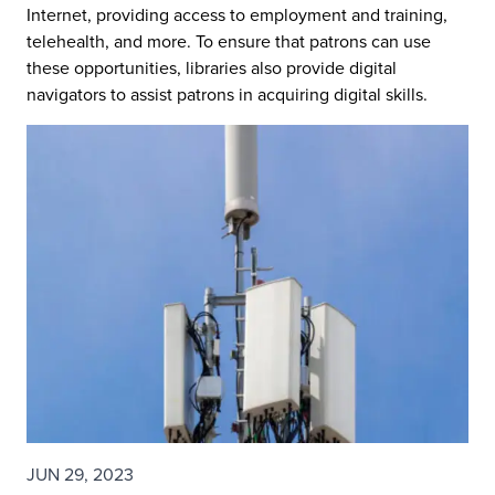
Internet, providing access to employment and training,
telehealth, and more. To ensure that patrons can use
these opportunities, libraries also provide digital
navigators to assist patrons in acquiring digital skills.
JUN 29, 2023