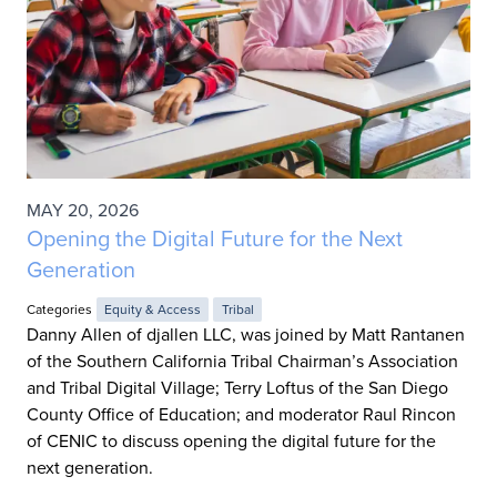
MAY 20, 2026
Opening the Digital Future for the Next
Generation
Categories
Equity & Access
Tribal
Danny Allen of djallen LLC, was joined by Matt Rantanen
of the Southern California Tribal Chairman’s Association
and Tribal Digital Village; Terry Loftus of the San Diego
County Office of Education; and moderator Raul Rincon
of CENIC to discuss opening the digital future for the
next generation.