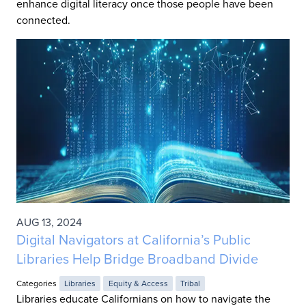
enhance digital literacy once those people have been
connected.
AUG 13, 2024
Digital Navigators at California’s Public
Libraries Help Bridge Broadband Divide
Categories
Libraries
Equity & Access
Tribal
Libraries educate Californians on how to navigate the