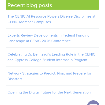
Recent blog posts
The CENIC AI Resource Powers Diverse Disciplines at
CENIC Member Campuses
Experts Review Developments in Federal Funding
Landscape at CENIC 2026 Conference
Celebrating Dr. Ben Izadi’s Leading Role in the CENIC
and Cypress College Student Internship Program
Network Strategies to Predict, Plan, and Prepare for
Disasters
Opening the Digital Future for the Next Generation