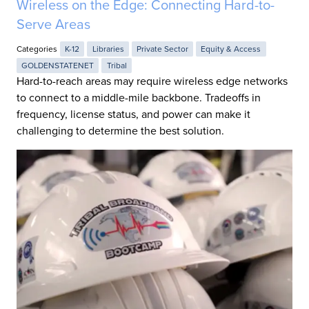
Wireless on the Edge: Connecting Hard-to-
Serve Areas
Categories
K-12
Libraries
Private Sector
Equity & Access
GOLDENSTATENET
Tribal
Hard-to-reach areas may require wireless edge networks
to connect to a middle-mile backbone. Tradeoffs in
frequency, license status, and power can make it
challenging to determine the best solution.