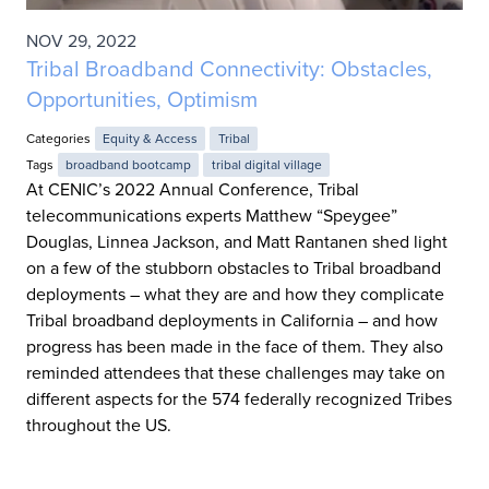
NOV 29, 2022
Tribal Broadband Connectivity: Obstacles,
Opportunities, Optimism
Categories
Equity & Access
Tribal
Tags
broadband bootcamp
tribal digital village
At CENIC’s 2022 Annual Conference, Tribal
telecommunications experts Matthew “Speygee”
Douglas, Linnea Jackson, and Matt Rantanen shed light
on a few of the stubborn obstacles to Tribal broadband
deployments – what they are and how they complicate
Tribal broadband deployments in California – and how
progress has been made in the face of them. They also
reminded attendees that these challenges may take on
different aspects for the 574 federally recognized Tribes
throughout the US.