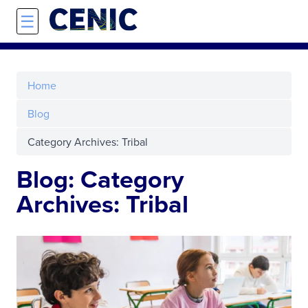
Skip to main content
☰
Home
Blog
Category Archives: Tribal
Blog: Category
Archives: Tribal