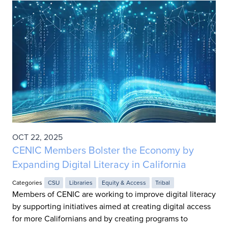
OCT 22, 2025
CENIC Members Bolster the Economy by
Expanding Digital Literacy in California
Categories
CSU
Libraries
Equity & Access
Tribal
Members of CENIC are working to improve digital literacy
by supporting initiatives aimed at creating digital access
for more Californians and by creating programs to