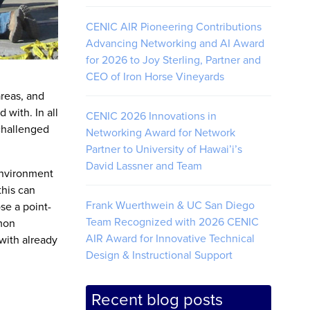
CENIC AIR Pioneering Contributions
Advancing Networking and AI Award
for 2026 to Joy Sterling, Partner and
CEO of Iron Horse Vineyards
reas, and
 with. In all
CENIC 2026 Innovations in
 challenged
Networking Award for Network
Partner to University of Hawai’i’s
David Lassner and Team
environment
this can
Frank Wuerthwein & UC San Diego
se a point-
Team Recognized with 2026 CENIC
mmon
AIR Award for Innovative Technical
with already
Design & Instructional Support
Recent blog posts