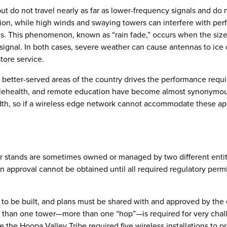
ut do not travel nearly as far as lower-frequency signals and do 
ition, while high winds and swaying towers can interfere with pe
ies. This phenomenon, known as “rain fade,” occurs when the size
ignal. In both cases, severe weather can cause antennas to ice 
tore service.
he better-served areas of the country drives the performance requ
telehealth, and remote education have become almost synonymou
th, so if a wireless edge network cannot accommodate these app
r stands are sometimes owned or managed by two different entit
on approval cannot be obtained until all required regulatory permi
 to be built, and plans must be shared with and approved by the
e than one tower—more than one “hop”—is required for very chal
e the Hoopa Valley Tribe required five wireless installations to p