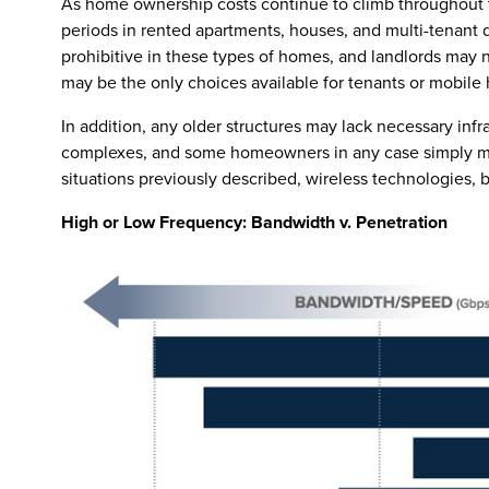
As home ownership costs continue to climb throughout th
periods in rented apartments, houses, and multi-tenant d
prohibitive in these types of homes, and landlords may n
may be the only choices available for tenants or mobile
In addition, any older structures may lack necessary infr
complexes, and some homeowners in any case simply may
situations previously described, wireless technologies, 
High or Low Frequency: Bandwidth v. Penetration