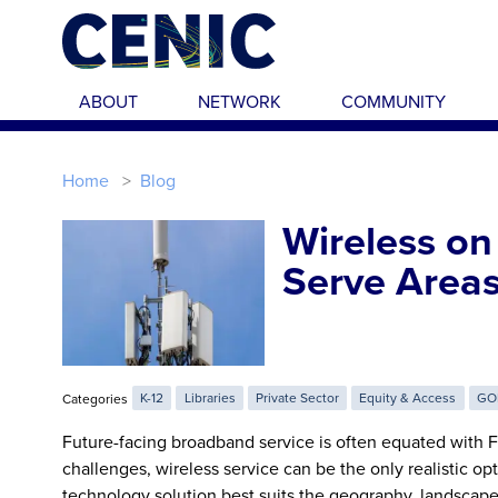
Skip to main content
ABOUT
NETWORK
COMMUNITY
Home
Blog
Wireless on
Serve Area
Categories
K-12
Libraries
Private Sector
Equity & Access
GO
Future-facing broadband service is often equated with Fi
challenges, wireless service can be the only realistic o
technology solution best suits the geography, landscape,