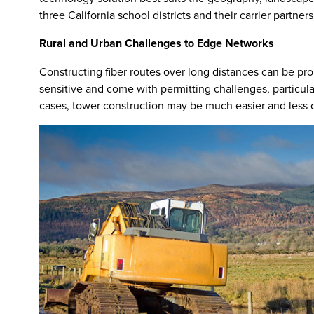
three California school districts and their carrier partne
Rural and Urban Challenges to Edge Networks
Constructing fiber routes over long distances can be pr
sensitive and come with permitting challenges, particul
cases, tower construction may be much easier and less co