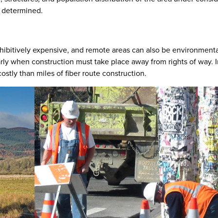
rs determined.
ohibitively expensive, and remote areas can also be environmenta
arly when construction must take place away from rights of way. 
stly than miles of fiber route construction.