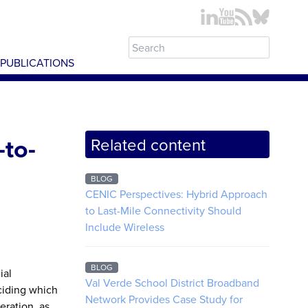
PUBLICATIONS
-to-
Related content
BLOG
CENIC Perspectives: Hybrid Approach
to Last-Mile Connectivity Should
Include Wireless
BLOG
ial
Val Verde School District Broadband
eciding which
Network Provides Case Study for
eration, as