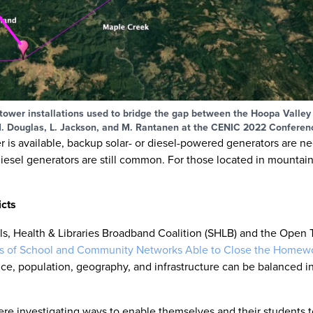
s tower installations used to bridge the gap between the Hoopa Valley
. Douglas, L. Jackson, and M. Rantanen at the CENIC 2022 Conferen
er is available, backup solar- or diesel-powered generators are 
esel generators are still common. For those located in mountain
icts
ols, Health & Libraries Broadband Coalition (SHLB) and the Open
es of School and Community Networks Able to Close the Homewo
ance, population, geography, and infrastructure can be balanced in
ere investigating ways to enable themselves and their students t