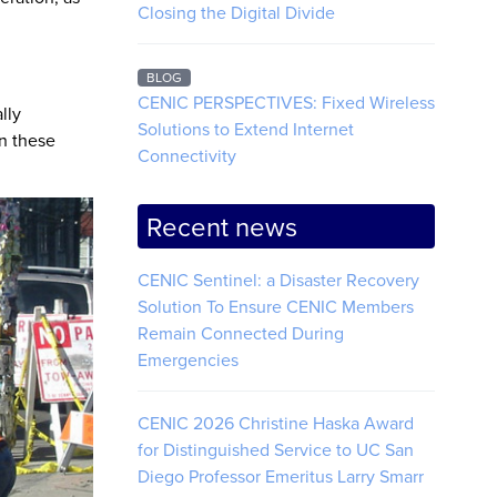
Closing the Digital Divide
BLOG
CENIC PERSPECTIVES: Fixed Wireless
lly
Solutions to Extend Internet
In these
Connectivity
Recent news
CENIC Sentinel: a Disaster Recovery
Solution To Ensure CENIC Members
Remain Connected During
Emergencies
CENIC 2026 Christine Haska Award
for Distinguished Service to UC San
Diego Professor Emeritus Larry Smarr