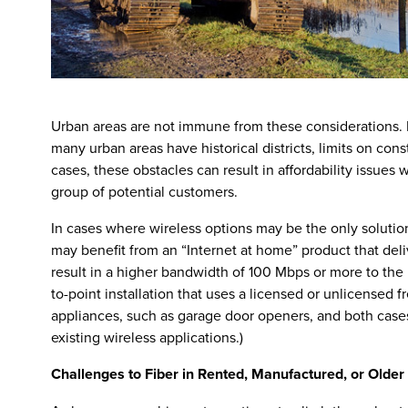
Urban areas are not immune from these considerations. 
many urban areas have historical districts, limits on const
cases, these obstacles can result in affordability issues
group of potential customers.
In cases where wireless options may be the only soluti
may benefit from an “Internet at home” product that deliv
result in a higher bandwidth of 100 Mbps or more to th
to-point installation that uses a licensed or unlicens
appliances, such as garage door openers, and both cases 
existing wireless applications.)
Challenges to Fiber in Rented, Manufactured, or Older