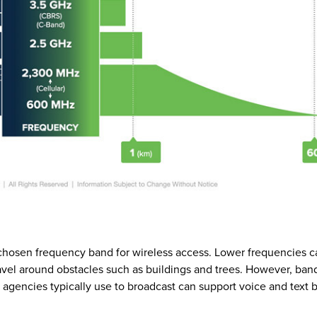
hosen frequency band for wireless access. Lower frequencies c
vel around obstacles such as buildings and trees. However, ban
agencies typically use to broadcast can support voice and text b