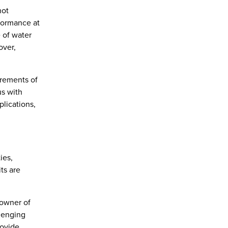
not
rformance at
 of water
over,
irements of
s with
lications,
ies,
ts are
 owner of
lenging
rovide