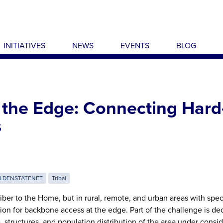
INITIATIVES
NEWS
EVENTS
BLOG
 the Edge: Connecting Hard
s
LDENSTATENET
Tribal
ber to the Home, but in rural, remote, and urban areas with spec
ption for backbone access at the edge. Part of the challenge is d
 structures, and population distribution of the area under consid