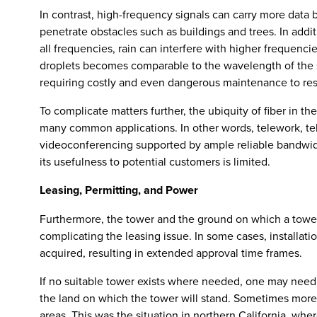
In contrast, high-frequency signals can carry more data b
penetrate obstacles such as buildings and trees. In add
all frequencies, rain can interfere with higher frequenc
droplets becomes comparable to the wavelength of the s
requiring costly and even dangerous maintenance to res
To complicate matters further, the ubiquity of fiber in t
many common applications. In other words, telework, 
videoconferencing supported by ample reliable bandwid
its usefulness to potential customers is limited.
Leasing, Permitting, and Power
Furthermore, the tower and the ground on which a towe
complicating the leasing issue. In some cases, installati
acquired, resulting in extended approval time frames.
If no suitable tower exists where needed, one may need
the land on which the tower will stand. Sometimes mor
areas. This was the situation in northern California, wher