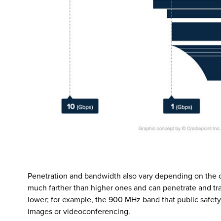
Penetration and bandwidth also vary depending on the c
much farther than higher ones and can penetrate and tra
lower; for example, the 900 MHz band that public safety 
images or videoconferencing.