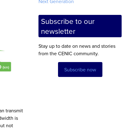
Next Generation
Subscribe to our
newsletter
Stay up to date on news and stories
from the CENIC community.
Subscribe now
an transmit
dwidth is
ut not