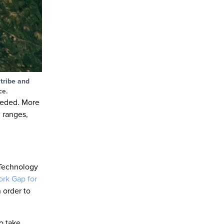
 tribe and
ce.
needed. More
 ranges,
 Technology
rk Gap for
 order to
o take