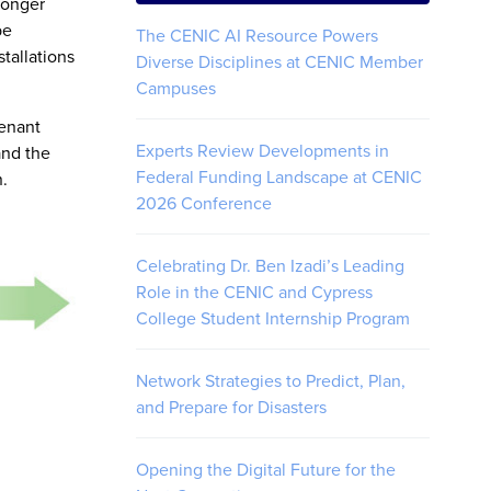
longer
be
The CENIC AI Resource Powers
tallations
Diverse Disciplines at CENIC Member
Campuses
tenant
Experts Review Developments in
and the
Federal Funding Landscape at CENIC
n.
2026 Conference
Celebrating Dr. Ben Izadi’s Leading
Role in the CENIC and Cypress
College Student Internship Program
Network Strategies to Predict, Plan,
and Prepare for Disasters
Opening the Digital Future for the