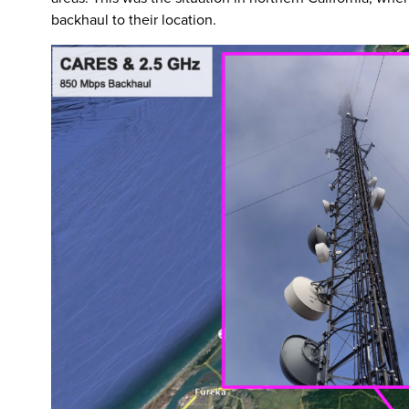
backhaul to their location.