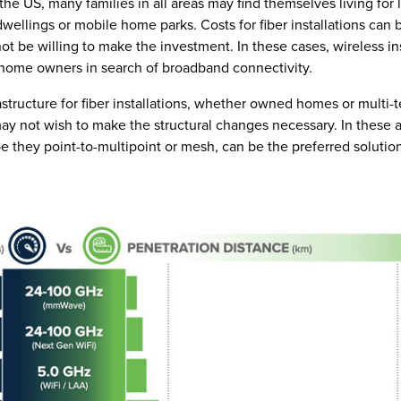
e US, many families in all areas may find themselves living for 
wellings or mobile home parks. Costs for fiber installations can 
ot be willing to make the investment. In these cases, wireless ins
 home owners in search of broadband connectivity.
astructure for fiber installations, whether owned homes or multi-
 not wish to make the structural changes necessary. In these 
be they point-to-multipoint or mesh, can be the preferred solutio