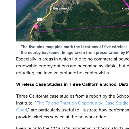
The five pink map pins mark the locations of five wireles
the nearby backbone. Image taken from presentation by M
Especially in areas in which little to no commercial pow
renewable energy options are becoming available, but di
refueling can involve periodic helicopter visits.
Wireless Case Studies in Three California School Distr
Three California case studies from a report by the Scho
Institute, “
The To and Through Opportunity: Case Studi
Good
,” are particularly useful to illustrate how perform
provide wireless service at the network edge.
Even prior to the COVID-19 pandemic, school districts w