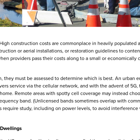
High construction costs are commonplace in heavily populated a
ruction or aerial installations, or restoration guidelines to contend
 when providers pass their costs along to a small or economically
on, they must be assessed to determine which is best. An urban 
ers service via the cellular network, and with the advent of 5G, 
e home. Remote areas with spotty cell coverage may instead choo
ed frequency band. (Unlicensed bands sometimes overlap with co
require study, including on power levels, to avoid interference 
 Dwellings