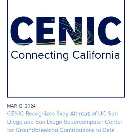
MAR 12, 2024
CENIC Recognizes İlkay Altıntaş of UC San
Diego and San Diego Supercomputer Center
for Groundbreaking Contributions to Data