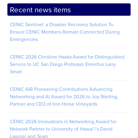
Recent news items
CENIC Sentinel: a Disaster Recovery Solution To
Ensure CENIC Members Remain Connected During
Emergencies
CENIC 2026 Christine Haska Award for Distinguished
Service to UC San Diego Professor Emeritus Larry
Smarr
CENIC AIR Pioneering Contributions Advancing
Networking and AI Award for 2026 to Joy Sterling,
Partner and CEO of Iron Horse Vineyards
CENIC 2026 Innovations in Networking Award for
Network Partner to University of Hawai’i’s David
Lassner and Team