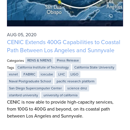
AUG 05, 2020
CENIC Extends 400G Capabilities to Coastal
Path Between Los Angeles and Sunnyvale
Categories
RENS & NRENS
Press Release
Tags
California Institute of Technology
California State University
esnet
FABRIC
icecube
LHC
LIGO
Naval Postgraduate School
pacific research platform
San Diego Supercomputer Center
science dmz
stanford university
university of california
CENIC is now able to provide high-capacity services,
from 100G to 400G and beyond, on its coastal path
between Los Angeles and Sunnyvale.