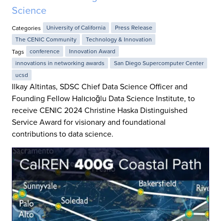
Science
Categories
University of California
Press Release
The CENIC Community
Technology & Innovation
Tags
conference
Innovation Award
innovations in networking awards
San Diego Supercomputer Center
ucsd
Ilkay Altintas, SDSC Chief Data Science Officer and
Founding Fellow Halıcıoğlu Data Science Institute, to
receive CENIC 2024 Christine Haska Distinguished
Service Award for visionary and foundational
contributions to data science.