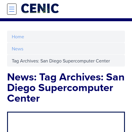
Skip to main content
☰
Home
News
Tag Archives: San Diego Supercomputer Center
News: Tag Archives: San
Diego Supercomputer
Center