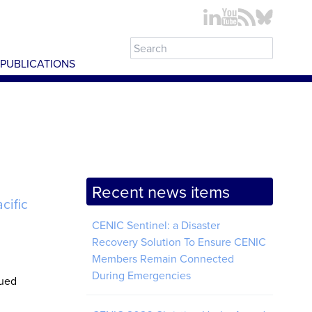
PUBLICATIONS
Recent news items
cific
CENIC Sentinel: a Disaster
Recovery Solution To Ensure CENIC
Members Remain Connected
During Emergencies
nued