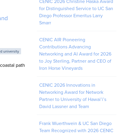
CENIC 2026 Christine Haska Award
for Distinguished Service to UC San
Diego Professor Emeritus Larry
and
Smarr
CENIC AIR Pioneering
Contributions Advancing
rd university
Networking and AI Award for 2026
to Joy Sterling, Partner and CEO of
coastal path
Iron Horse Vineyards
CENIC 2026 Innovations in
Networking Award for Network
Partner to University of Hawai’i’s
David Lassner and Team
Frank Wuerthwein & UC San Diego
Team Recognized with 2026 CENIC