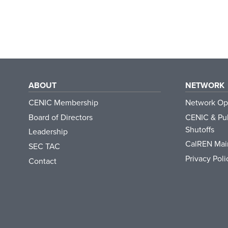
ABOUT
NETWORK
CENIC Membership
Network Op
Board of Directors
CENIC & Pub
Shutoffs
Leadership
CalREN Mai
SEC TAC
Privacy Poli
Contact