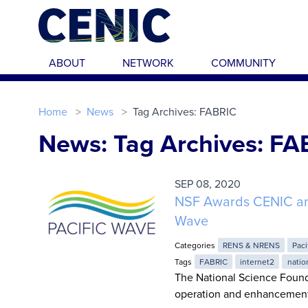
Skip to main content
ABOUT
NETWORK
COMMUNITY
Home
News
Tag Archives: FABRIC
News: Tag Archives: FA
SEP 08, 2020
NSF Awards CENIC an I
Wave
Categories
RENS & NRENS
Paci
Tags
FABRIC
internet2
natio
The National Science Founda
operation and enhancement 