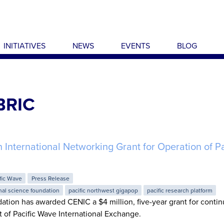
INITIATIVES
NEWS
EVENTS
BLOG
BRIC
nternational Networking Grant for Operation of Pa
fic Wave
Press Release
nal science foundation
pacific northwest gigapop
pacific research platform
tion has awarded CENIC a $4 million, five-year grant for conti
of Pacific Wave International Exchange.