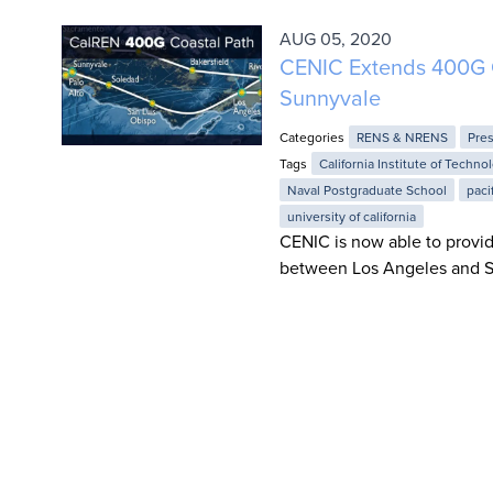
AUG 05, 2020
CENIC Extends 400G C
Sunnyvale
Categories
RENS & NRENS
Pre
Tags
California Institute of Techno
Naval Postgraduate School
paci
university of california
CENIC is now able to provid
between Los Angeles and S