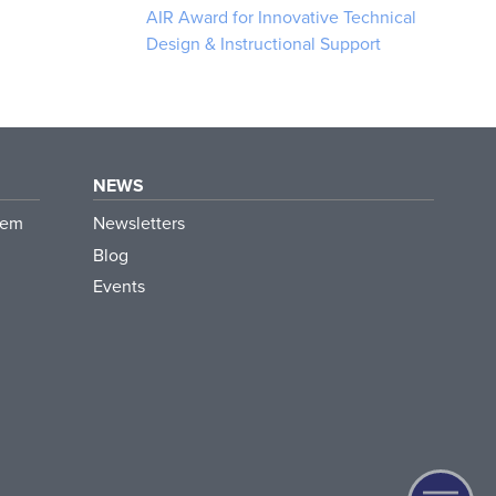
AIR Award for Innovative Technical
Design & Instructional Support
NEWS
tem
Newsletters
Blog
Events