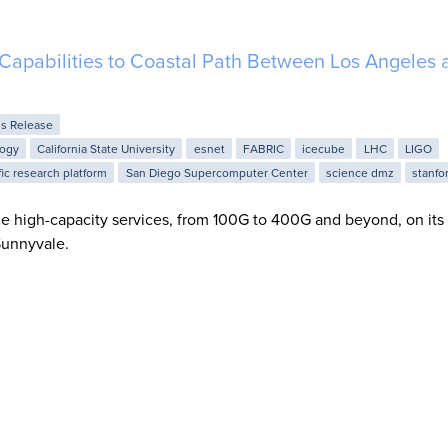
apabilities to Coastal Path Between Los Angeles 
ss Release
logy
California State University
esnet
FABRIC
icecube
LHC
LIGO
fic research platform
San Diego Supercomputer Center
science dmz
stanfo
e high-capacity services, from 100G to 400G and beyond, on its 
unnyvale.