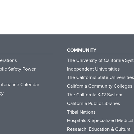
COMMUNITY
erations
The University of California Sys
lic Safety Power
Independent Universities
The California State Universities
ntenance Calendar
California Community Colleges
cy
The California K-12 System
California Public Libraries
Tribal Nations
Hospitals & Specialized Medical
Research, Education & Cultural