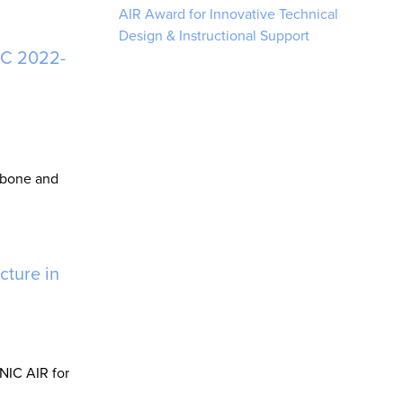
AIR Award for Innovative Technical
Design & Instructional Support
IC 2022-
kbone and
cture in
NIC AIR for