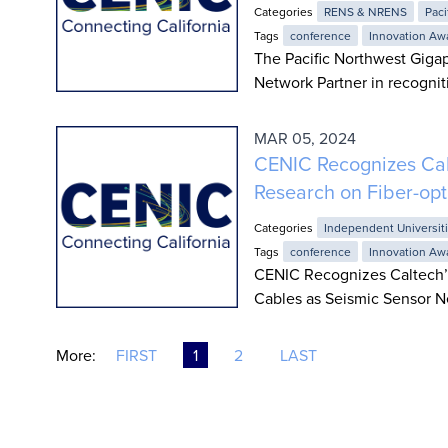
Categories
RENS & NRENS
Paci
Tags
conference
Innovation Aw
The Pacific Northwest Giga
Network Partner in recognit
MAR 05, 2024
CENIC Recognizes Cal
Research on Fiber-opt
Categories
Independent Universit
Tags
conference
Innovation Aw
CENIC Recognizes Caltech’s
Cables as Seismic Sensor N
More:
FIRST
1
2
LAST