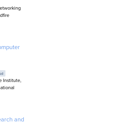
Networking
dfire
omputer
sd
 Institute,
ational
earch and