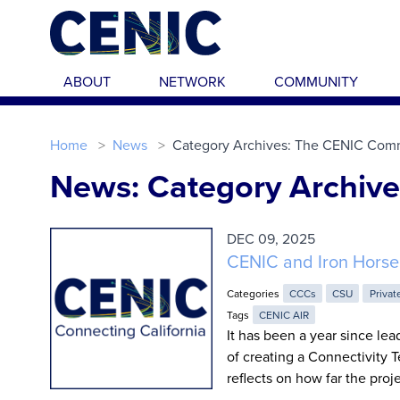
Skip to main content
ABOUT
NETWORK
COMMUNITY
Home
News
Category Archives: The CENIC Com
News: Category Archiv
DEC 09, 2025
CENIC and Iron Horse
Categories
CCCs
CSU
Privat
Tags
CENIC AIR
It has been a year since lea
of creating a Connectivity T
reflects on how far the pro