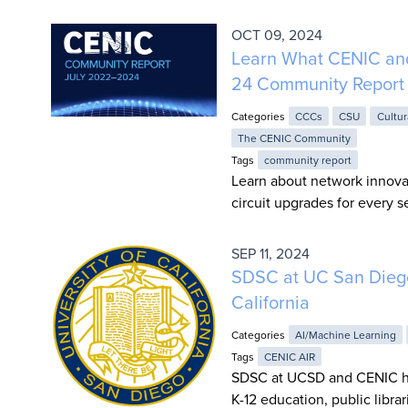
OCT 09, 2024
Learn What CENIC an
24 Community Report
Categories
CCCs
CSU
Cultur
The CENIC Community
Tags
community report
Learn about network innova
circuit upgrades for every
SEP 11, 2024
SDSC at UC San Diego
California
Categories
AI/Machine Learning
Tags
CENIC AIR
SDSC at UCSD and CENIC hav
K-12 education, public libr