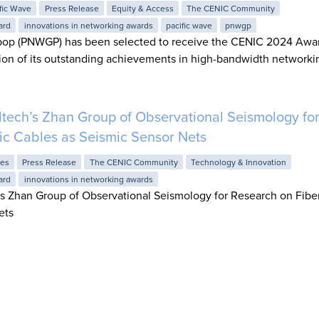
fic Wave
Press Release
Equity & Access
The CENIC Community
ard
innovations in networking awards
pacific wave
pnwgp
pop (PNWGP) has been selected to receive the CENIC 2024 Awar
ion of its outstanding achievements in high-bandwidth networki
tech’s Zhan Group of Observational Seismology fo
ic Cables as Seismic Sensor Nets
ies
Press Release
The CENIC Community
Technology & Innovation
ard
innovations in networking awards
 Zhan Group of Observational Seismology for Research on Fiber
ets