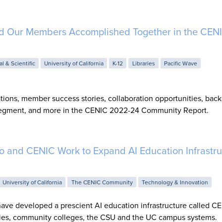
d Our Members Accomplished Together in the CEN
al & Scientific
University of California
K-12
Libraries
Pacific Wave
tions, member success stories, collaboration opportunities, bac
 segment, and more in the CENIC 2022-24 Community Report.
 and CENIC Work to Expand AI Education Infrastru
University of California
The CENIC Community
Technology & Innovation
e developed a prescient AI education infrastructure called CE
aries, community colleges, the CSU and the UC campus systems.