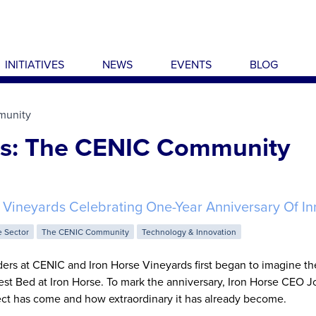
INITIATIVES
NEWS
EVENTS
BLOG
munity
es: The CENIC Community
 Vineyards Celebrating One-Year Anniversary Of In
e Sector
The CENIC Community
Technology & Innovation
ders at CENIC and Iron Horse Vineyards first began to imagine the
est Bed at Iron Horse. To mark the anniversary, Iron Horse CEO J
ject has come and how extraordinary it has already become.