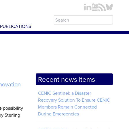
PUBLICATIONS
Recent news items
novation
CENIC Sentinel: a Disaster
Recovery Solution To Ensure CENIC
Members Remain Connected
 possibility
During Emergencies
oy Sterling