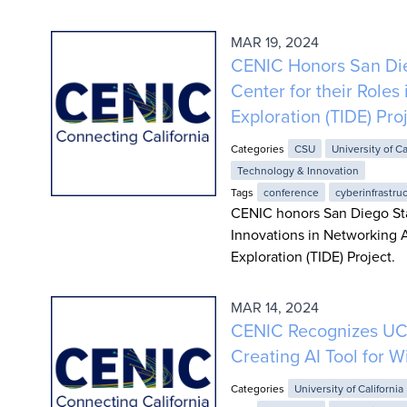
MAR 19, 2024
CENIC Honors San Die
Center for their Roles
Exploration (TIDE) Pro
Categories
CSU
University of Ca
Technology & Innovation
Tags
conference
cyberinfrastru
CENIC honors San Diego St
Innovations in Networking A
Exploration (TIDE) Project.
MAR 14, 2024
CENIC Recognizes UC S
Creating AI Tool for W
Categories
University of California