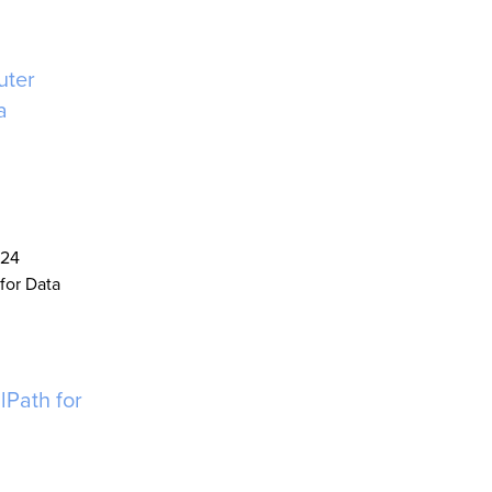
uter
a
024
for Data
lPath for