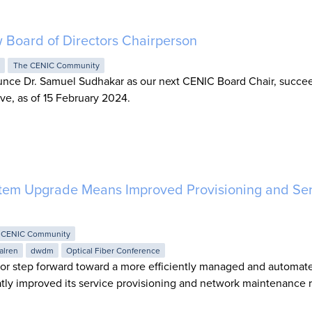
Board of Directors Chairperson
S
The CENIC Community
unce Dr. Samuel Sudhakar as our next CENIC Board Chair, succe
ve, as of 15 February 2024.
tem Upgrade Means Improved Provisioning and Ser
 CENIC Community
alren
dwdm
Optical Fiber Conference
r step forward toward a more efficiently managed and automate
tly improved its service provisioning and network maintenance