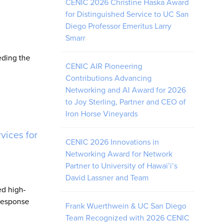
CENIC 2026 Christine Haska Award
for Distinguished Service to UC San
Diego Professor Emeritus Larry
Smarr
eding the
CENIC AIR Pioneering
Contributions Advancing
Networking and AI Award for 2026
to Joy Sterling, Partner and CEO of
Iron Horse Vineyards
vices for
CENIC 2026 Innovations in
Networking Award for Network
Partner to University of Hawai’i’s
David Lassner and Team
d high-
 response
Frank Wuerthwein & UC San Diego
Team Recognized with 2026 CENIC