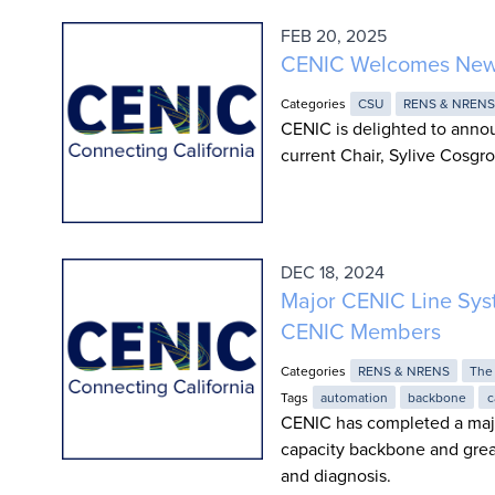
FEB 20, 2025
CENIC Welcomes New 
Categories
CSU
RENS & NREN
CENIC is delighted to anno
current Chair, Sylive Cosgro
DEC 18, 2024
Major CENIC Line Sys
CENIC Members
Categories
RENS & NRENS
The
Tags
automation
backbone
c
CENIC has completed a majo
capacity backbone and grea
and diagnosis.