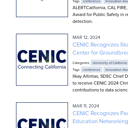
Tags
conference
Innovation Aw
ALERTCalifornia, CAL FIRE,
Award for Public Safety in r
detection.
MAR 12, 2024
CENIC Recognizes İlk
Center for Groundbrea
Categories
University of California
Tags
conference
Innovation Aw
Ilkay Altintas, SDSC Chief 
to receive CENIC 2024 Chris
contributions to data scienc
MAR 11, 2024
CENIC Recognizes Paci
Education Networking