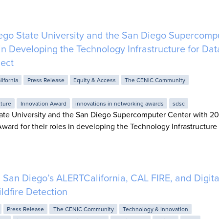
go State University and the San Diego Supercomp
 in Developing the Technology Infrastructure for Dat
ject
lifornia
Press Release
Equity & Access
The CENIC Community
cture
Innovation Award
innovations in networking awards
sdsc
ate University and the San Diego Supercomputer Center with 2
ward for their roles in developing the Technology Infrastructure 
an Diego’s ALERTCalifornia, CAL FIRE, and Digita
ildfire Detection
Press Release
The CENIC Community
Technology & Innovation