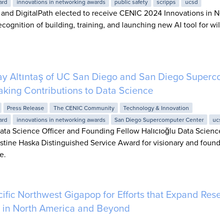
ard
innovations in networking awards
public safety
scripps
ucsd
 and DigitalPath elected to receive CENIC 2024 Innovations in 
ecognition of building, training, and launching new AI tool for wil
ay Altıntaş of UC San Diego and San Diego Superc
king Contributions to Data Science
Press Release
The CENIC Community
Technology & Innovation
ard
innovations in networking awards
San Diego Supercomputer Center
uc
Data Science Officer and Founding Fellow Halıcıoğlu Data Science
tine Haska Distinguished Service Award for visionary and found
e.
fic Northwest Gigapop for Efforts that Expand Res
 in North America and Beyond