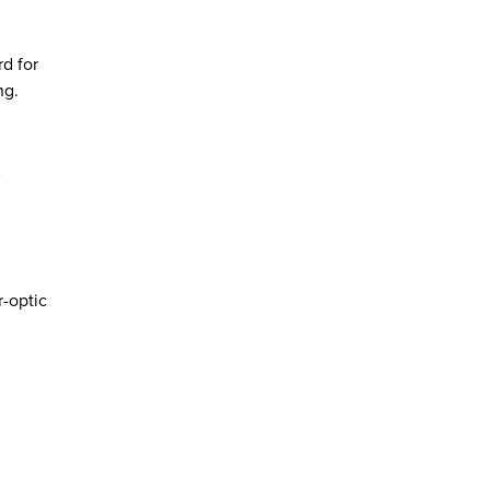
d for
ng.
r
-optic