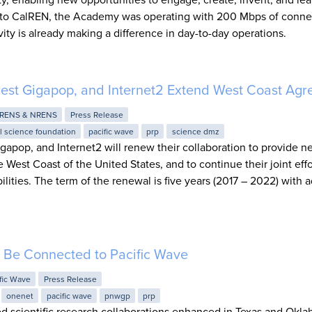
to CalREN, the Academy was operating with 200 Mbps of connect
ity is already making a difference in day-to-day operations.
west Gigapop, and Internet2 Extend West Coast Ag
RENS & NRENS
Press Release
l science foundation
pacific wave
prp
science dmz
gapop, and Internet2 will renew their collaboration to provide n
e West Coast of the United States, and to continue their joint effo
ties. The term of the renewal is five years (2017 – 2022) with a
Be Connected to Pacific Wave
fic Wave
Press Release
onenet
pacific wave
pnwgp
prp
sed scientific research collaborations enhanced in Texas and Okl