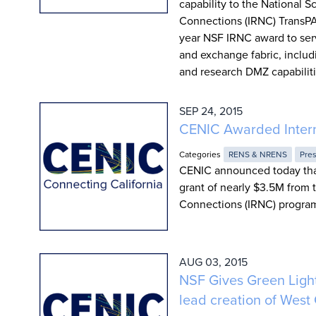
capability to the National 
Connections (IRNC) TransPAC4
year NSF IRNC award to serv
and exchange fabric, inclu
and research DMZ capabiliti
SEP 24, 2015
CENIC Awarded Intern
Categories
RENS & NRENS
Pre
CENIC announced today that
grant of nearly $3.5M from 
Connections (IRNC) progra
AUG 03, 2015
NSF Gives Green Light
lead creation of West