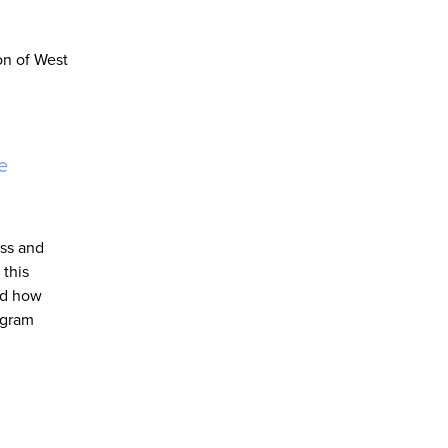
on of West
e
ess and
 this
nd how
fgram