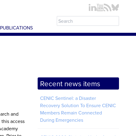
PUBLICATIONS
Recent news items
CENIC Sentinel: a Disaster
Recovery Solution To Ensure CENIC
Members Remain Connected
earch and
During Emergencies
 this access
e Academy
n. Prior to