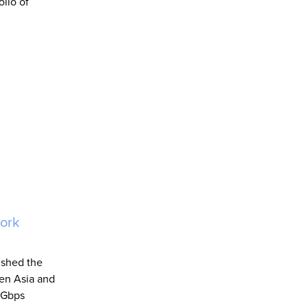
olio of
work
ished the
een Asia and
00Gbps