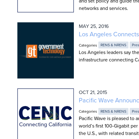
and set policy and guide the
networks and services.
MAY 25, 2016
Los Angeles Connects
Categories
RENS & NRENS
Pre
Los Angeles leaders say the
infrastructure connecting Ca
OCT 21, 2015
Pacific Wave Announce
Categories
RENS & NRENS
Pre
Pacific Wave is pleased to 
world’s first 100-Gigabit p
the U.S., with related trans