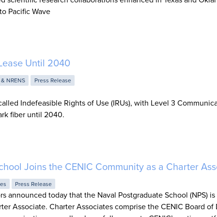
to Pacific Wave
Lease Until 2040
 & NRENS
Press Release
alled Indefeasible Rights of Use (IRUs), with Level 3 Communic
rk fiber until 2040.
chool Joins the CENIC Community as a Charter Ass
ies
Press Release
rs announced today that the Naval Postgraduate School (NPS) i
ter Associate. Charter Associates comprise the CENIC Board of 