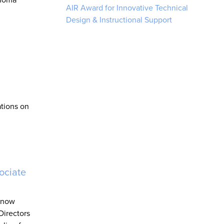
AIR Award for Innovative Technical
Design & Instructional Support
ations on
ociate
s now
Directors