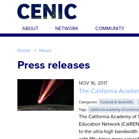
Skip to main content
ABOUT
NETWORK
COMMUNITY
Home
News
Press releases
NOV 16, 2017
The California Acade
Categories
Cultural & Scientific
Tags
california academy of science
The California Academy of 
Education Network (CalREN),
to the ultra-high bandwidth
with fifty times more capaci