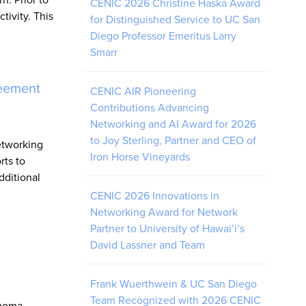
CENIC 2026 Christine Haska Award
ivity. This
for Distinguished Service to UC San
Diego Professor Emeritus Larry
Smarr
reement
CENIC AIR Pioneering
Contributions Advancing
Networking and AI Award for 2026
to Joy Sterling, Partner and CEO of
etworking
Iron Horse Vineyards
rts to
dditional
CENIC 2026 Innovations in
Networking Award for Network
Partner to University of Hawai’i’s
David Lassner and Team
Frank Wuerthwein & UC San Diego
Team Recognized with 2026 CENIC
ahoma