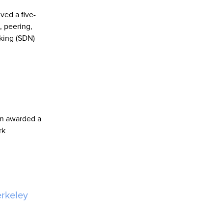
ved a five-
, peering,
king (SDN)
en awarded a
rk
erkeley