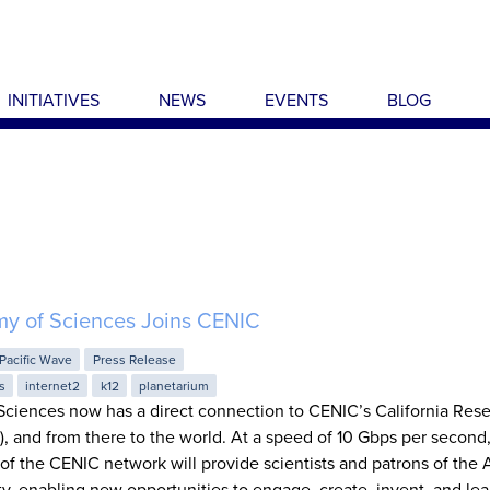
INITIATIVES
NEWS
EVENTS
BLOG
my of Sciences Joins CENIC
Pacific Wave
Press Release
s
internet2
k12
planetarium
Sciences now has a direct connection to CENIC’s California Res
 and from there to the world. At a speed of 10 Gbps per second,
 of the CENIC network will provide scientists and patrons of th
ty, enabling new opportunities to engage, create, invent, and lear