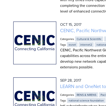
completing the connection 
level of enhanced connectiv
OCT 15, 2017
CENIC, Pacific North
Categories
Cultural & Scientific
Tags
esnet
internet2
nationa
CENIC, Pacific Northwest Gi
capabilities across the entir
develop new network capabili
extensions possible.
SEP 28, 2017
LEARN and OneNet to 
Categories
RENS & NRENS
Paci
Tags
national science foundation
Intl.cyberinfrastructure-ba