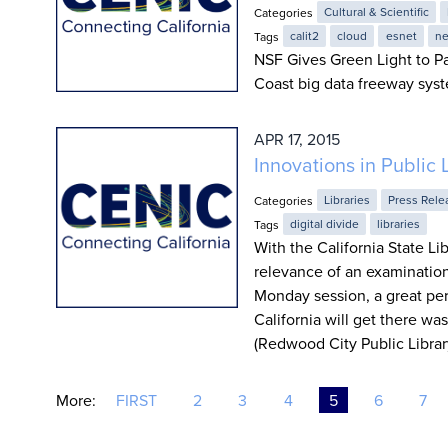
Categories
Cultural & Scientific
Tags
calit2
cloud
esnet
ne
NSF Gives Green Light to Pa
Coast big data freeway sys
APR 17, 2015
Innovations in Public 
Categories
Libraries
Press Rele
Tags
digital divide
libraries
With the California State Li
relevance of an examination 
Monday session, a great pe
California will get there w
(Redwood City Public Library
More:
FIRST
2
3
4
5
6
7