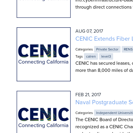
through direct connections 
AUG 07, 2017
CENIC Extends Fiber 
Categories
Private Sector
RENS
Tags
calren
level3
CENIC has secured leases, c
more than 8,000 miles of da
FEB 21, 2017
Naval Postgraduate S
Categories
Independent Universit
The CENIC Board of Directo
recognized as a CENIC Char