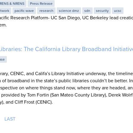
RENS & NRENS
Press Release
twork
pacific wave
research
science dmz
sdn
security
ucsc
cific Research Platform- UC San Diego, UC Berkeley lead creati
tem.
Libraries: The California Library Broadband Initiativ
ase
brary, CENIC, and Califa’s Library Initiative underway, the timelin
of broadband in the state’s public libraries couldn’t be better. In
rspective on where things stand now, where they are headed, a
as provided by Tom Fortin (San Mateo County Library), Derek Wolr
), and Cliff Frost (CENIC).
LAST