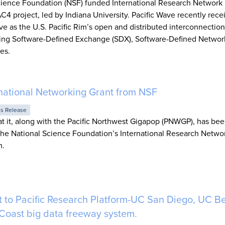
Science Foundation (NSF) funded International Research Network
 project, led by Indiana University. Pacific Wave recently recei
e as the U.S. Pacific Rim’s open and distributed interconnection
ding Software-Defined Exchange (SDX), Software-Defined Networ
es.
ational Networking Grant from NSF
ss Release
 it, along with the Pacific Northwest Gigapop (PNWGP), has be
the National Science Foundation’s International Research Netwo
m.
 to Pacific Research Platform-UC San Diego, UC B
 Coast big data freeway system.