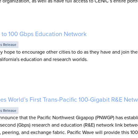
 organization, as well as have full access to CENIC’s entire portf
 to 100 Gbps Education Network
ss Release
y hope to encourage other cities to do as they have and join the
lifornia's education and research worlds.
s World’s First Trans-Pacific 100-Gigabit R&E Net
ss Release
announce that the Pacific Northwest Gigapop (PNWGP) has establ
er second (Gbps) research and education (R&E) network link betw
it, peering, and exchange fabric. Pacific Wave will provide this 1