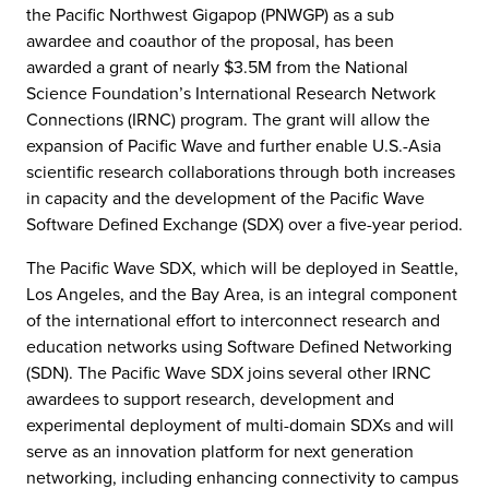
the Pacific Northwest Gigapop (PNWGP) as a sub
awardee and coauthor of the proposal, has been
awarded a grant of nearly $3.5M from the National
Science Foundation’s International Research Network
Connections (IRNC) program. The grant will allow the
expansion of Pacific Wave and further enable U.S.-Asia
scientific research collaborations through both increases
in capacity and the development of the Pacific Wave
Software Defined Exchange (SDX) over a five-year period.
The Pacific Wave SDX, which will be deployed in Seattle,
Los Angeles, and the Bay Area, is an integral component
of the international effort to interconnect research and
education networks using Software Defined Networking
(SDN). The Pacific Wave SDX joins several other IRNC
awardees to support research, development and
experimental deployment of multi-domain SDXs and will
serve as an innovation platform for next generation
networking, including enhancing connectivity to campus