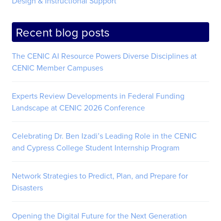
Design & Instructional Support
Recent blog posts
The CENIC AI Resource Powers Diverse Disciplines at
CENIC Member Campuses
Experts Review Developments in Federal Funding
Landscape at CENIC 2026 Conference
Celebrating Dr. Ben Izadi’s Leading Role in the CENIC
and Cypress College Student Internship Program
Network Strategies to Predict, Plan, and Prepare for
Disasters
Opening the Digital Future for the Next Generation