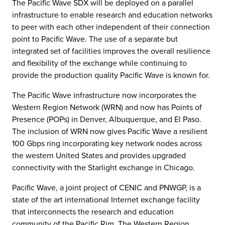
The Pacific Wave SDX will be deployed on a parallel
infrastructure to enable research and education networks
to peer with each other independent of their connection
point to Pacific Wave. The use of a separate but
integrated set of facilities improves the overall resilience
and flexibility of the exchange while continuing to
provide the production quality Pacific Wave is known for.
The Pacific Wave infrastructure now incorporates the
Western Region Network (WRN) and now has Points of
Presence (POPs) in Denver, Albuquerque, and El Paso.
The inclusion of WRN now gives Pacific Wave a resilient
100 Gbps ring incorporating key network nodes across
the western United States and provides upgraded
connectivity with the Starlight exchange in Chicago.
Pacific Wave, a joint project of CENIC and PNWGP, is a
state of the art international Internet exchange facility
that interconnects the research and education
community of the Pacific Rim. The Western Region