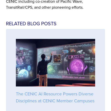
CENIC including co-creation of Pacific Wave,
TransitRail/CPS, and other pioneering efforts.
RELATED BLOG POSTS
The CENIC AI Resource Powers Diverse
Disciplines at CENIC Member Campuses