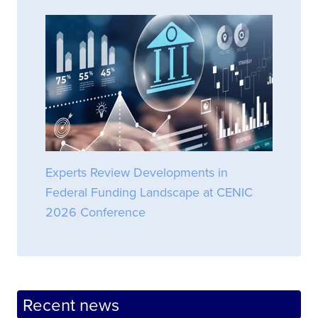
Experts Review Developments in
Federal Funding Landscape at CENIC
2026 Conference
Recent news