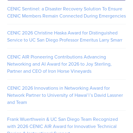
CENIC Sentinel: a Disaster Recovery Solution To Ensure
CENIC Members Remain Connected During Emergencies
CENIC 2026 Christine Haska Award for Distinguished
Service to UC San Diego Professor Emeritus Larry Smarr
CENIC AIR Pioneering Contributions Advancing
Networking and AI Award for 2026 to Joy Sterling,
Partner and CEO of Iron Horse Vineyards
CENIC 2026 Innovations in Networking Award for
Network Partner to University of Hawai’i’s David Lassner
and Team
Frank Wuerthwein & UC San Diego Team Recognized
with 2026 CENIC AIR Award for Innovative Technical