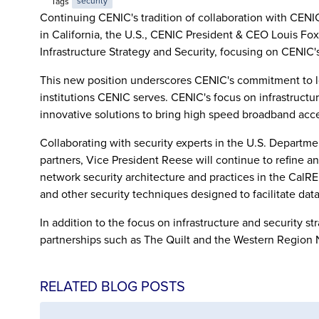
Tags
security
Continuing CENIC's tradition of collaboration with CENIC
in California, the U.S., CENIC President & CEO Louis Fo
Infrastructure Strategy and Security, focusing on CENIC's
This new position underscores CENIC's commitment to look
institutions CENIC serves. CENIC's focus on infrastructur
innovative solutions to bring high speed broadband acc
Collaborating with security experts in the U.S. Depart
partners, Vice President Reese will continue to refine an
network security architecture and practices in the Ca
and other security techniques designed to facilitate dat
In addition to the focus on infrastructure and security s
partnerships such as The Quilt and the Western Region 
RELATED BLOG POSTS