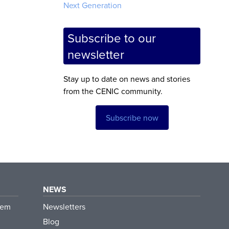
Next Generation
Subscribe to our
newsletter
Stay up to date on news and stories
from the CENIC community.
Subscribe now
NEWS
tem
Newsletters
Blog