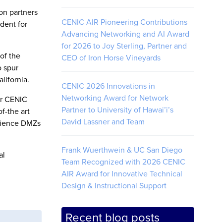
on partners
CENIC AIR Pioneering Contributions
dent for
Advancing Networking and AI Award
for 2026 to Joy Sterling, Partner and
of the
CEO of Iron Horse Vineyards
o spur
lifornia.
CENIC 2026 Innovations in
Networking Award for Network
er CENIC
Partner to University of Hawai’i’s
f-the art
David Lassner and Team
Science DMZs
Frank Wuerthwein & UC San Diego
al
Team Recognized with 2026 CENIC
AIR Award for Innovative Technical
Design & Instructional Support
Recent blog posts