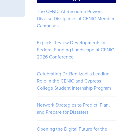
The CENIC AI Resource Powers
Diverse Disciplines at CENIC Member
Campuses
Experts Review Developments in
Federal Funding Landscape at CENIC
2026 Conference
Celebrating Dr. Ben Izadi’s Leading
Role in the CENIC and Cypress
College Student Internship Program
Network Strategies to Predict, Plan,
and Prepare for Disasters
Opening the Digital Future for the