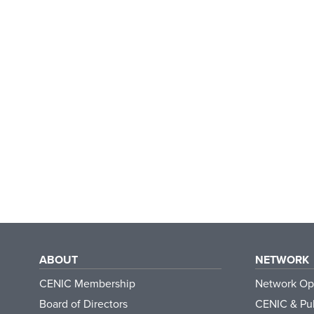
ABOUT
NETWORK
CENIC Membership
Network Op
Board of Directors
CENIC & Pub