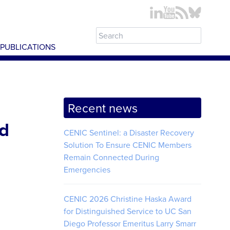
PUBLICATIONS
Recent news
nd
CENIC Sentinel: a Disaster Recovery
Solution To Ensure CENIC Members
Remain Connected During
Emergencies
CENIC 2026 Christine Haska Award
for Distinguished Service to UC San
Diego Professor Emeritus Larry Smarr