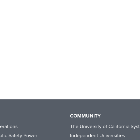
COMMUNITY
erations
The University of California Sys
lic Safety Power
Independent Universities