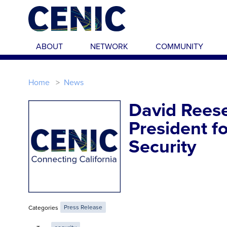
Skip to main content
ABOUT
NETWORK
COMMUNITY
Home
News
David Rees
President fo
Security
Categories
Press Release