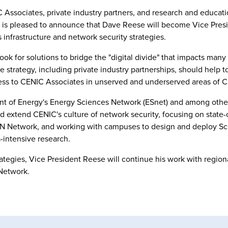
 Associates, private industry partners, and research and educati
x is pleased to announce that Dave Reese will become Vice Presi
 infrastructure and network security strategies.
 for solutions to bridge the "digital divide" that impacts many 
e strategy, including private industry partnerships, should help t
ess to CENIC Associates in unserved and underserved areas of Ca
ment of Energy's Energy Sciences Network (ESnet) and among oth
d extend CENIC's culture of network security, focusing on state-o
lREN Network, and working with campuses to design and deploy 
a-intensive research.
trategies, Vice President Reese will continue his work with region
Network.