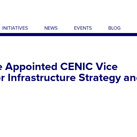
INITIATIVES
NEWS
EVENTS
BLOG
e Appointed CENIC Vice
r Infrastructure Strategy a