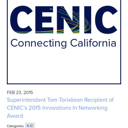
FEB 23, 2015
Superintendent Tom Torlakson Recipient of
CENIC’s 2015 Innovations In Networking
Award
Categories
K-12