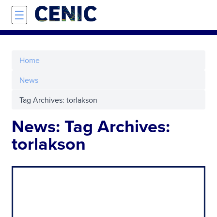
Skip to main content
☰
Home
News
Tag Archives: torlakson
News: Tag Archives:
torlakson