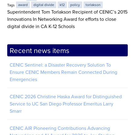
Tags
award
digital divide
k12
policy
torlakson
Superintendent Tom Torlakson Recipient of CENIC’s 2015
Innovations In Networking Award for efforts to close
digital divide in CA K-12 Schools
Recent news items
CENIC Sentinel: a Disaster Recovery Solution To
Ensure CENIC Members Remain Connected During
Emergencies
CENIC 2026 Christine Haska Award for Distinguished
Service to UC San Diego Professor Emeritus Larry
Smarr
CENIC AIR Pioneering Contributions Advancing