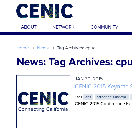
Skip to main content
ABOUT
NETWORK
COMMUNITY
Home
News
Tag Archives: cpuc
News: Tag Archives: cp
JAN 30, 2015
CENIC 2015 Keynote 
Tags
arts
catherine sandoval
CENIC 2015 Conference Key