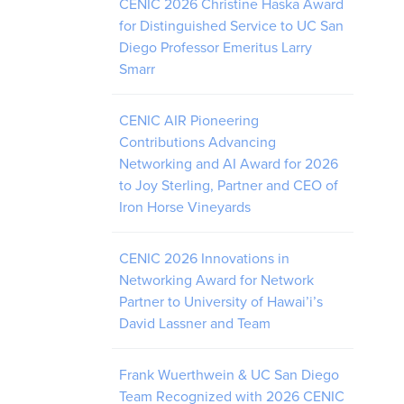
CENIC 2026 Christine Haska Award
for Distinguished Service to UC San
Diego Professor Emeritus Larry
Smarr
CENIC AIR Pioneering
Contributions Advancing
Networking and AI Award for 2026
to Joy Sterling, Partner and CEO of
Iron Horse Vineyards
CENIC 2026 Innovations in
Networking Award for Network
Partner to University of Hawai’i’s
David Lassner and Team
Frank Wuerthwein & UC San Diego
Team Recognized with 2026 CENIC