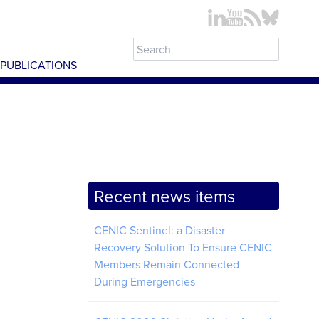
PUBLICATIONS
Recent news items
CENIC Sentinel: a Disaster
Recovery Solution To Ensure CENIC
Members Remain Connected
During Emergencies