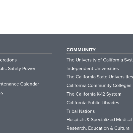
COMMUNITY
erations
The University of California Sys
lic Safety Power
Independent Universities
The California State Universities
ntenance Calendar
California Community Colleges
cy
The California K-12 System
California Public Libraries
Tribal Nations
Hospitals & Specialized Medical
Research, Education & Cultural