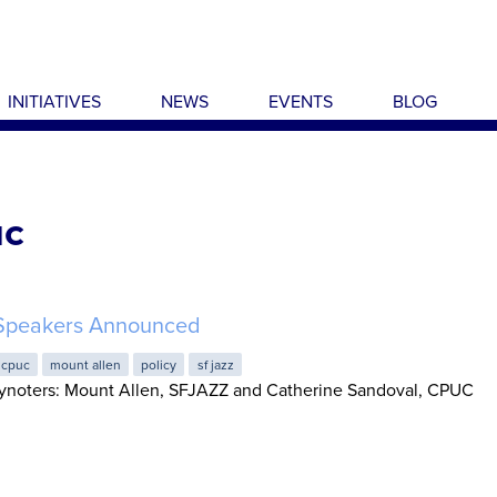
INITIATIVES
NEWS
EVENTS
BLOG
uc
Speakers Announced
cpuc
mount allen
policy
sf jazz
noters: Mount Allen, SFJAZZ and Catherine Sandoval, CPUC