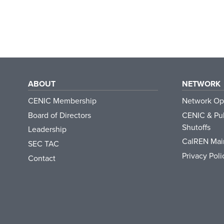
ABOUT
NETWORK
CENIC Membership
Network Op
Board of Directors
CENIC & Pub
Shutoffs
Leadership
CalREN Mai
SEC TAC
Privacy Poli
Contact