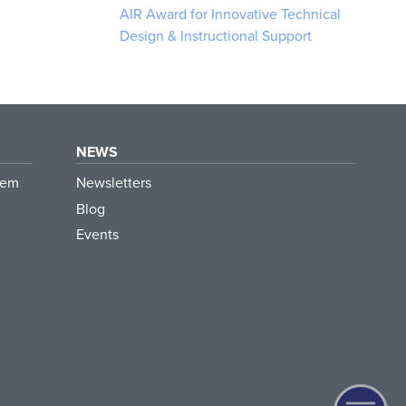
AIR Award for Innovative Technical
Design & Instructional Support
NEWS
tem
Newsletters
Blog
Events