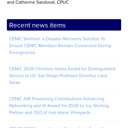
and Catherine Sandoval, CPUC
Recent news items
CENIC Sentinel: a Disaster Recovery Solution To
Ensure CENIC Members Remain Connected During
Emergencies
CENIC 2026 Christine Haska Award for Distinguished
Service to UC San Diego Professor Emeritus Larry
Smarr
CENIC AIR Pioneering Contributions Advancing
Networking and AI Award for 2026 to Joy Sterling,
Partner and CEO of Iron Horse Vineyards