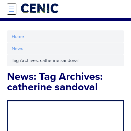
Skip to main content
☰
Home
News
Tag Archives: catherine sandoval
News: Tag Archives:
catherine sandoval