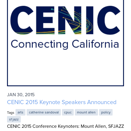
JAN 30, 2015
CENIC 2015 Keynote Speakers Announced
Tags
arts
catherine sandoval
cpuc
mount allen
policy
sf jazz
CENIC 2015 Conference Keynoters: Mount Allen, SFJAZZ