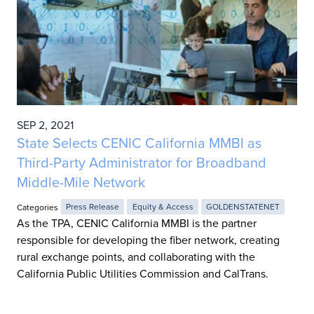
SEP 2, 2021
State Selects CENIC California MMBI as
Third-Party Administrator for Broadband
Middle-Mile Network
Categories
Press Release
Equity & Access
GOLDENSTATENET
As the TPA, CENIC California MMBI is the partner
responsible for developing the fiber network, creating
rural exchange points, and collaborating with the
California Public Utilities Commission and CalTrans.