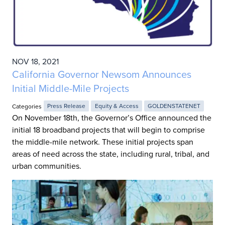
NOV 18, 2021
California Governor Newsom Announces
Initial Middle-Mile Projects
Categories
Press Release
Equity & Access
GOLDENSTATENET
On November 18th, the Governor’s Office announced the
initial 18 broadband projects that will begin to comprise
the middle-mile network. These initial projects span
areas of need across the state, including rural, tribal, and
urban communities.