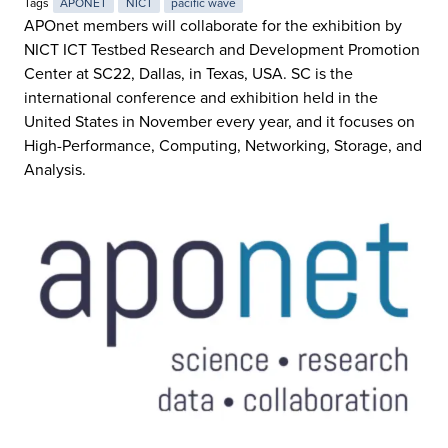
Tags
APONET
NICT
pacific wave
APOnet members will collaborate for the exhibition by
NICT ICT Testbed Research and Development Promotion
Center at SC22, Dallas, in Texas, USA. SC is the
international conference and exhibition held in the
United States in November every year, and it focuses on
High-Performance, Computing, Networking, Storage, and
Analysis.