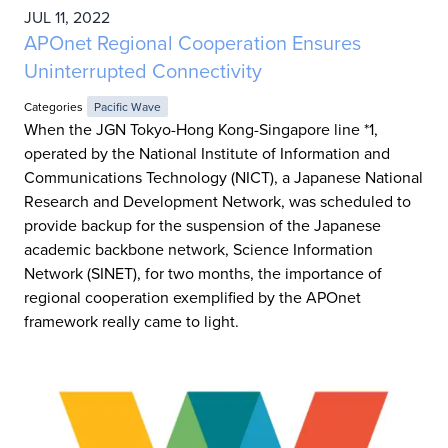
JUL 11, 2022
APOnet Regional Cooperation Ensures
Uninterrupted Connectivity
Categories
Pacific Wave
When the JGN Tokyo-Hong Kong-Singapore line *1,
operated by the National Institute of Information and
Communications Technology (NICT), a Japanese National
Research and Development Network, was scheduled to
provide backup for the suspension of the Japanese
academic backbone network, Science Information
Network (SINET), for two months, the importance of
regional cooperation exemplified by the APOnet
framework really came to light.