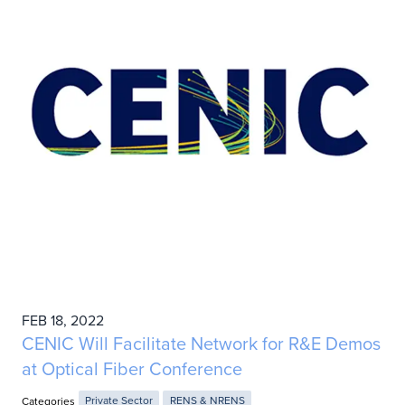
FEB 18, 2022
CENIC Will Facilitate Network for R&E Demos
at Optical Fiber Conference
Categories
Private Sector
RENS & NRENS