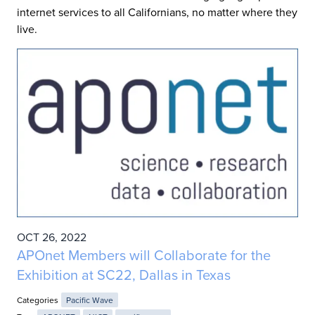
internet services to all Californians, no matter where they
live.
OCT 26, 2022
APOnet Members will Collaborate for the
Exhibition at SC22, Dallas in Texas
Categories
Pacific Wave