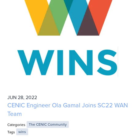
JUN 28, 2022
CENIC Engineer Ola Gamal Joins SC22 WAN
Team
Categories
The CENIC Community
Tags
wins