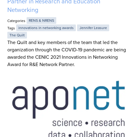
Partner in Research and Education
Networking
Categories
RENS & NRENS
Tags
innovations in networking awards
Jennifer Leasure
The Quilt
The Quilt and key members of the team that led the
organization through the COVID-19 pandemic are being
awarded the CENIC 2021 Innovations in Networking
Award for R&E Network Partner.