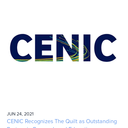
JUN 24, 2021
CENIC Recognizes The Quilt as Outstanding