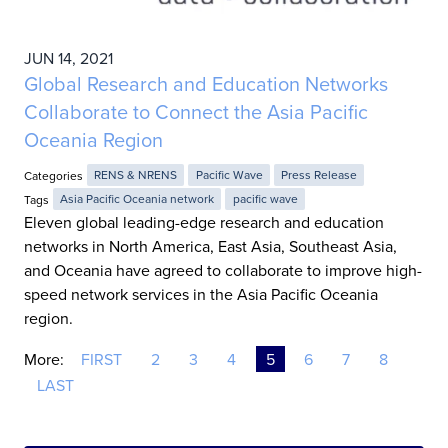
JUN 14, 2021
Global Research and Education Networks
Collaborate to Connect the Asia Pacific
Oceania Region
Categories
RENS & NRENS
Pacific Wave
Press Release
Tags
Asia Pacific Oceania network
pacific wave
Eleven global leading-edge research and education
networks in North America, East Asia, Southeast Asia,
and Oceania have agreed to collaborate to improve high-
speed network services in the Asia Pacific Oceania
region.
More:
FIRST
2
3
4
5
6
7
8
LAST