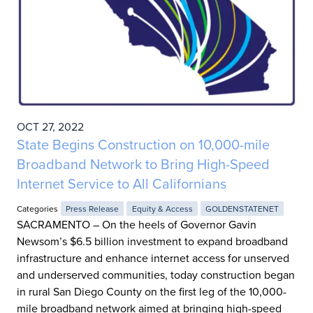
OCT 27, 2022
State Begins Construction on 10,000-mile
Broadband Network to Bring High-Speed
Internet Service to All Californians
Categories
Press Release
Equity & Access
GOLDENSTATENET
SACRAMENTO – On the heels of Governor Gavin
Newsom’s $6.5 billion investment to expand broadband
infrastructure and enhance internet access for unserved
and underserved communities, today construction began
in rural San Diego County on the first leg of the 10,000-
mile broadband network aimed at bringing high-speed