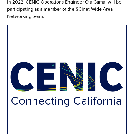
In 2022, CENIC Operations Engineer Ola Gamal will be
participating as a member of the SCinet Wide Area
Networking team.