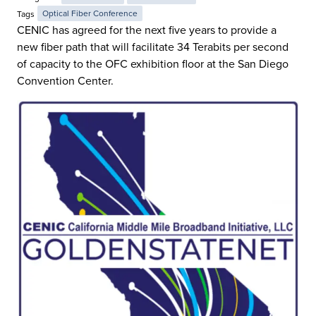
Tags
Optical Fiber Conference
CENIC has agreed for the next five years to provide a
new fiber path that will facilitate 34 Terabits per second
of capacity to the OFC exhibition floor at the San Diego
Convention Center.