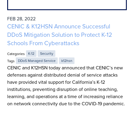
FEB 28, 2022
CENIC & K12HSN Announce Successful
DDoS Mitigation Solution to Protect K-12
Schools From Cyberattacks
Categories
K-12
Security
Tags
DDoS Managed Service
k12hsn
CENIC and K12HSN today announced that CENIC’s new
defenses against distributed denial of service attacks
have provided vital support for California’s K-12
institutions, preventing disruption of online teaching,
learning, and operations at a time of increasing reliance
on network connectivity due to the COVID-19 pandemic.