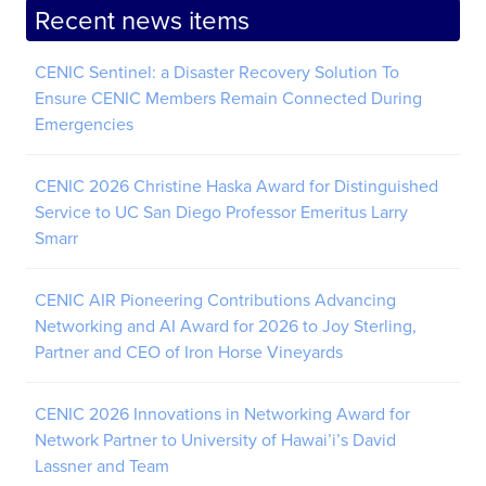
Recent news items
CENIC Sentinel: a Disaster Recovery Solution To
Ensure CENIC Members Remain Connected During
Emergencies
CENIC 2026 Christine Haska Award for Distinguished
Service to UC San Diego Professor Emeritus Larry
Smarr
CENIC AIR Pioneering Contributions Advancing
Networking and AI Award for 2026 to Joy Sterling,
Partner and CEO of Iron Horse Vineyards
CENIC 2026 Innovations in Networking Award for
Network Partner to University of Hawai’i’s David
Lassner and Team