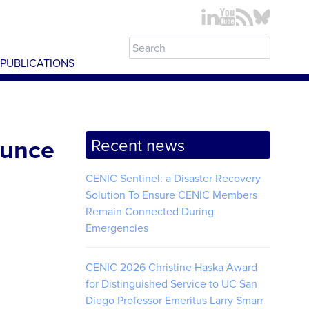
PUBLICATIONS
ounce
Recent news
CENIC Sentinel: a Disaster Recovery
Solution To Ensure CENIC Members
Remain Connected During
Emergencies
CENIC 2026 Christine Haska Award
for Distinguished Service to UC San
Diego Professor Emeritus Larry Smarr