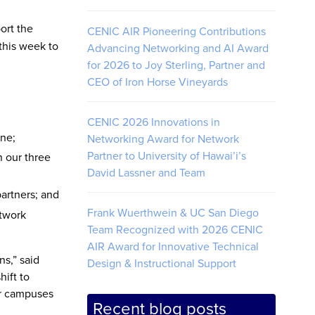
ort the
CENIC AIR Pioneering Contributions
this week to
Advancing Networking and AI Award
for 2026 to Joy Sterling, Partner and
CEO of Iron Horse Vineyards
CENIC 2026 Innovations in
ine;
Networking Award for Network
Partner to University of Hawai’i’s
n our three
David Lassner and Team
artners; and
Frank Wuerthwein & UC San Diego
etwork
Team Recognized with 2026 CENIC
AIR Award for Innovative Technical
ns,” said
Design & Instructional Support
hift to
ur campuses
Recent blog posts