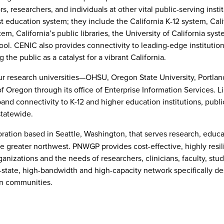
, researchers, and individuals at other vital public-serving instit
t education system; they include the California K-12 system, Cali
m, California’s public libraries, the University of California syst
ol. CENIC also provides connectivity to leading-edge institutio
the public as a catalyst for a vibrant California.
ur research universities—OHSU, Oregon State University, Portlan
f Oregon through its office of Enterprise Information Services. 
band connectivity to K-12 and higher education institutions, publi
 statewide.
ration based in Seattle, Washington, that serves research, educ
 greater northwest. PNWGP provides cost-effective, highly resil
nizations and the needs of researchers, clinicians, faculty, stu
state, high-bandwidth and high-capacity network specifically de
on communities.