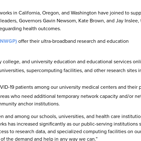
orks in California, Oregon, and Washington have joined to supp
e leaders, Governors Gavin Newsom, Kate Brown, and Jay Inslee, 
feguarding health outcomes.
(PNWGP)
offer their ultra-broadband research and education
 college, and university education and educational services onl
iversities, supercomputing facilities, and other research sites i
VID-19 patients among our university medical centers and their p
d areas who need additional temporary network capacity and/or n
mmunity anchor institutions.
 and among our schools, universities, and health care institutio
has increased significantly as our public-serving institutions s
ss to research data, and specialized computing facilities on o
d of the demand and help in any way we can.”