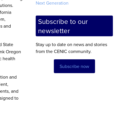
Next Generation
utions.
fornia
em,
Subscribe to our
ns and
newsletter
d State
Stay up to date on news and stories
from the CENIC community.
Link Oregon
c health
Subscribe now
ation and
ient,
dents, and
signed to