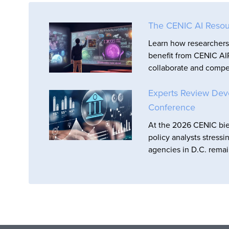
The CENIC AI Resou
Learn how researchers 
benefit from CENIC AIR
collaborate and compet
Experts Review Dev
Conference
At the 2026 CENIC bie
policy analysts stressi
agencies in D.C. remai