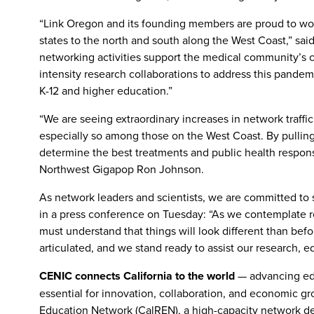
“Link Oregon and its founding members are proud to work
states to the north and south along the West Coast,” said
networking activities support the medical community’s co
intensity research collaborations to address this pande
K-12 and higher education.”
“We are seeing extraordinary increases in network traf
especially so among those on the West Coast. By pullin
determine the best treatments and public health respons
Northwest Gigapop Ron Johnson.
As network leaders and scientists, we are committed to
in a press conference on Tuesday: “As we contemplate r
must understand that things will look different than befo
articulated, and we stand ready to assist our research, 
CENIC connects California to the world
— advancing ed
essential for innovation, collaboration, and economic gr
Education Network (CalREN), a high-capacity network de