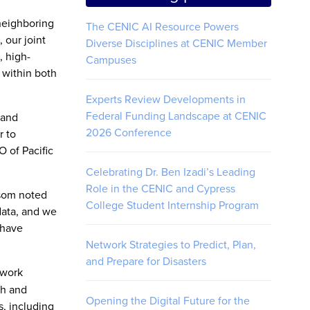
neighboring
The CENIC AI Resource Powers
 our joint
Diverse Disciplines at CENIC Member
, high-
Campuses
 within both
Experts Review Developments in
Federal Funding Landscape at CENIC
 and
2026 Conference
r to
 of Pacific
Celebrating Dr. Ben Izadi’s Leading
Role in the CENIC and Cypress
wsom noted
College Student Internship Program
data, and we
 have
Network Strategies to Predict, Plan,
and Prepare for Disasters
twork
ch and
Opening the Digital Future for the
, including