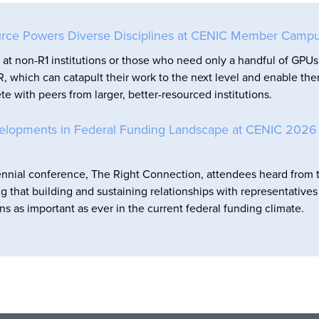
rce Powers Diverse Disciplines at CENIC Member Camp
at non-R1 institutions or those who need only a handful of GPUs
, which can catapult their work to the next level and enable th
e with peers from larger, better-resourced institutions.
elopments in Federal Funding Landscape at CENIC 2026
nnial conference, The Right Connection, attendees heard from 
ng that building and sustaining relationships with representative
ns as important as ever in the current federal funding climate.