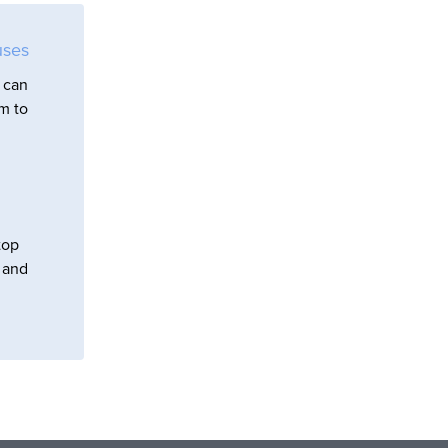
uses
 can
em to
top
s and