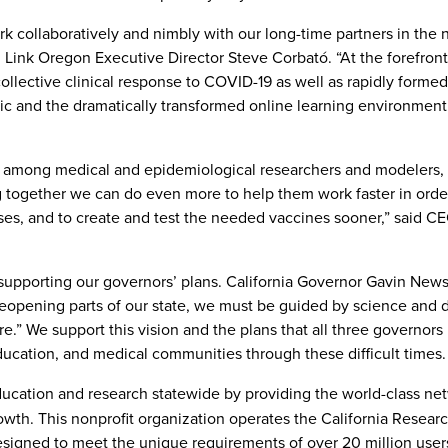
 collaboratively and nimbly with our long-time partners in the 
 Link Oregon Executive Director Steve Corbató. “At the forefront,
llective clinical response to COVID-19 as well as rapidly formed
mic and the dramatically transformed online learning environment
fic among medical and epidemiological researchers and modelers,
g together we can do even more to help them work faster in orde
es, and to create and test the needed vaccines sooner,” said CEO
 supporting our governors’ plans. California Governor Gavin Ne
eopening parts of our state, we must be guided by science and 
re.” We support this vision and the plans that all three governors
education, and medical communities through these difficult times.
ucation and research statewide by providing the world-class ne
owth. This nonprofit organization operates the California Resear
signed to meet the unique requirements of over 20 million users