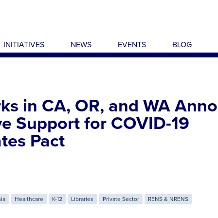
INITIATIVES
NEWS
EVENTS
BLOG
ks in CA, OR, and WA Ann
ve Support for COVID-19
tes Pact
nia
Healthcare
K-12
Libraries
Private Sector
RENS & NRENS