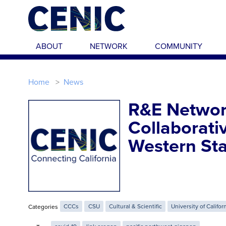
Skip to main content
ABOUT
NETWORK
COMMUNITY
Home
News
R&E Networ
Collaborati
Western Sta
Categories
CCCs
CSU
Cultural & Scientific
University of Califor