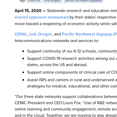
Tags
covid-19
link oregon
pacific northwest gigapop
April 15, 2020 —
Statewide research and education netw
shared approach announced
by their states’ respectiv
move toward a reopening of economic activity while sa
CENIC
,
Link Oregon
, and
Pacific Northwest Gigapop 
telecommunications networks and services to:
Support continuity of our K-12 schools, community
Support COVID-19 research activities among our un
states, across the US and abroad;
Support online components of clinical care of CO
Assist ISPs and carriers in rural and underserve
strategies for medical, educational, and other co
“Our three state networks support collaborations between
CENIC President and CEO Louis Fox. “Use of R&E networks 
online learning and community engagement, remote acce
and in the cloud. Together, we are moving to stay ahea