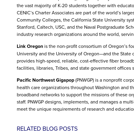
the vast majority of K-20 students together with educators
CENIC’s Charter Associates are part of the world’s larges
Community Colleges, the California State University syste
Stanford, Caltech, USC, and the Naval Postgraduate Scho
industry research organizations around the world, serving 
Link Oregon
is the non-profit consortium of Oregon’s fo
University and the University of Oregon—and the State o
provides high-speed, reliable, cost-effective fiber broad
facilities, libraries, Tribes, and state government offices
Pacific Northwest Gigapop
(PNWGP) is a nonprofit corpo
health care organizations throughout Washington and the
broadband networks to support the missions of these orga
staff. PNWGP designs, implements, and manages a multi-
meet the unique requirements of research and educati
RELATED BLOG POSTS