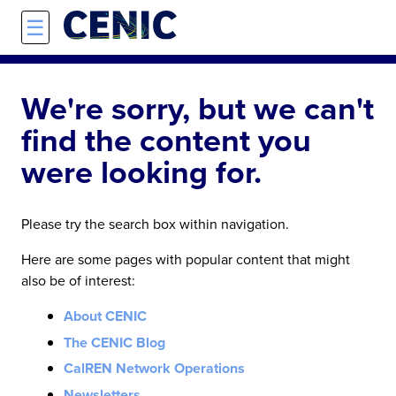
Skip to main content
☰
We're sorry, but we can't
find the content you
were looking for.
Please try the search box within navigation.
Here are some pages with popular content that might
also be of interest:
About CENIC
The CENIC Blog
CalREN Network Operations
Newsletters