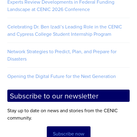
Experts Review Developments in Federal Funding
Landscape at CENIC 2026 Conference
Celebrating Dr. Ben Izadi’s Leading Role in the CENIC
and Cypress College Student Internship Program
Network Strategies to Predict, Plan, and Prepare for
Disasters
Opening the Digital Future for the Next Generation
Subscribe to our newsletter
Stay up to date on news and stories from the CENIC
community.
Subscribe now