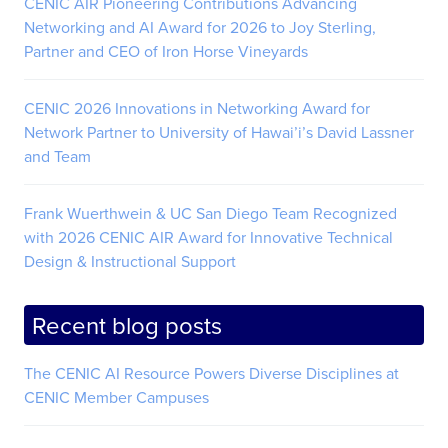
CENIC AIR Pioneering Contributions Advancing
Networking and AI Award for 2026 to Joy Sterling,
Partner and CEO of Iron Horse Vineyards
CENIC 2026 Innovations in Networking Award for
Network Partner to University of Hawai’i’s David Lassner
and Team
Frank Wuerthwein & UC San Diego Team Recognized
with 2026 CENIC AIR Award for Innovative Technical
Design & Instructional Support
Recent blog posts
The CENIC AI Resource Powers Diverse Disciplines at
CENIC Member Campuses