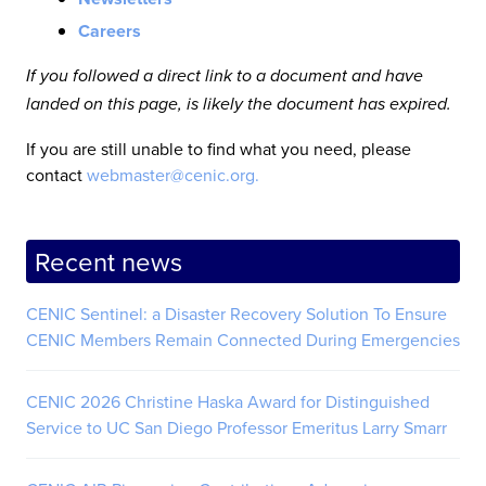
Careers
If you followed a direct link to a document and have
landed on this page, is likely the document has expired.
If you are still unable to find what you need, please
contact
webmaster@cenic.org.
Recent news
CENIC Sentinel: a Disaster Recovery Solution To Ensure
CENIC Members Remain Connected During Emergencies
CENIC 2026 Christine Haska Award for Distinguished
Service to UC San Diego Professor Emeritus Larry Smarr