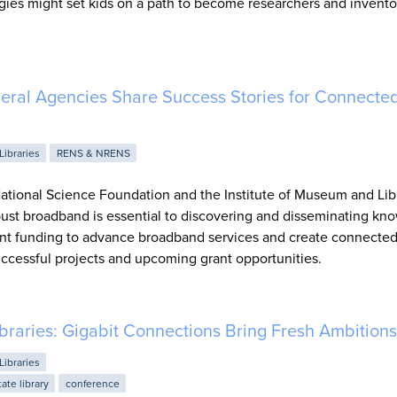
ies might set kids on a path to become researchers and invento
deral Agencies Share Success Stories for Connecte
Libraries
RENS & NRENS
ational Science Foundation and the Institute of Museum and Lib
bust broadband is essential to discovering and disseminating kn
rant funding to advance broadband services and create connecte
ccessful projects and upcoming grant opportunities.
ibraries: Gigabit Connections Bring Fresh Ambitions
Libraries
tate library
conference