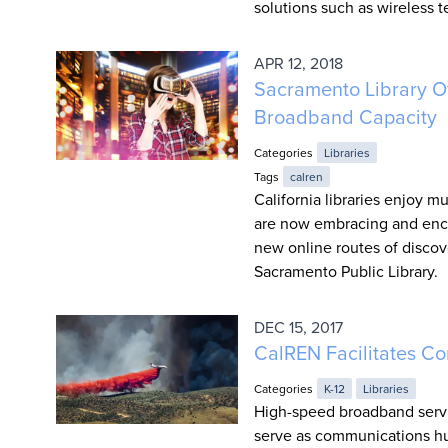
solutions such as wireless 
APR 12, 2018
Sacramento Library Of
Broadband Capacity
Categories
Libraries
Tags
calren
California libraries enjoy
are now embracing and enco
new online routes of discov
Sacramento Public Library.
DEC 15, 2017
CalREN Facilitates Co
Categories
K-12
Libraries
High-speed broadband serv
serve as communications hub