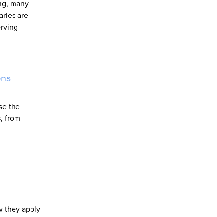
ing, many
aries are
erving
ons
se the
s, from
w they apply