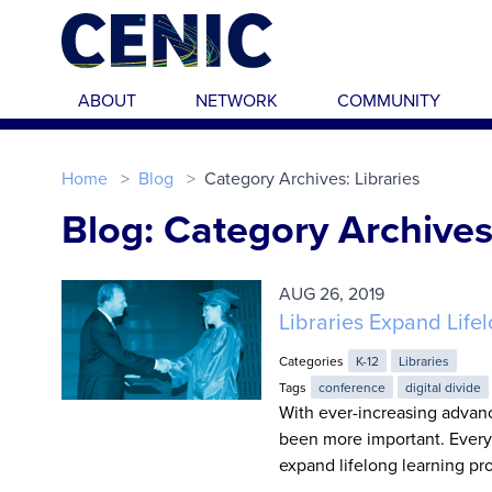
Skip to main content
ABOUT
NETWORK
COMMUNITY
Home
Blog
Category Archives: Libraries
Blog: Category Archives:
AUG 26, 2019
Libraries Expand Lif
Categories
K-12
Libraries
Tags
conference
digital divide
With ever-increasing advan
been more important. Every 
expand lifelong learning pr