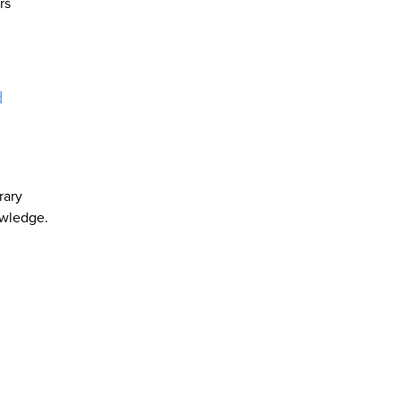
rs
d
rary
owledge.
d