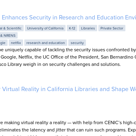
g Enhances Security in Research and Education Env
al & Scientific
University of California
K-12
Libraries
Private Sector
 & NRENS
gle
netflix
research and education
security
e uniquely capable of tackling the security issues confronted b
Google, Netflix, the UC Office of the President, San Bernardino
sco Library weigh in on security challenges and solutions.
Virtual Reality in California Libraries and Shape W
are making virtual reality a reality — with help from CENIC’s high-
iminates the latency and jitter that can ruin such programs. Exp