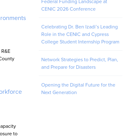
Federal Funding Landscape at
CENIC 2026 Conference
ironments
Celebrating Dr. Ben Izadi’s Leading
Role in the CENIC and Cypress
College Student Internship Program
y R&E
 County
Network Strategies to Predict, Plan,
and Prepare for Disasters
Opening the Digital Future for the
orkforce
Next Generation
capacity
osure to