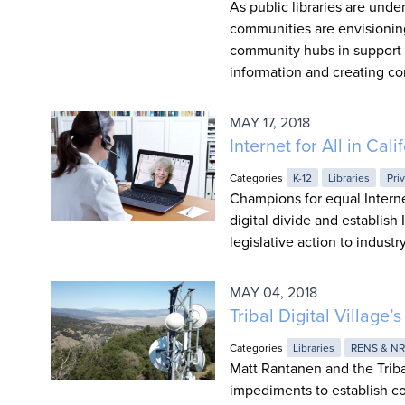
As public libraries are un
communities are envisioning a
community hubs in support o
information and creating co
MAY 17, 2018
Internet for All in Ca
Categories
K-12
Libraries
Pri
Champions for equal Interne
digital divide and establish 
legislative action to indust
MAY 04, 2018
Tribal Digital Village’
Categories
Libraries
RENS & N
Matt Rantanen and the Tribal
impediments to establish co