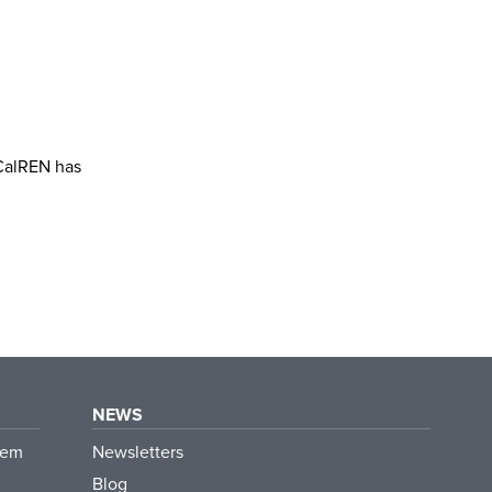
 CalREN has
NEWS
tem
Newsletters
Blog