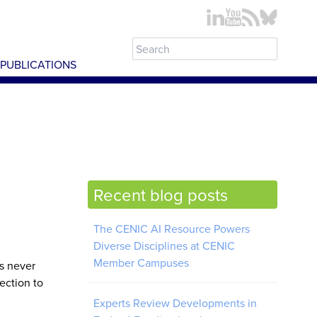
PUBLICATIONS
Recent blog posts
The CENIC AI Resource Powers
Diverse Disciplines at CENIC
Member Campuses
s never
ection to
Experts Review Developments in