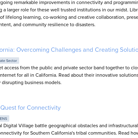
dergoing remarkable improvements in connectivity and programm
 larger role for these well trusted institutions in our midst. Libr
f lifelong learning, co-working and creative collaboration, pres
ntent, and community resilience to disasters.
lifornia: Overcoming Challenges and Creating Soluti
vate Sector
t access from the public and private sector band together to clo
Internet for all in California. Read about their innovative solution
ry disrupting business models.
s Quest for Connectivity
RENS
 Digital Village battle geographical obstacles and infrastructural
nnectivity for Southern California's tribal communities. Read ho