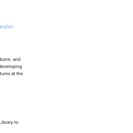
eater
kbone, and
 developing
tures at the
s
ibrary to