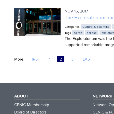
NOV 16, 2017
The Exploratorium an
Categories
Cultural & Scientific
Tags
calren
eclipse
explorat
The Exploratorium was the f
supported remarkable progr
More:
FIRST
1
2
3
LAST
ABOUT
NETWORK
CENIC Membership
Network Op
Board of Directors
CENIC & Pub