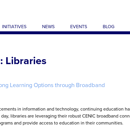
INITIATIVES
NEWS
EVENTS
BLOG
 Libraries
elong Learning Options through Broadband
cements in information and technology, continuing education ha
day, libraries are leveraging their robust CENIC broadband conn
ograms and provide access to education in their communities.