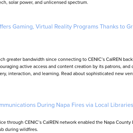
tech, solar power, and unlicensed spectrum.
fers Gaming, Virtual Reality Programs Thanks to Gr
 much greater bandwidth since connecting to CENIC’s CalREN bac
uraging active access and content creation by its patrons, and
ery, interaction, and learning. Read about sophisticated new ven
mmunications During Napa Fires via Local Librarie
ice through CENIC’s CalREN network enabled the Napa County L
 during wildfires.