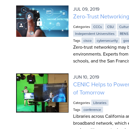
JUL 09, 2019
Zero-Trust Networkin
Categories
CCCs
CSU
Cultur
Independent Universities
RENS
Tags
cisco
cybersecurity
goo
Zero-trust networking may b
environments. Experts from 
schools, and the San Franci
JUN 10, 2019
CENIC Helps to Power 
of Tomorrow
Categories
Libraries
Tags
conference
Libraries across California 
broadband network, which el