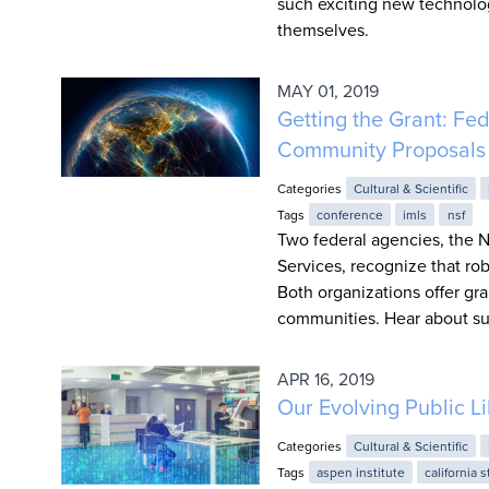
such exciting new technolog
themselves.
MAY 01, 2019
Getting the Grant: Fe
Community Proposals
Categories
Cultural & Scientific
Tags
conference
imls
nsf
Two federal agencies, the N
Services, recognize that ro
Both organizations offer g
communities. Hear about su
APR 16, 2019
Our Evolving Public L
Categories
Cultural & Scientific
Tags
aspen institute
california s