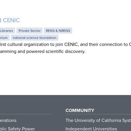
d CENIC
Libraries
Private Sector
RENS & NRENS
orium
national science foundation
irst cultural organization to join CENIC, and their connection to
amming and powered scientific discovery.
COMMUNITY
erations
The University of California Sys
lic Safety Power
Independent Universities