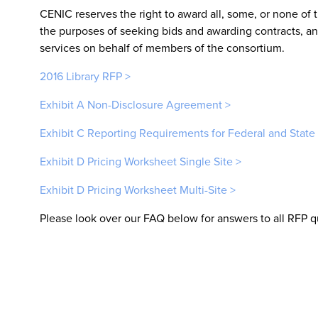
CENIC reserves the right to award all, some, or none of t
the purposes of seeking bids and awarding contracts, and
services on behalf of members of the consortium.
2016 Library RFP >
Exhibit A Non-Disclosure Agreement >
Exhibit C Reporting Requirements for Federal and State
Exhibit D Pricing Worksheet Single Site >
Exhibit D Pricing Worksheet Multi-Site >
Please look over our FAQ below for answers to all RFP q