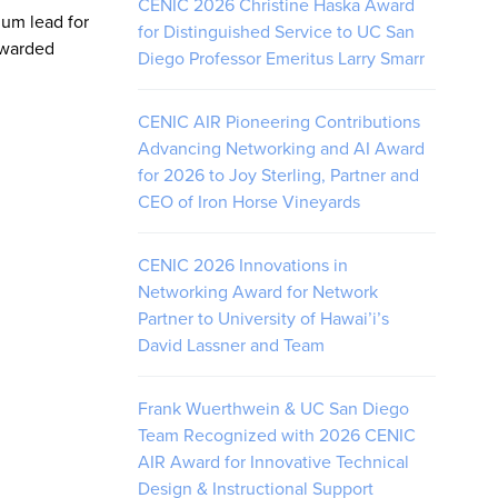
CENIC 2026 Christine Haska Award
ium lead for
for Distinguished Service to UC San
awarded
Diego Professor Emeritus Larry Smarr
CENIC AIR Pioneering Contributions
Advancing Networking and AI Award
for 2026 to Joy Sterling, Partner and
CEO of Iron Horse Vineyards
CENIC 2026 Innovations in
Networking Award for Network
Partner to University of Hawai’i’s
David Lassner and Team
Frank Wuerthwein & UC San Diego
Team Recognized with 2026 CENIC
AIR Award for Innovative Technical
Design & Instructional Support