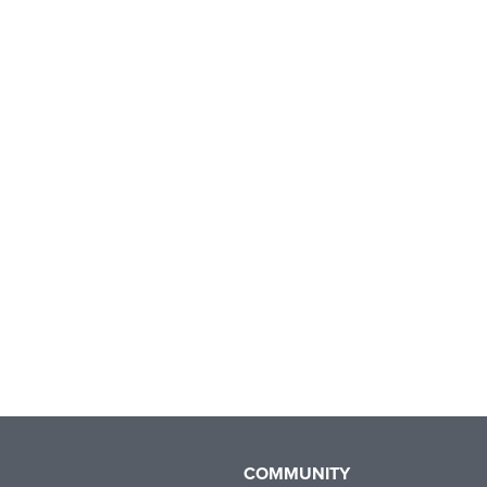
COMMUNITY