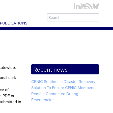
PUBLICATIONS
statewide.
Recent news
ional dark
CENIC Sentinel: a Disaster Recovery
Solution To Ensure CENIC Members
ce of
Remain Connected During
n PDF or
Emergencies
submitted in