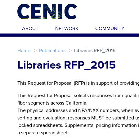
Skip to main content
ABOUT
NETWORK
COMMUNITY
Home
Publications
Libraries RFP_2015
Libraries RFP_2015
This Request for Proposal (RFP) is in support of providin
This Request for Proposal solicits responses from qualif
fiber segments across California.
The physical addresses and NPA/NXX numbers, when avail
sorting and evaluation, responses MUST be submitted us
locked spreadsheets. Supplemental pricing information i
a separate spreadsheet.