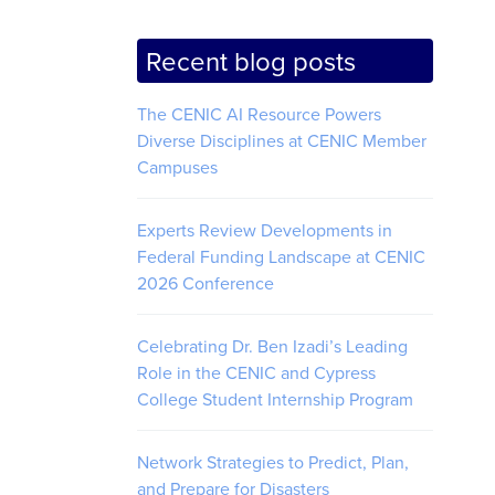
Recent blog posts
The CENIC AI Resource Powers
Diverse Disciplines at CENIC Member
Campuses
Experts Review Developments in
Federal Funding Landscape at CENIC
2026 Conference
Celebrating Dr. Ben Izadi’s Leading
Role in the CENIC and Cypress
College Student Internship Program
Network Strategies to Predict, Plan,
and Prepare for Disasters