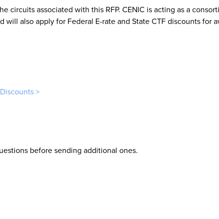
he circuits associated with this RFP. CENIC is acting as a consort
 will also apply for Federal E-rate and State CTF discounts for 
 Discounts >
uestions before sending additional ones.