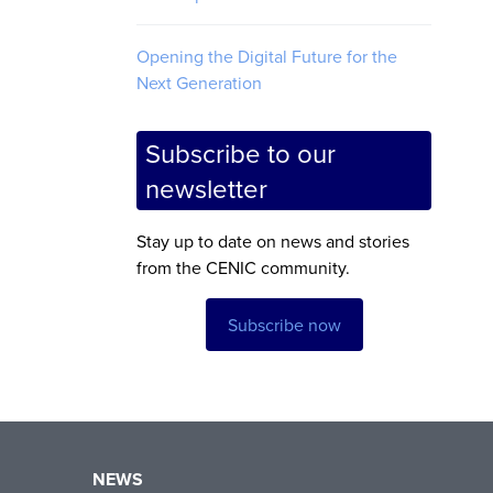
Opening the Digital Future for the
Next Generation
Subscribe to our
newsletter
Stay up to date on news and stories
from the CENIC community.
Subscribe now
NEWS