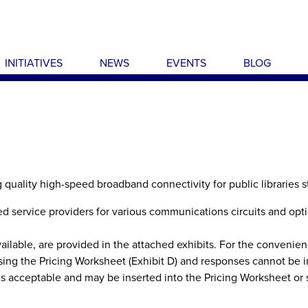
INITIATIVES
NEWS
EVENTS
BLOG
g quality high-speed broadband connectivity for public libraries 
ied service providers for various communications circuits and opt
able, are provided in the attached exhibits. For the convenien
ing the Pricing Worksheet (Exhibit D) and responses cannot be i
s acceptable and may be inserted into the Pricing Worksheet or 