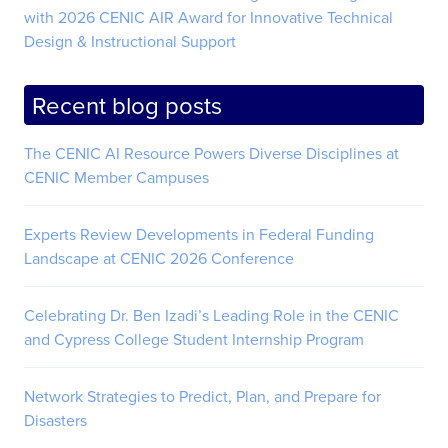
with 2026 CENIC AIR Award for Innovative Technical
Design & Instructional Support
Recent blog posts
The CENIC AI Resource Powers Diverse Disciplines at
CENIC Member Campuses
Experts Review Developments in Federal Funding
Landscape at CENIC 2026 Conference
Celebrating Dr. Ben Izadi’s Leading Role in the CENIC
and Cypress College Student Internship Program
Network Strategies to Predict, Plan, and Prepare for
Disasters