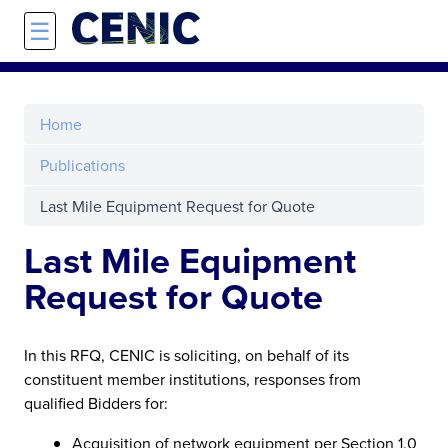
Skip to main content
☰
Home
Publications
Last Mile Equipment Request for Quote
Last Mile Equipment
Request for Quote
In this RFQ, CENIC is soliciting, on behalf of its
constituent member institutions, responses from
qualified Bidders for:
Acquisition of network equipment per Section 1.0