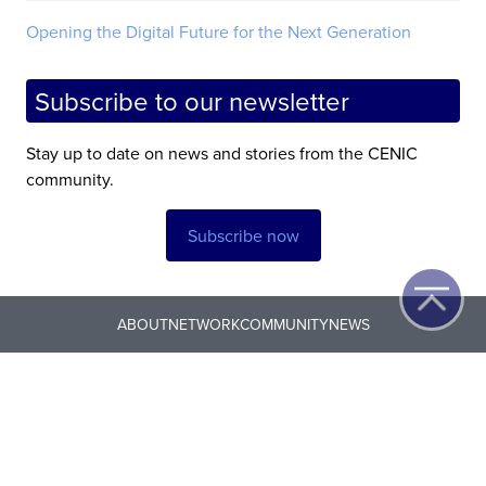
Opening the Digital Future for the Next Generation
Subscribe to our newsletter
Stay up to date on news and stories from the CENIC
community.
Subscribe now
ABOUT
NETWORK
COMMUNITY
NEWS