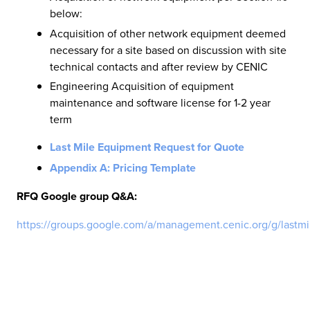
below:
Acquisition of other network equipment deemed
necessary for a site based on discussion with site
technical contacts and after review by CENIC
Engineering Acquisition of equipment
maintenance and software license for 1-2 year
term
Last Mile Equipment Request for Quote
Appendix A: Pricing Template
RFQ Google group Q&A:
https://groups.google.com/a/management.cenic.org/g/lastm