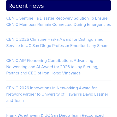
Recent news
CENIC Sentinel: a Disaster Recovery Solution To Ensure
CENIC Members Remain Connected During Emergencies
CENIC 2026 Christine Haska Award for Distinguished
Service to UC San Diego Professor Emeritus Larry Smarr
CENIC AIR Pioneering Contributions Advancing
Networking and AI Award for 2026 to Joy Sterling,
Partner and CEO of Iron Horse Vineyards
CENIC 2026 Innovations in Networking Award for
Network Partner to University of Hawai’i’s David Lassner
and Team
Frank Wuerthwein & UC San Diego Team Recognized