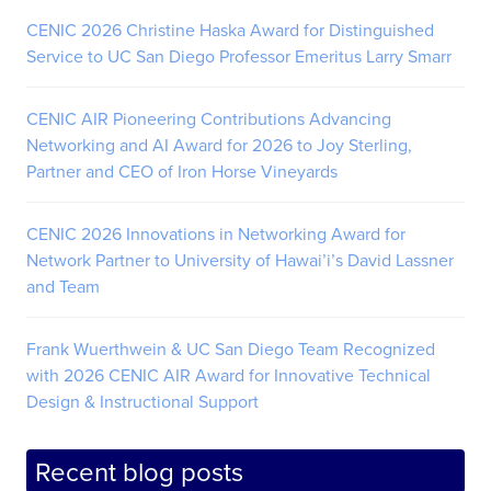
CENIC 2026 Christine Haska Award for Distinguished
Service to UC San Diego Professor Emeritus Larry Smarr
CENIC AIR Pioneering Contributions Advancing
Networking and AI Award for 2026 to Joy Sterling,
Partner and CEO of Iron Horse Vineyards
CENIC 2026 Innovations in Networking Award for
Network Partner to University of Hawai’i’s David Lassner
and Team
Frank Wuerthwein & UC San Diego Team Recognized
with 2026 CENIC AIR Award for Innovative Technical
Design & Instructional Support
Recent blog posts