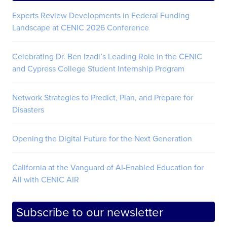
Experts Review Developments in Federal Funding
Landscape at CENIC 2026 Conference
Celebrating Dr. Ben Izadi’s Leading Role in the CENIC
and Cypress College Student Internship Program
Network Strategies to Predict, Plan, and Prepare for
Disasters
Opening the Digital Future for the Next Generation
California at the Vanguard of AI-Enabled Education for
All with CENIC AIR
Subscribe to our newsletter