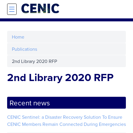
Skip to main content
☰
Home
Publications
2nd Library 2020 RFP
2nd Library 2020 RFP
Recent news
CENIC Sentinel: a Disaster Recovery Solution To Ensure
CENIC Members Remain Connected During Emergencies