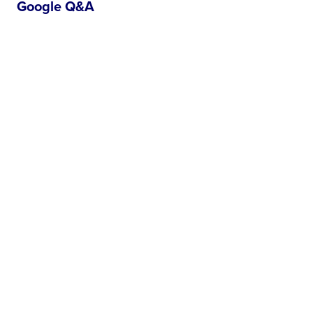
Google Q&A