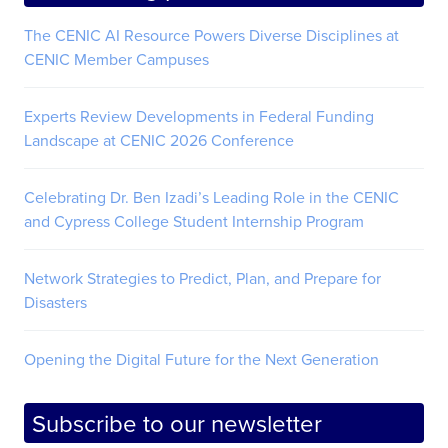
The CENIC AI Resource Powers Diverse Disciplines at
CENIC Member Campuses
Experts Review Developments in Federal Funding
Landscape at CENIC 2026 Conference
Celebrating Dr. Ben Izadi’s Leading Role in the CENIC
and Cypress College Student Internship Program
Network Strategies to Predict, Plan, and Prepare for
Disasters
Opening the Digital Future for the Next Generation
Subscribe to our newsletter