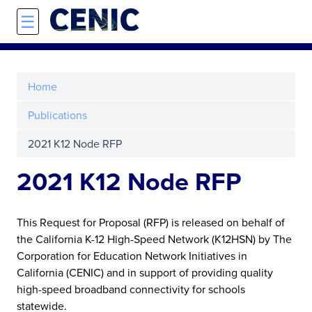
Skip to main content
☰
Home
Publications
2021 K12 Node RFP
2021 K12 Node RFP
This Request for Proposal (RFP) is released on behalf of
the California K-12 High-Speed Network (K12HSN) by The
Corporation for Education Network Initiatives in
California (CENIC) and in support of providing quality
high-speed broadband connectivity for schools
statewide.