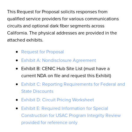
This Request for Proposal solicits responses from
qualified service providers for various communications
circuits and optional dark fiber segments across
California. The physical addresses are provided in the
attached exhibits.
Request for Proposal
Exhibit A: Nondisclosure Agreement
Exhibit B: CENIC Hub Site List (must have a
current NDA on file and request this Exhibit)
Exhibit C: Reporting Requirements for Federal and
State Discounts
Exhibit D: Circuit Pricing Worksheet
Exhibit E: Required Information for Special
Construction for USAC Program Integrity Review
provided for reference only