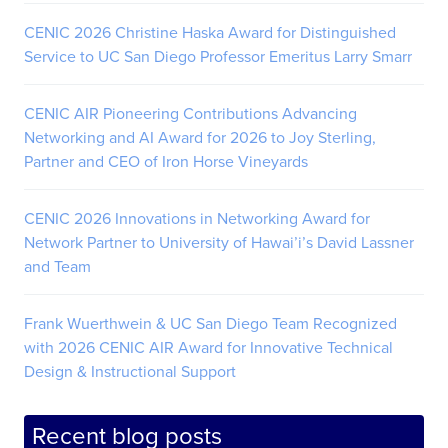
CENIC 2026 Christine Haska Award for Distinguished
Service to UC San Diego Professor Emeritus Larry Smarr
CENIC AIR Pioneering Contributions Advancing
Networking and AI Award for 2026 to Joy Sterling,
Partner and CEO of Iron Horse Vineyards
CENIC 2026 Innovations in Networking Award for
Network Partner to University of Hawai’i’s David Lassner
and Team
Frank Wuerthwein & UC San Diego Team Recognized
with 2026 CENIC AIR Award for Innovative Technical
Design & Instructional Support
Recent blog posts