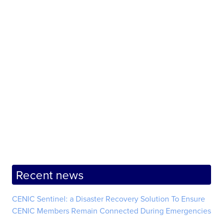
Recent news
CENIC Sentinel: a Disaster Recovery Solution To Ensure
CENIC Members Remain Connected During Emergencies