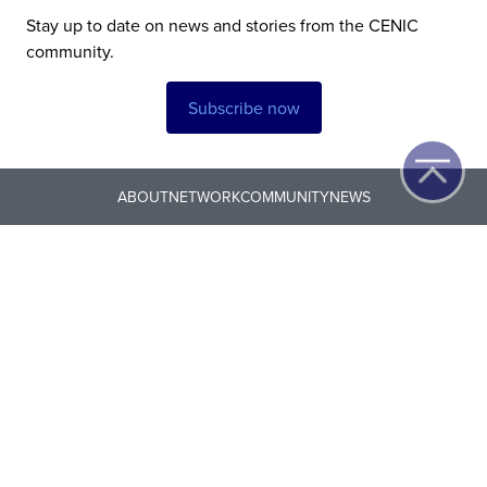
Stay up to date on news and stories from the CENIC
community.
Subscribe now
ABOUT
NETWORK
COMMUNITY
NEWS