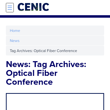
Skip to main content
☰
Home
News
Tag Archives: Optical Fiber Conference
News: Tag Archives:
Optical Fiber
Conference