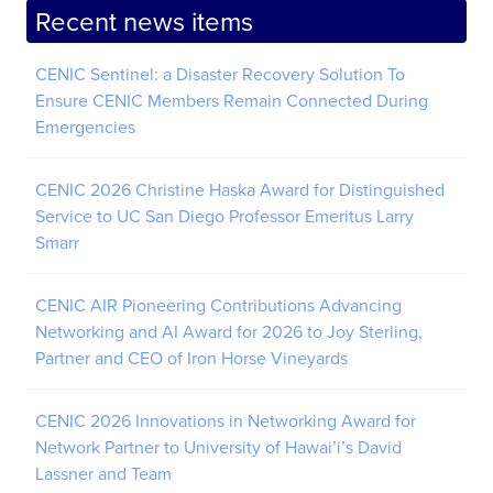
Recent news items
CENIC Sentinel: a Disaster Recovery Solution To
Ensure CENIC Members Remain Connected During
Emergencies
CENIC 2026 Christine Haska Award for Distinguished
Service to UC San Diego Professor Emeritus Larry
Smarr
CENIC AIR Pioneering Contributions Advancing
Networking and AI Award for 2026 to Joy Sterling,
Partner and CEO of Iron Horse Vineyards
CENIC 2026 Innovations in Networking Award for
Network Partner to University of Hawai’i’s David
Lassner and Team