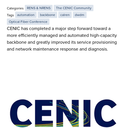
Categories
RENS & NRENS
The CENIC Community
Tags
automation
backbone
calren
dwdm
Optical Fiber Conference
CENIC has completed a major step forward toward a
more efficiently managed and automated high-capacity
backbone and greatly improved its service provisioning
and network maintenance response and diagnosis.