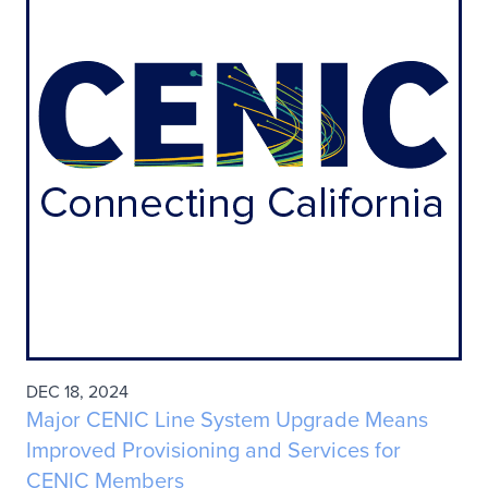
DEC 18, 2024
Major CENIC Line System Upgrade Means
Improved Provisioning and Services for
CENIC Members