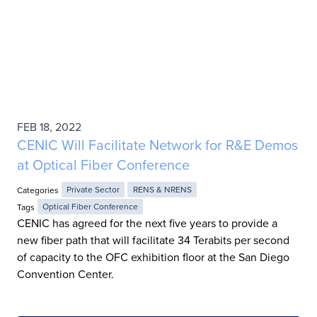
FEB 18, 2022
CENIC Will Facilitate Network for R&E Demos
at Optical Fiber Conference
Categories
Private Sector
RENS & NRENS
Tags
Optical Fiber Conference
CENIC has agreed for the next five years to provide a
new fiber path that will facilitate 34 Terabits per second
of capacity to the OFC exhibition floor at the San Diego
Convention Center.