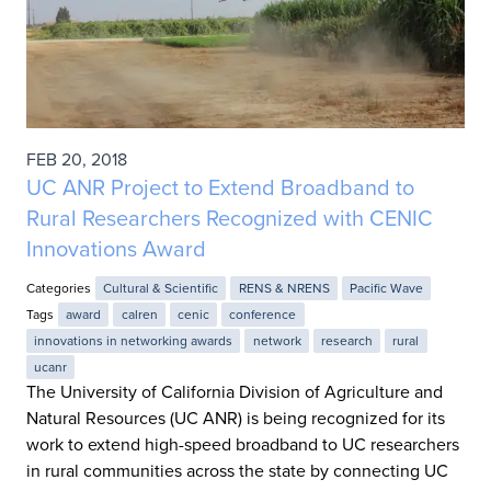
FEB 20, 2018
UC ANR Project to Extend Broadband to
Rural Researchers Recognized with CENIC
Innovations Award
Categories
Cultural & Scientific
RENS & NRENS
Pacific Wave
Tags
award
calren
cenic
conference
innovations in networking awards
network
research
rural
ucanr
The University of California Division of Agriculture and
Natural Resources (UC ANR) is being recognized for its
work to extend high-speed broadband to UC researchers
in rural communities across the state by connecting UC