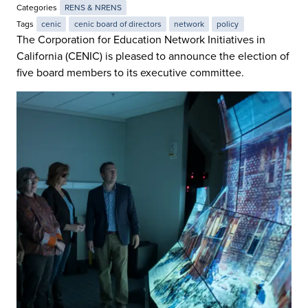
Categories
RENS & NRENS
Tags
cenic
cenic board of directors
network
policy
The Corporation for Education Network Initiatives in
California (CENIC) is pleased to announce the election of
five board members to its executive committee.