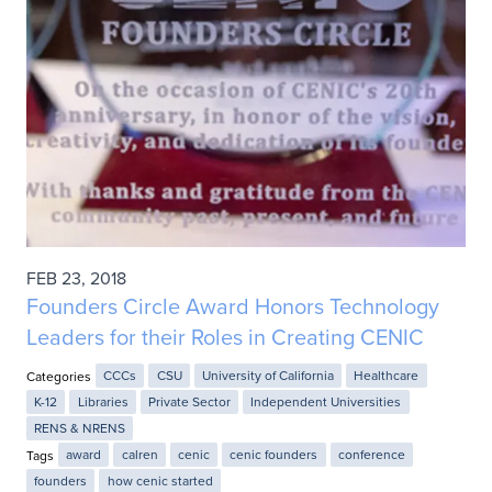
FEB 23, 2018
Founders Circle Award Honors Technology
Leaders for their Roles in Creating CENIC
Categories
CCCs
CSU
University of California
Healthcare
K-12
Libraries
Private Sector
Independent Universities
RENS & NRENS
Tags
award
calren
cenic
cenic founders
conference
founders
how cenic started