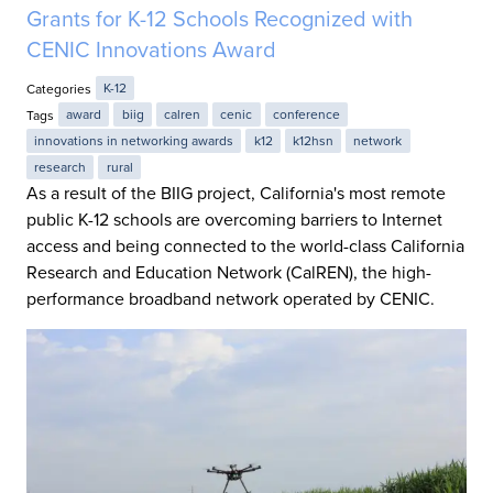
Grants for K-12 Schools Recognized with
CENIC Innovations Award
Categories
K-12
Tags
award
biig
calren
cenic
conference
innovations in networking awards
k12
k12hsn
network
research
rural
As a result of the BIIG project, California's most remote
public K-12 schools are overcoming barriers to Internet
access and being connected to the world-class California
Research and Education Network (CalREN), the high-
performance broadband network operated by CENIC.