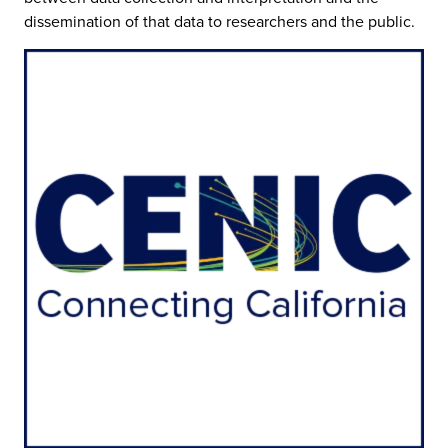
dissemination of that data to researchers and the public.