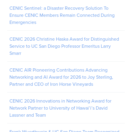
CENIC Sentinel: a Disaster Recovery Solution To
Ensure CENIC Members Remain Connected During
Emergencies
CENIC 2026 Christine Haska Award for Distinguished
Service to UC San Diego Professor Emeritus Larry
Smarr
CENIC AIR Pioneering Contributions Advancing
Networking and AI Award for 2026 to Joy Sterling,
Partner and CEO of Iron Horse Vineyards
CENIC 2026 Innovations in Networking Award for
Network Partner to University of Hawai’i’s David
Lassner and Team
Frank Wuerthwein & UC San Diego Team Recognized