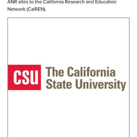
ANR sites to the California Research and Education
Network (CalREN).