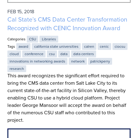
FEB 15, 2018
Cal State’s CMS Data Center Transformation
Recognized with CENIC Innovation Award
Categories
CSU
Libraries
Tags
award
california state universities
calren
cenic
ciocsu
cloud
conference
csu
data
data centers
innovations in networking awards
network
patrickperry
research
This award recognizes the significant effort required to
bring the CMS data center from Salt Lake City to its
current state-of-the-art facility in Silicon Valley, thereby
enabling CSU to use a hybrid cloud platform. Project
leader George Mansoor will accept the award on behalf
of the numerous CSU staff who contributed to this
project.