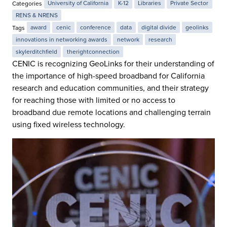
Categories
University of California
K-12
Libraries
Private Sector
RENS & NRENS
Tags
award
cenic
conference
data
digital divide
geolinks
innovations in networking awards
network
research
skylerditchfield
therightconnection
CENIC is recognizing GeoLinks for their understanding of
the importance of high-speed broadband for California
research and education communities, and their strategy
for reaching those with limited or no access to
broadband due remote locations and challenging terrain
using fixed wireless technology.