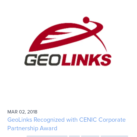
MAR 02, 2018
GeoLinks Recognized with CENIC Corporate
Partnership Award