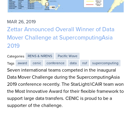
MAR 26, 2019
Zettar Announced Overall Winner of Data
Mover Challenge at SupercomputingAsia
2019
Categories
RENS & NRENS
Pacific Wave
Tags
award
cenic
conference
data
nsf
supercomputing
Seven international teams competed in the inaugural
Data Mover Challenge during the SupercomputingAsia
2019 conference recently. The StarLight/iCAIR team won
the Most Innovative Award for their flexible framework to
support large data transfers. CENIC is proud to be a
supporter of the challenge.