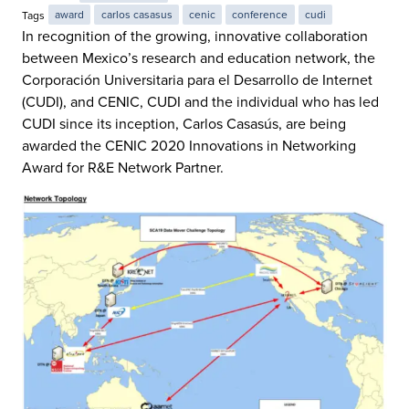
Tags
award
carlos casasus
cenic
conference
cudi
In recognition of the growing, innovative collaboration
between Mexico’s research and education network, the
Corporación Universitaria para el Desarrollo de Internet
(CUDI), and CENIC, CUDI and the individual who has led
CUDI since its inception, Carlos Casasús, are being
awarded the CENIC 2020 Innovations in Networking
Award for R&E Network Partner.