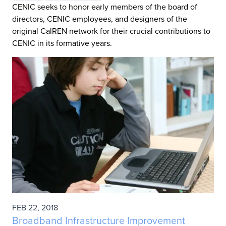
CENIC seeks to honor early members of the board of
directors, CENIC employees, and designers of the
original CalREN network for their crucial contributions to
CENIC in its formative years.
FEB 22, 2018
Broadband Infrastructure Improvement