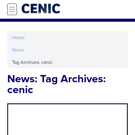
Skip to main content
☰
Home
News
Tag Archives: cenic
News: Tag Archives:
cenic