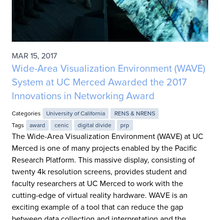
MAR 15, 2017
Wide-Area Visualization Environment (WAVE)
System at UC Merced Awarded the 2017
Innovations in Networking Award
Categories
University of California
RENS & NRENS
Tags
award
cenic
digital divide
prp
The Wide-Area Visualization Environment (WAVE) at UC
Merced is one of many projects enabled by the Pacific
Research Platform. This massive display, consisting of
twenty 4k resolution screens, provides student and
faculty researchers at UC Merced to work with the
cutting-edge of virtual reality hardware. WAVE is an
exciting example of a tool that can reduce the gap
between data collection and interpretation and the