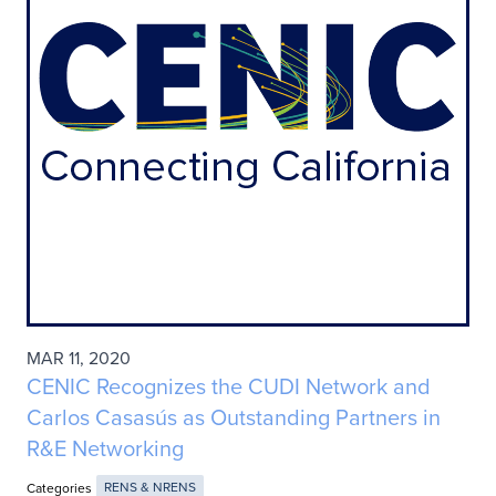
MAR 11, 2020
CENIC Recognizes the CUDI Network and
Carlos Casasús as Outstanding Partners in
R&E Networking
Categories
RENS & NRENS