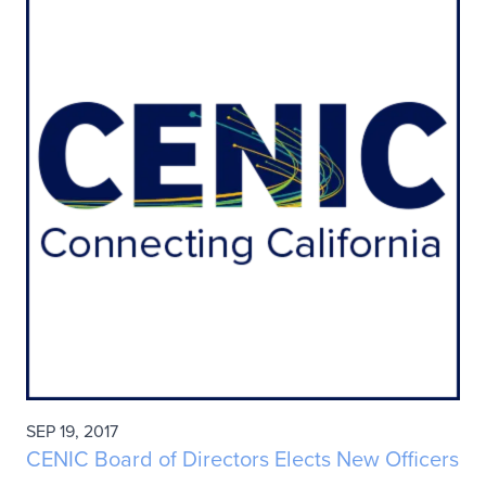
SEP 19, 2017
CENIC Board of Directors Elects New Officers