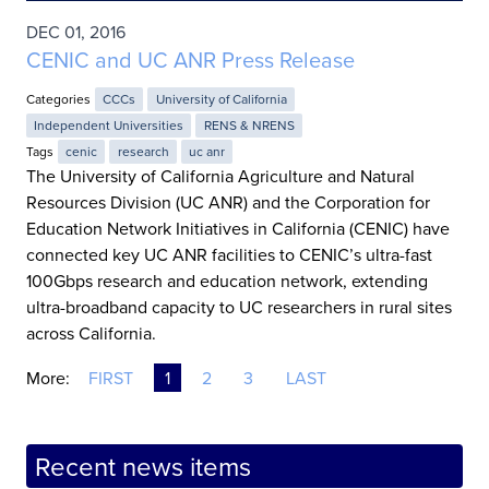
DEC 01, 2016
CENIC and UC ANR Press Release
Categories
CCCs
University of California
Independent Universities
RENS & NRENS
Tags
cenic
research
uc anr
The University of California Agriculture and Natural
Resources Division (UC ANR) and the Corporation for
Education Network Initiatives in California (CENIC) have
connected key UC ANR facilities to CENIC’s ultra-fast
100Gbps research and education network, extending
ultra-broadband capacity to UC researchers in rural sites
across California.
More:
FIRST
1
2
3
LAST
Recent news items