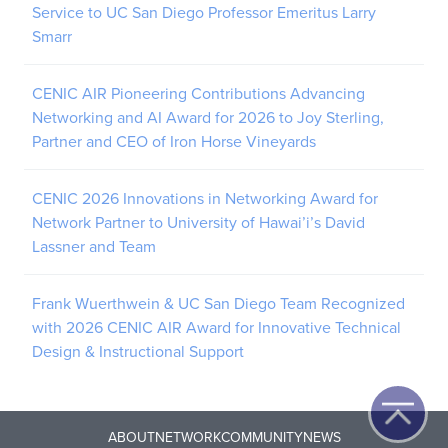
Service to UC San Diego Professor Emeritus Larry
Smarr
CENIC AIR Pioneering Contributions Advancing
Networking and AI Award for 2026 to Joy Sterling,
Partner and CEO of Iron Horse Vineyards
CENIC 2026 Innovations in Networking Award for
Network Partner to University of Hawai’i’s David
Lassner and Team
Frank Wuerthwein & UC San Diego Team Recognized
with 2026 CENIC AIR Award for Innovative Technical
Design & Instructional Support
ABOUT
NETWORK
COMMUNITY
NEWS