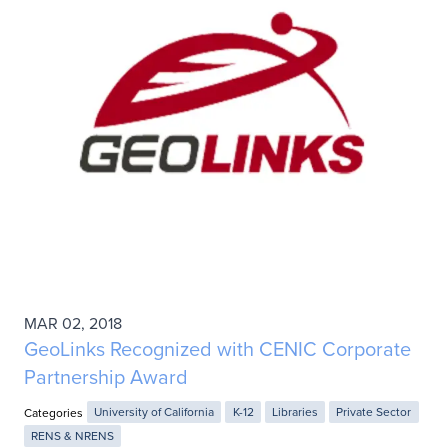
MAR 02, 2018
GeoLinks Recognized with CENIC Corporate
Partnership Award
Categories
University of California
K-12
Libraries
Private Sector
RENS & NRENS