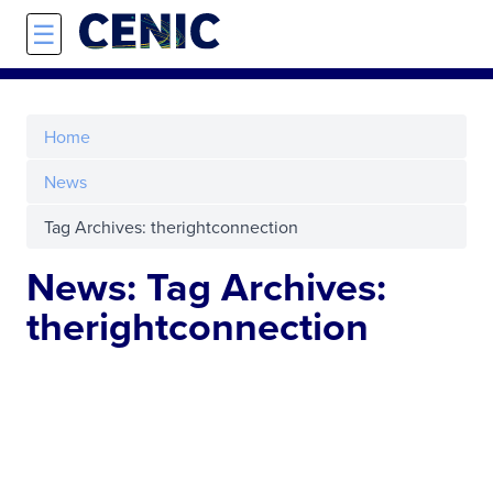
Skip to main content
☰
Home
News
Tag Archives: therightconnection
News: Tag Archives:
therightconnection