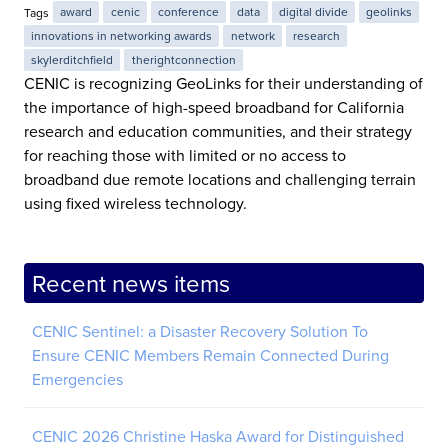
Tags
award
cenic
conference
data
digital divide
geolinks
innovations in networking awards
network
research
skylerditchfield
therightconnection
CENIC is recognizing GeoLinks for their understanding of
the importance of high-speed broadband for California
research and education communities, and their strategy
for reaching those with limited or no access to
broadband due remote locations and challenging terrain
using fixed wireless technology.
Recent news items
CENIC Sentinel: a Disaster Recovery Solution To
Ensure CENIC Members Remain Connected During
Emergencies
CENIC 2026 Christine Haska Award for Distinguished