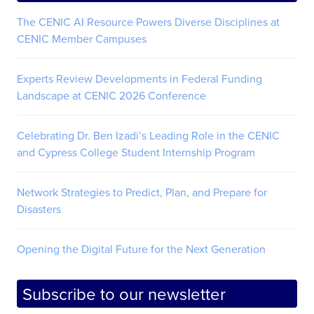
The CENIC AI Resource Powers Diverse Disciplines at
CENIC Member Campuses
Experts Review Developments in Federal Funding
Landscape at CENIC 2026 Conference
Celebrating Dr. Ben Izadi’s Leading Role in the CENIC
and Cypress College Student Internship Program
Network Strategies to Predict, Plan, and Prepare for
Disasters
Opening the Digital Future for the Next Generation
Subscribe to our newsletter