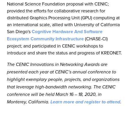
National Science Foundation proposal with CENIC;
provided the efforts for collaborative research for
distributed Graphics Processing Unit (GPU) computing at
an international scale, allied with University of California
San Diego's
Cognitive Hardware And Software
Ecosystem Community Infrastructure
(CHASE-CI)
project; and participated in CENIC workshops to
introduce and share the status and progress of KREONET.
The CENIC Innovations in Networking Awards are
presented each year at CENIC’s annual conference to
highlight exemplary people, projects, and organizations
that leverage high-bandwidth networking. The CENIC
conference will be held March 16 – 18, 2020, in
Monterey, California.
Learn more and register to attend
.