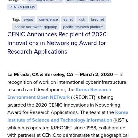
RENS & NRENS
Tags
award
conference
esnet
kisti
kreonet
pacific northwest gigapop
pacific research platform
CENIC Announces Recipient of 2020
Innovations in Networking Award for
Research Applications
La Mirada, CA & Berkeley, CA — March 2, 2020 —
In
recognition of work on international cyberinfrastructure
research and development, the
Korea Research
Environment Open NETwork
(KREONET) is being
awarded the 2020 CENIC Innovations in Networking
Award for Research Applications. The team at the
Korea
Institute of Science and Technology Information
(KISTI),
which has operated KREONET since 1988, collaborated
with partners at CENIC to demonstrate that geographical