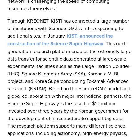
network is challenging the speed of computing
resources themselves.”
Through KREONET, KISTI has connected a large number
of institutions with Science DMZs and is expanding to
additional sites. In January,
KISTI announced the
construction of the Science Super Highway
. This next-
generation research platform enables the extremely large
data transfer for scientific data generated at large-scale
experimental facilities such as the Large Hadron Collider
(LHC), Square Kilometer Array (SKA), Korean e-VLBI
project, and Korea Superconducting Tokamak Advanced
Research (KSTAR). Based on the ScienceDMZ model and
global collaboration with major international partners, the
Science Super Highway is the result of $10 million
invested over three years by the Korean government for
the development of infrastructure to support big data.
The research platform supports many different science
applications, including astronomy, high-energy physics,