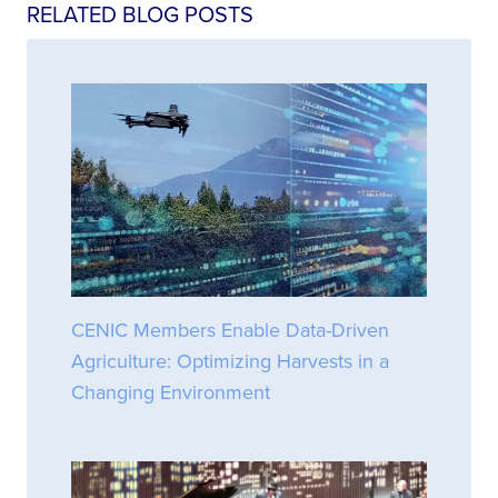
RELATED BLOG POSTS
CENIC Members Enable Data-Driven
Agriculture: Optimizing Harvests in a
Changing Environment