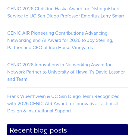
CENIC 2026 Christine Haska Award for Distinguished
Service to UC San Diego Professor Emeritus Larry Smarr
CENIC AIR Pioneering Contributions Advancing
Networking and AI Award for 2026 to Joy Sterling,
Partner and CEO of Iron Horse Vineyards
CENIC 2026 Innovations in Networking Award for
Network Partner to University of Hawai’i’s David Lassner
and Team
Frank Wuerthwein & UC San Diego Team Recognized
with 2026 CENIC AIR Award for Innovative Technical
Design & Instructional Support
Recent blog posts