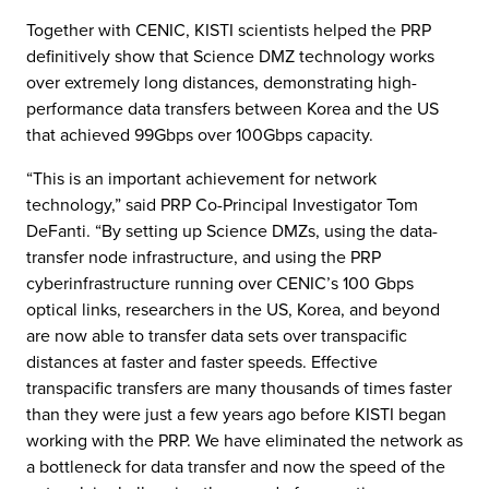
Together with CENIC, KISTI scientists helped the PRP
definitively show that Science DMZ technology works
over extremely long distances, demonstrating high-
performance data transfers between Korea and the US
that achieved 99Gbps over 100Gbps capacity.
“This is an important achievement for network
technology,” said PRP Co-Principal Investigator Tom
DeFanti. “By setting up Science DMZs, using the data-
transfer node infrastructure, and using the PRP
cyberinfrastructure running over CENIC’s 100 Gbps
optical links, researchers in the US, Korea, and beyond
are now able to transfer data sets over transpacific
distances at faster and faster speeds. Effective
transpacific transfers are many thousands of times faster
than they were just a few years ago before KISTI began
working with the PRP. We have eliminated the network as
a bottleneck for data transfer and now the speed of the