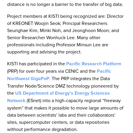
distance is no longer a barrier to the transfer of big data.
Project members at KISTI being recognized are: Director
of KREONET Woojin Seok; Principal Researchers
Seunghae Kim, Minki Noh, and Jeonghoon Moon; and
Senior Researcher Wonhuck Lee. Many other
professionals including Professor Minsun Lee are
supporting and advising the project.
KISTI has participated in the
Pacific Research Platform
(PRP) for over four years via CENIC and the
Pacific
Northwest GigaPoP
. The PRP integrates the Data
Transfer Node/Science DMZ technology pioneered by
the
US Department of Energy’s Energy Sciences
Network
(ESnet) into a high-capacity regional “freeway
system” that makes it possible to move large amounts of
data between scientists’ labs and their collaborators’
sites, supercomputer centers, or data repositories
without performance degradation.