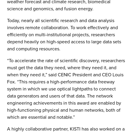
weather forecast and climate research, biomedical
science and genomics, and fusion energy.
Today, nearly all scientific research and data analysis
involves remote collaboration. To work effectively and
efficiently on multi-institutional projects, researchers
depend heavily on high-speed access to large data sets
and computing resources.
“To accelerate the rate of scientific discovery, researchers
must get the data they need, where they need it, and
when they need it,” said CENIC President and CEO Louis
Fox. “This requires a high-performance data freeway
system in which we use optical lightpaths to connect
data generators and users of that data. The network
engineering achievements in this award are enabled by
high-functioning physical and human networks, both of
which are essential and notable.”
A highly collaborative partner, KISTI has also worked on a