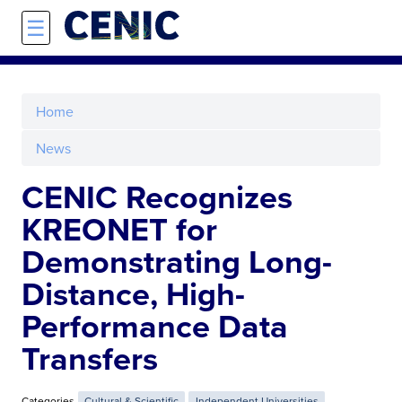
Skip to main content
☰
Home
News
CENIC Recognizes
KREONET for
Demonstrating Long-
Distance, High-
Performance Data
Transfers
Categories
Cultural & Scientific
Independent Universities