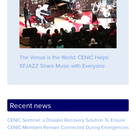
The Venue is the World: CENIC Helps
SFJAZZ Share Music with Everyone
Recent news
CENIC Sentinel: a Disaster Recovery Solution To Ensure
CENIC Members Remain Connected During Emergencies