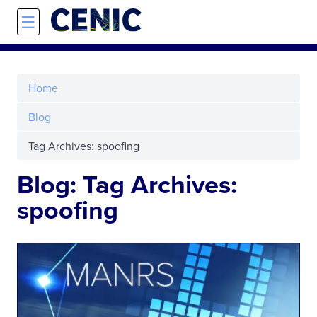
Skip to main content
☰
Home
Blog
Tag Archives: spoofing
Blog: Tag Archives:
spoofing