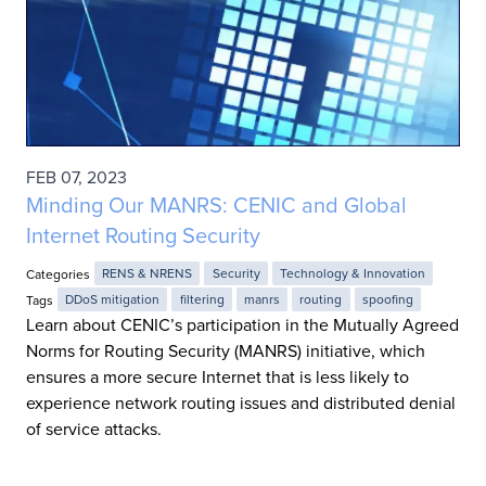
FEB 07, 2023
Minding Our MANRS: CENIC and Global
Internet Routing Security
Categories
RENS & NRENS
Security
Technology & Innovation
Tags
DDoS mitigation
filtering
manrs
routing
spoofing
Learn about CENIC’s participation in the Mutually Agreed
Norms for Routing Security (MANRS) initiative, which
ensures a more secure Internet that is less likely to
experience network routing issues and distributed denial
of service attacks.