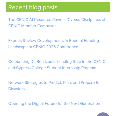
Recent blog posts
The CENIC AI Resource Powers Diverse Disciplines at
CENIC Member Campuses
Experts Review Developments in Federal Funding
Landscape at CENIC 2026 Conference
Celebrating Dr. Ben Izadi’s Leading Role in the CENIC
and Cypress College Student Internship Program
Network Strategies to Predict, Plan, and Prepare for
Disasters
Opening the Digital Future for the Next Generation