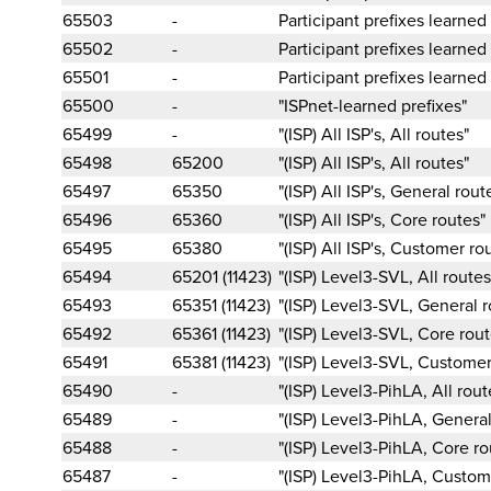
65503
-
Participant prefixes learned
65502
-
Participant prefixes learned
65501
-
Participant prefixes learned
65500
-
"ISPnet-learned prefixes"
65499
-
"(ISP) All ISP's, All routes"
65498
65200
"(ISP) All ISP's, All routes"
65497
65350
"(ISP) All ISP's, General rout
65496
65360
"(ISP) All ISP's, Core routes"
65495
65380
"(ISP) All ISP's, Customer ro
65494
65201 (11423)
"(ISP) Level3-SVL, All routes
65493
65351 (11423)
"(ISP) Level3-SVL, General r
65492
65361 (11423)
"(ISP) Level3-SVL, Core rout
65491
65381 (11423)
"(ISP) Level3-SVL, Customer
65490
-
"(ISP) Level3-PihLA, All rout
65489
-
"(ISP) Level3-PihLA, General
65488
-
"(ISP) Level3-PihLA, Core ro
65487
-
"(ISP) Level3-PihLA, Custom