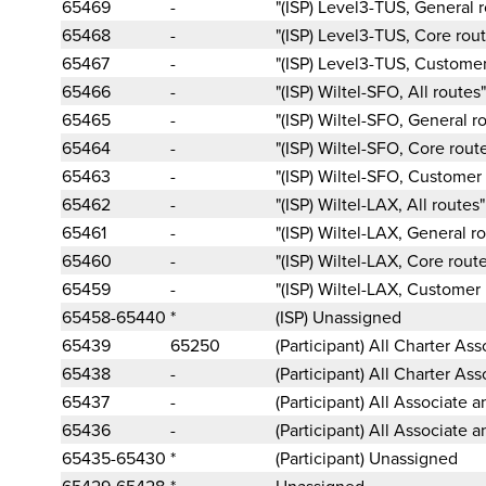
65469
-
"(ISP) Level3-TUS, General 
65468
-
"(ISP) Level3-TUS, Core rou
65467
-
"(ISP) Level3-TUS, Customer
65466
-
"(ISP) Wiltel-SFO, All routes"
65465
-
"(ISP) Wiltel-SFO, General r
65464
-
"(ISP) Wiltel-SFO, Core rout
65463
-
"(ISP) Wiltel-SFO, Customer
65462
-
"(ISP) Wiltel-LAX, All routes"
65461
-
"(ISP) Wiltel-LAX, General r
65460
-
"(ISP) Wiltel-LAX, Core rout
65459
-
"(ISP) Wiltel-LAX, Customer 
65458-65440
*
(ISP) Unassigned
65439
65250
(Participant) All Charter As
65438
-
(Participant) All Charter As
65437
-
(Participant) All Associate a
65436
-
(Participant) All Associate a
65435-65430
*
(Participant) Unassigned
65429-65428
*
Unassigned