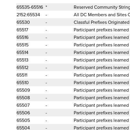
65535-65516
*
Reserved Community Strin
2152:65534
-
All DC Members and Sites 
65530
-
Classful Prefixes Originate
65517
-
Participant prefixes learned
65516
-
Participant prefixes learned
65515
-
Participant prefixes learned
65514
-
Participant prefixes learned
65513
-
Participant prefixes learned
65512
-
Participant prefixes learned
65511
-
Participant prefixes learned
65510
-
Participant prefixes learned
65509
-
Participant prefixes learned
65508
-
Participant prefixes learned
65507
-
Participant prefixes learned
65506
-
Participant prefixes learned
65505
-
Participant prefixes learned
65504
-
Participant prefixes learned