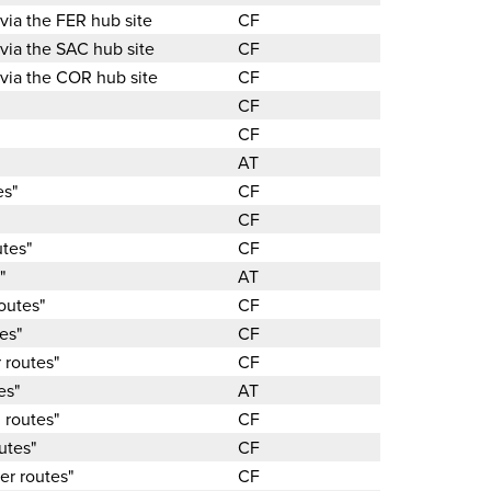
 via the FER hub site
CF
 via the SAC hub site
CF
 via the COR hub site
CF
CF
CF
AT
es"
CF
CF
utes"
CF
"
AT
outes"
CF
es"
CF
 routes"
CF
es"
AT
 routes"
CF
utes"
CF
er routes"
CF