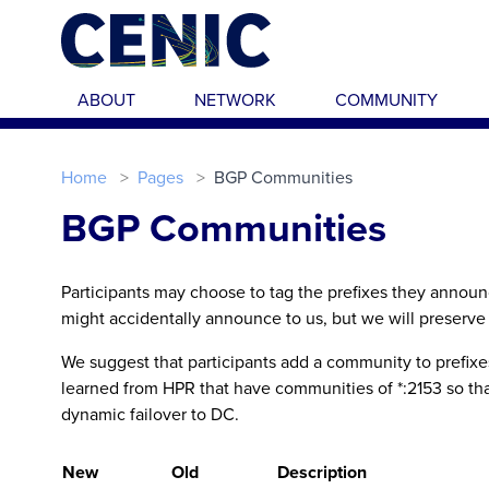
Skip to main content
ABOUT
NETWORK
COMMUNITY
Home
Pages
BGP Communities
BGP Communities
Participants may choose to tag the prefixes they annou
might accidentally announce to us, but we will preserve 
We suggest that participants add a community to prefixes 
learned from HPR that have communities of *:2153 so that
dynamic failover to DC.
New
Old
Description