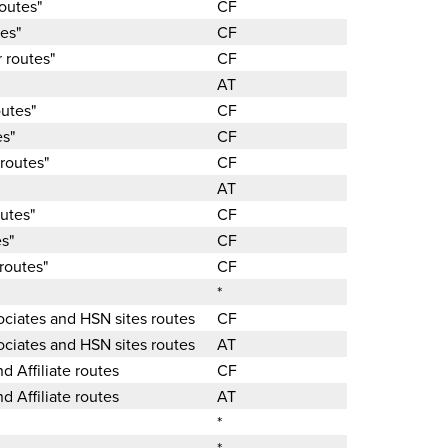
routes"
CF
tes"
CF
 routes"
CF
AT
outes"
CF
es"
CF
 routes"
CF
AT
outes"
CF
es"
CF
routes"
CF
*
sociates and HSN sites routes
CF
sociates and HSN sites routes
AT
nd Affiliate routes
CF
nd Affiliate routes
AT
*
*