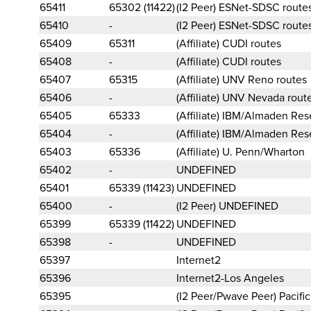
65411
65302 (11422)
(I2 Peer) ESNet-SDSC route
65410
-
(I2 Peer) ESNet-SDSC route
65409
65311
(Affiliate) CUDI routes
65408
-
(Affiliate) CUDI routes
65407
65315
(Affiliate) UNV Reno routes
65406
-
(Affiliate) UNV Nevada rout
65405
65333
(Affiliate) IBM/Almaden Re
65404
-
(Affiliate) IBM/Almaden Re
65403
65336
(Affiliate) U. Penn/Wharton
65402
-
UNDEFINED
65401
65339 (11423)
UNDEFINED
65400
-
(I2 Peer) UNDEFINED
65399
65339 (11422)
UNDEFINED
65398
-
UNDEFINED
65397
Internet2
65396
Internet2-Los Angeles
65395
(I2 Peer/Pwave Peer) Pacif