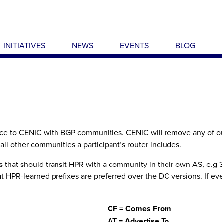
INITIATIVES
NEWS
EVENTS
BLOG
nce to CENIC with BGP communities. CENIC will remove any of our
all other communities a participant’s router includes.
that should transit HPR with a community in their own AS, e.g 31:2
 HPR-learned prefixes are preferred over the DC versions. If eve
CF = Comes From
AT = Advertise To