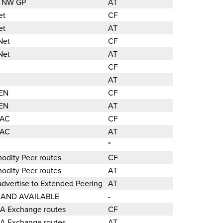
ic NW GP
AT
et
CF
et
AT
Net
CF
Net
AT
CF
AT
REN
CF
REN
AT
PAC
CF
PAC
AT
*
odity Peer routes
CF
odity Peer routes
AT
dvertise to Extended Peering
AT
D AND AVAILABLE
-
LA Exchange routes
CF
LA Exchange routes
AT