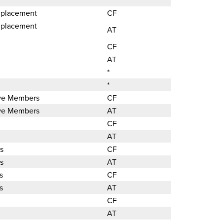
 placement
CF
 placement
AT
CF
AT
*
*
ave Members
CF
ave Members
AT
CF
AT
s
CF
s
AT
s
CF
s
AT
CF
AT