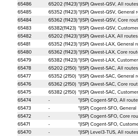
65486
65202 (11423)
"(ISP) Qwest-QSV, All routes
65485
65352 (11423)
"(ISP) Qwest-QSV, General r
65484
65362 (11423)
"(ISP) Qwest-QSV, Core rout
65483
65382(11423)
"(ISP) Qwest-QSV, Customer
65482
65202 (11423)
"(ISP) Qwest-LAX, All routes
65481
65352 (11423)
"(ISP) Qwest-LAX, General r
65480
65362 (11423)
"(ISP) Qwest-LAX, Core rout
65479
65382 (11423)
"(ISP) Qwest-LAX, Customer
65478
65202 (2150)
"(ISP) Qwest-SAC, All routes
65477
65352 (2150)
"(ISP) Qwest-SAC, General r
65476
65362 (2150)
"(ISP) Qwest-SAC, Core rout
65475
65382 (2150)
"(ISP) Qwest-SAC, Customer
65474
-
"(ISP) Cogent-SFO, All route
65473
-
"(ISP) Cogent-SFO, General 
65472
-
"(ISP) Cogent-SFO, Core rou
65471
-
"(ISP) Cogent-SFO, Custome
65470
-
"(ISP) Level3-TUS, All routes