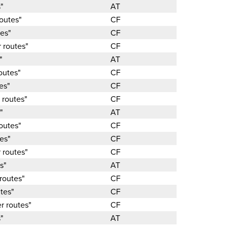
"
AT
outes"
CF
es"
CF
 routes"
CF
"
AT
outes"
CF
es"
CF
 routes"
CF
"
AT
outes"
CF
es"
CF
 routes"
CF
s"
AT
routes"
CF
tes"
CF
r routes"
CF
"
AT