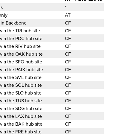
gs
*
Only
AT
d in Backbone
CF
 via the TRI hub site
CF
 via the PDC hub site
CF
 via the RIV hub site
CF
 via the OAK hub site
CF
 via the SFO hub site
CF
 via the PAIX hub site
CF
 via the SVL hub site
CF
 via the SOL hub site
CF
 via the SLO hub site
CF
 via the TUS hub site
CF
 via the SDG hub site
CF
 via the LAX hub site
CF
 via the BAK hub site
CF
 via the FRE hub site
CF