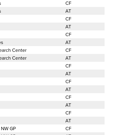
s
CF
s
AT
CF
AT
CF
es
AT
search Center
CF
search Center
AT
CF
AT
CF
AT
CF
AT
CF
AT
ic NW GP
CF