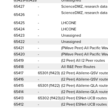
65427
-
ScienceDMZ, research data
ScienceDMZ, research data
65426
-
65425
-
LHCONE
65424
-
LHCONE
65423
-
Unassigned
65422
-
Unassigned
65421
-
(PWave Peer) All Pacific W
65420
-
(PWave Peer) All Pacific W
65419
-
(I2 Peer) All I2 Peer routes
65418
-
All R&E Peer Routes
65417
65301 (11423)
(I2 Peer) Abilene-QSV route
65416
-
(I2 Peer) Abilene-QSV route
65415
65301 (11422)
(I2 Peer) Abilene-QLA route
65414
-
(I2 Peer) Abilene-QLA route
65413
65302 (11423)
(I2 Peer) ESNet-UCB routes
65412
-
(I2 Peer) ESNet-UCB routes