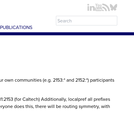
PUBLICATIONS
 own communities (e.g. 2153:* and 2152:*) participants
153 (for Caltech) Additionally, localpref all prefixes
ryone does this, there will be routing symmetry, with