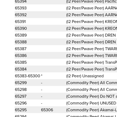
65394
(I2 Peer/Pwave Peer) Pacif
65393
(I2 Peer/Pwave Peer) AARN
65392
(I2 Peer/Pwave Peer) AARN
65391
(I2 Peer/Pwave Peer) KREO
65390
(I2 Peer/Pwave Peer) KREO
65389
(I2 Peer/Pwave Peer) DREN
65388
(I2 Peer/Pwave Peer) DREN
65387
(I2 Peer/Pwave Peer) TWA
65386
(I2 Peer/Pwave Peer) TWA
65385
(I2 Peer/Pwave Peer) Trans
65384
(I2 Peer/Pwave Peer) Trans
65383-65300
*
(I2 Peer) Unassigned
65299
-
(Commodity Peer) All Comm
65298
-
(Commodity Peer) All Comm
65297
-
(Commodity Peer) Do NOT a
65296
-
(Commodity Peer) UNUSE
65295
65306
(Commodity Peer) Akamai-
65294
-
(Commodity Peer) Akamai-