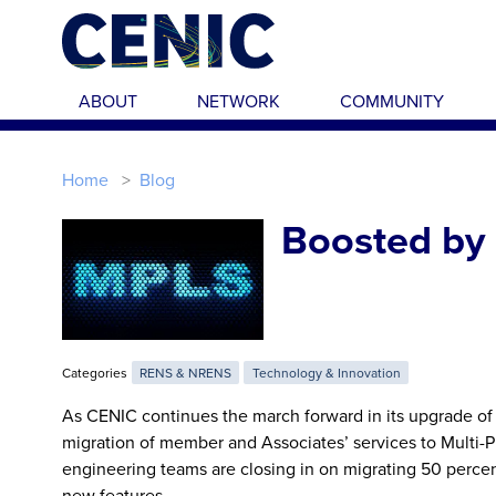
Skip to main content
ABOUT
NETWORK
COMMUNITY
Home
Blog
Boosted by 
Categories
RENS & NRENS
Technology & Innovation
As CENIC continues the march forward in its upgrade of
migration of member and Associates’ services to Multi-
engineering teams are closing in on migrating 50 perce
new features.