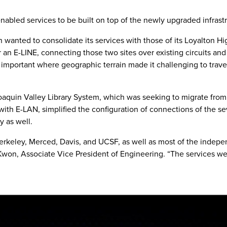
nabled services to be built on top of the newly upgraded infrast
 wanted to consolidate its services with those of its Loyalton H
r an E-LINE, connecting those two sites over existing circuits and
rly important where geographic terrain made it challenging to tra
aquin Valley Library System, which was seeking to migrate from 
th E-LAN, simplified the configuration of connections of the sev
y as well.
Berkeley, Merced, Davis, and UCSF, as well as most of the indep
Kwon, Associate Vice President of Engineering. “The services w