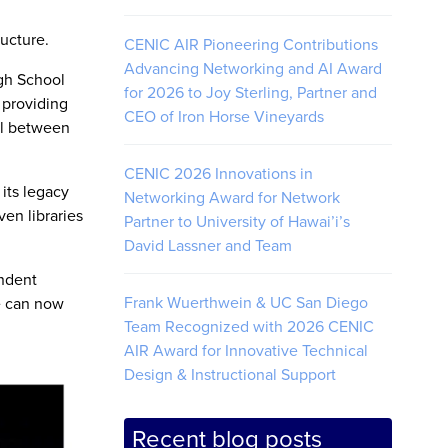
ructure.
CENIC AIR Pioneering Contributions
Advancing Networking and AI Award
igh School
for 2026 to Joy Sterling, Partner and
 providing
CEO of Iron Horse Vineyards
vel between
CENIC 2026 Innovations in
its legacy
Networking Award for Network
en libraries
Partner to University of Hawai’i’s
David Lassner and Team
endent
Frank Wuerthwein & UC San Diego
e can now
Team Recognized with 2026 CENIC
AIR Award for Innovative Technical
Design & Instructional Support
Recent blog posts