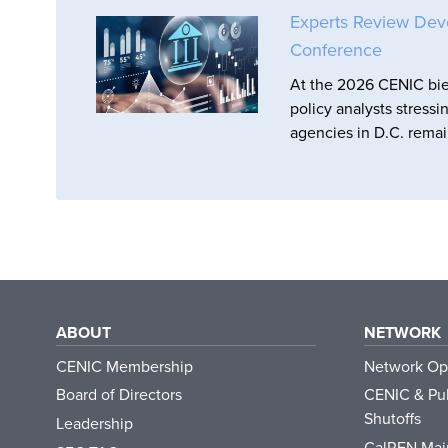
Experts Review Dev
Conference
At the 2026 CENIC bie
policy analysts stressi
agencies in D.C. remai
ABOUT
NETWORK
CENIC Membership
Network Op
Board of Directors
CENIC & Pub
Shutoffs
Leadership
CalREN Mai