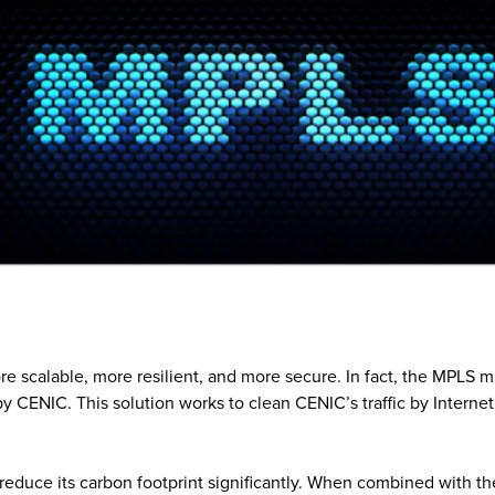
re scalable, more resilient, and more secure. In fact, the MPLS m
by CENIC. This solution works to clean CENIC’s traffic by Intern
duce its carbon footprint significantly. When combined with th