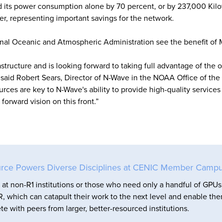
d its power consumption alone by 70 percent, or by 237,000 Kilo
r, representing important savings for the network.
onal Oceanic and Atmospheric Administration see the benefit of
tructure and is looking forward to taking full advantage of the 
,” said Robert Sears, Director of N-Wave in the NOAA Office of the
urces are key to N-Wave's ability to provide high-quality services 
orward vision on this front.”
rce Powers Diverse Disciplines at CENIC Member Camp
at non-R1 institutions or those who need only a handful of GPUs
, which can catapult their work to the next level and enable th
e with peers from larger, better-resourced institutions.