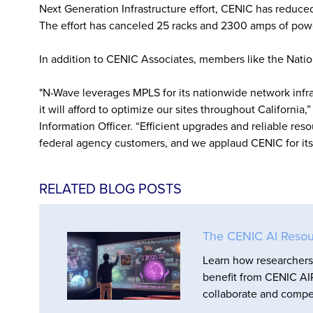
Next Generation Infrastructure effort, CENIC has reduce
The effort has canceled 25 racks and 2300 amps of powe
In addition to CENIC Associates, members like the Nati
"N-Wave leverages MPLS for its nationwide network infras
it will afford to optimize our sites throughout California
Information Officer. “Efficient upgrades and reliable reso
federal agency customers, and we applaud CENIC for its f
RELATED BLOG POSTS
The CENIC AI Resou
Learn how researchers 
benefit from CENIC AIR
collaborate and compet