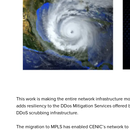
This work is making the entire network infrastructure mo
adds resiliency to the DDos Mitigation Services offered 
DDoS scrubbing infrastructure.
The migration to MPLS has enabled CENIC’s network to re