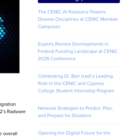
The CENIC AI Resource Powers
Diverse Disciplines at CENIC Member
Campuses
Experts Review Developments in
Federal Funding Landscape at CENIC
2026 Conference
Celebrating Dr. Ben Izadi’s Leading
Role in the CENIC and Cypress
College Student Internship Program
igration
Network Strategies to Predict, Plan,
et2’s Radware
and Prepare for Disasters
Opening the Digital Future for the
e overall