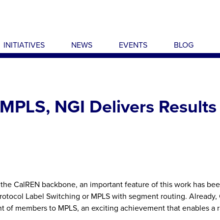
INITIATIVES
NEWS
EVENTS
BLOG
MPLS, NGI Delivers Results
 the CalREN backbone, an important feature of this work has be
Protocol Label Switching or MPLS with segment routing. Already,
nt of members to MPLS, an exciting achievement that enables a 