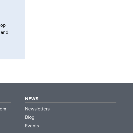
top
s and
NEWS
tem
Newsletters
Blog
Events