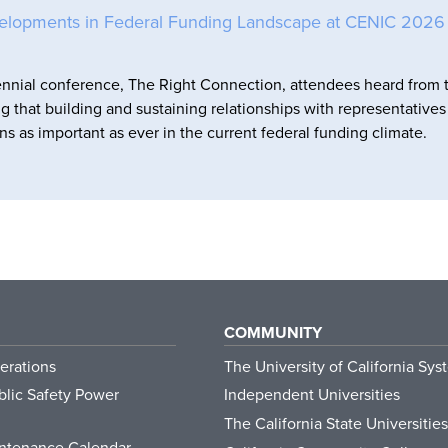
elopments in Federal Funding Landscape at CENIC 2026
nnial conference, The Right Connection, attendees heard from 
ng that building and sustaining relationships with representative
ns as important as ever in the current federal funding climate.
COMMUNITY
erations
The University of California Sys
lic Safety Power
Independent Universities
The California State Universities
ntenance Calendar