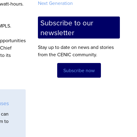
Next Generation
watt-hours.
Subscribe to our
 MPLS.
newsletter
opportunities
Stay up to date on news and stories
 Chief
from the CENIC community.
to its
Subscribe now
uses
 can
em to