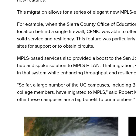
This migration allows for a series of elegant new MPLS-e
For example, when the Sierra County Office of Education
location behind a single firewall, CENIC was able to offe
solid service and resiliency. This feature was particula
sites for support or to obtain circuits.
MPLS-based services also provided a boost to the San Jo
hub and spoke solution to MPLS E-LAN. That migration, wi
in that system while enhancing throughput and resilienc
“So far, a large number of the UC campuses, including 
college members, have migrated to MPLS,” said Robert 
offer these campuses are a big benefit to our members.”