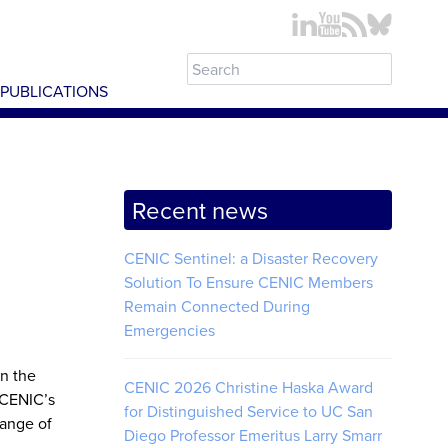
PUBLICATIONS
Recent news
CENIC Sentinel: a Disaster Recovery
Solution To Ensure CENIC Members
Remain Connected During
Emergencies
en the
CENIC 2026 Christine Haska Award
 CENIC’s
for Distinguished Service to UC San
range of
Diego Professor Emeritus Larry Smarr