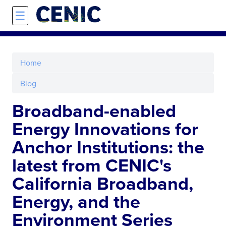
Skip to main content
☰
Home
Blog
Broadband-enabled
Energy Innovations for
Anchor Institutions: the
latest from CENIC's
California Broadband,
Energy, and the
Environment Series