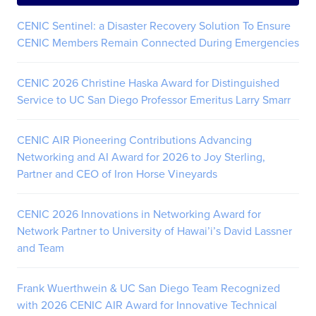
CENIC Sentinel: a Disaster Recovery Solution To Ensure
CENIC Members Remain Connected During Emergencies
CENIC 2026 Christine Haska Award for Distinguished
Service to UC San Diego Professor Emeritus Larry Smarr
CENIC AIR Pioneering Contributions Advancing
Networking and AI Award for 2026 to Joy Sterling,
Partner and CEO of Iron Horse Vineyards
CENIC 2026 Innovations in Networking Award for
Network Partner to University of Hawai’i’s David Lassner
and Team
Frank Wuerthwein & UC San Diego Team Recognized
with 2026 CENIC AIR Award for Innovative Technical