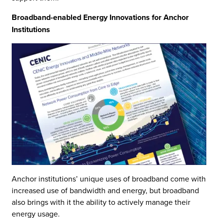
Broadband-enabled Energy Innovations for Anchor
Institutions
Anchor institutions’ unique uses of broadband come with
increased use of bandwidth and energy, but broadband
also brings with it the ability to actively manage their
energy usage.