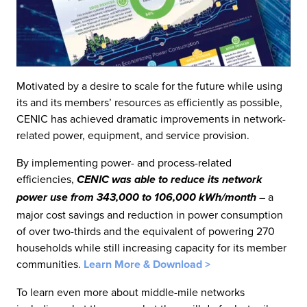
Motivated by a desire to scale for the future while using
its and its members’ resources as efficiently as possible,
CENIC has achieved dramatic improvements in network-
related power, equipment, and service provision.
By implementing power- and process-related
efficiencies,
CENIC was able to reduce its network
– a
power use from 343,000 to 106,000 kWh/month
major cost savings and reduction in power consumption
of over two-thirds and the equivalent of powering 270
households while still increasing capacity for its member
communities.
Learn More & Download >
To learn even more about middle-mile networks