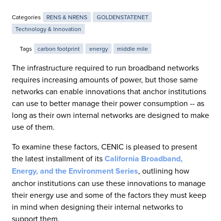
Categories
RENS & NRENS
GOLDENSTATENET
Technology & Innovation
Tags
carbon footprint
energy
middle mile
The infrastructure required to run broadband networks
requires increasing amounts of power, but those same
networks can enable innovations that anchor institutions
can use to better manage their power consumption -- as
long as their own internal networks are designed to make
use of them.
To examine these factors, CENIC is pleased to present
the latest installment of its
California Broadband,
Energy, and the Environment Series
, outlining how
anchor institutions can use these innovations to manage
their energy use and some of the factors they must keep
in mind when designing their internal networks to
support them.