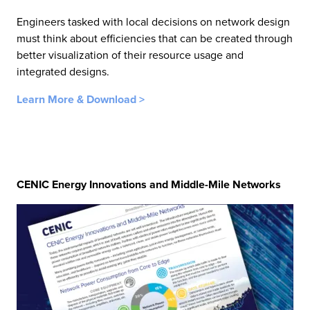
Engineers tasked with local decisions on network design
must think about efficiencies that can be created through
better visualization of their resource usage and
integrated designs.
Learn More & Download >
CENIC Energy Innovations and Middle-Mile Networks