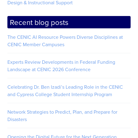
Design & Instructional Support
Recent blog posts
The CENIC AI Resource Powers Diverse Disciplines at
CENIC Member Campuses
Experts Review Developments in Federal Funding
Landscape at CENIC 2026 Conference
Celebrating Dr. Ben Izadi’s Leading Role in the CENIC
and Cypress College Student Internship Program
Network Strategies to Predict, Plan, and Prepare for
Disasters
Opening the Digital Future for the Next Generation