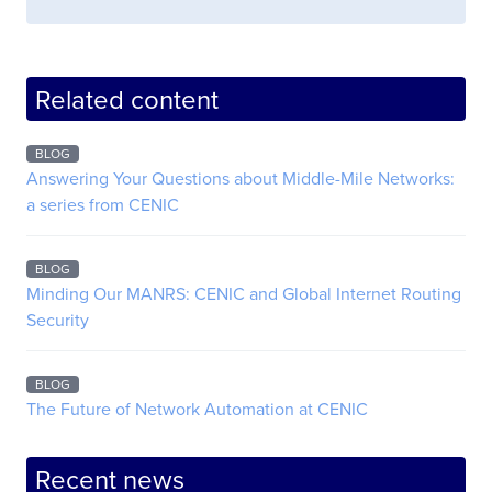
Related content
BLOG
Answering Your Questions about Middle-Mile Networks:
a series from CENIC
BLOG
Minding Our MANRS: CENIC and Global Internet Routing
Security
BLOG
The Future of Network Automation at CENIC
Recent news