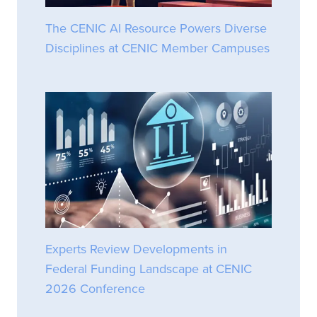
The CENIC AI Resource Powers Diverse
Disciplines at CENIC Member Campuses
Experts Review Developments in
Federal Funding Landscape at CENIC
2026 Conference