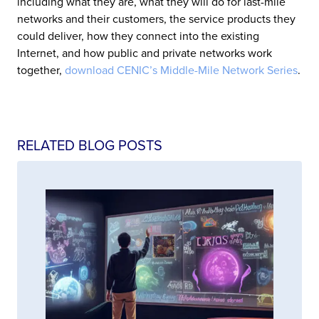
including what they are, what they will do for last-mile
networks and their customers, the service products they
could deliver, how they connect into the existing
Internet, and how public and private networks work
together,
download CENIC’s Middle-Mile Network Series
.
RELATED BLOG POSTS