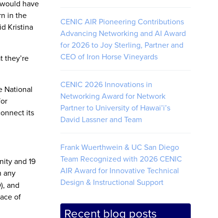
, would have
n in the
CENIC AIR Pioneering Contributions
d Kristina
Advancing Networking and AI Award
for 2026 to Joy Sterling, Partner and
CEO of Iron Horse Vineyards
t they’re
CENIC 2026 Innovations in
e National
Networking Award for Network
for
Partner to University of Hawai’i’s
onnect its
David Lassner and Team
Frank Wuerthwein & UC San Diego
Team Recognized with 2026 CENIC
nity and 19
AIR Award for Innovative Technical
n any
Design & Instructional Support
), and
lace of
Recent blog posts