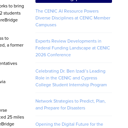
orks to bring
The CENIC AI Resource Powers
2 students
Diverse Disciplines at CENIC Member
ureBridge
Campuses
ss to
Experts Review Developments in
ed, a former
Federal Funding Landscape at CENIC
2026 Conference
entatives
Celebrating Dr. Ben Izadi’s Leading
Role in the CENIC and Cypress
via
College Student Internship Program
Network Strategies to Predict, Plan,
and Prepare for Disasters
erse
ced 25 miles
reBridge
Opening the Digital Future for the