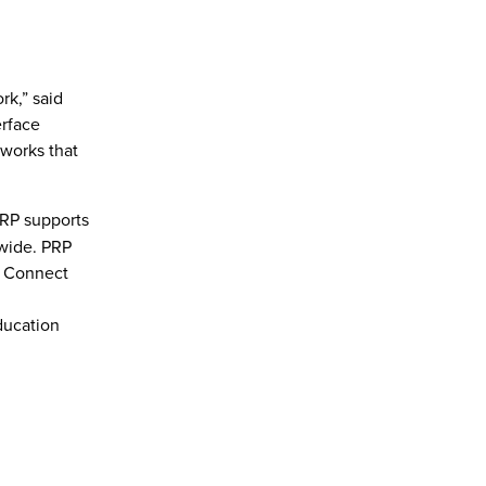
rk,” said
erface
tworks that
PRP supports
dwide. PRP
e Connect
ducation