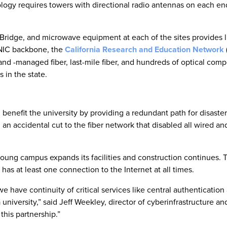
ology requires towers with directional radio antennas on each en
ridge, and microwave equipment at each of the sites provides l
NIC backbone, the
California Research and Education Network
d -managed fiber, last-mile fiber, and hundreds of optical com
 in the state.
enefit the university by providing a redundant path for disaster
an accidental cut to the fiber network that disabled all wired an
 young campus expands its facilities and construction continues.
as at least one connection to the Internet at all times.
e have continuity of critical services like central authentication
 university,” said Jeff Weekley, director of cyberinfrastructure a
his partnership.”