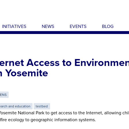
INITIATIVES
NEWS
EVENTS
BLOG
ternet Access to Environmen
n Yosemite
RENS
earch and education
testbed
osemite National Park to get access to the Internet, allowing ch
fire ecology to geographic information systems.