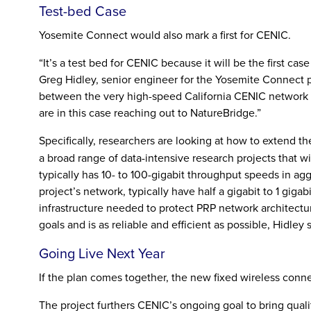
Test-bed Case
Yosemite Connect would also mark a first for CENIC.
“It’s a test bed for CENIC because it will be the first c
Greg Hidley, senior engineer for the Yosemite Connect p
between the very high-speed California CENIC network t
are in this case reaching out to NatureBridge.”
Specifically, researchers are looking at how to extend t
a broad range of data-intensive research projects that
typically has 10- to 100-gigabit throughput speeds in a
project’s network, typically have half a gigabit to 1 gig
infrastructure needed to protect PRP network architectur
goals and is as reliable and efficient as possible, Hidley s
Going Live Next Year
If the plan comes together, the new fixed wireless conne
The project furthers CENIC’s ongoing goal to bring qual