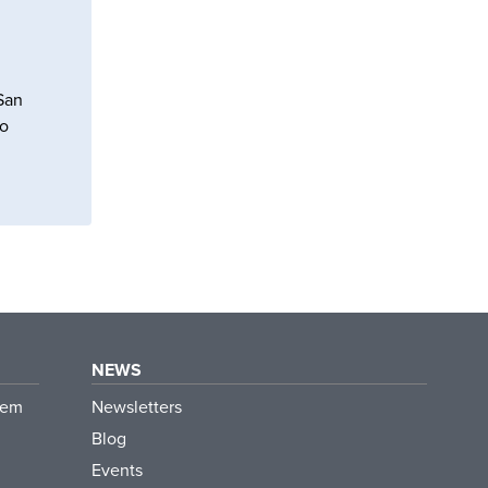
 San
to
NEWS
tem
Newsletters
Blog
Events