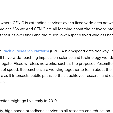
ase where CENIC is extending services over a fixed wide-area netwo
roject. “So we and CENIC are all learning about the network int
hat runs over fiber and the much lower-speed fixed wireless ne
he
Pacific Research Platform
(PRP). A high-speed data freeway, 
 will have wide-reaching impacts on science and technology worl
ggregate. Fixed wireless networks, such as the proposed Yosemit
abit of speed. Researchers are working together to learn about the
e as it intersects public paths so that it achieves research and e
aid.
ction might go live early in 2019.
ity, high-speed broadband service to all research and education