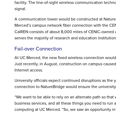
facility. The line-of-sight wireless communication techn
signal.
A communication tower would be constructed at NatureB
Merced’s campus network fiber connection with the CE
CalREN consists of about 8,000 miles of CENIC-owned an
serves the majority of research and education institutions
Fail-over Connection
At UC Merced, the new fixed wireless connection would b
Just recently, in August, construction on campus caused 
Internet access.
University officials expect continued disruptions as the
connection to NatureBridge would ensure the university h
“We want to be able to rely on an alternate path so that w
business services, and all these things you need to run a
computing at UC Merced. “So, we saw an opportunity in t