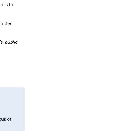
ents in
in the
s, public
cus of