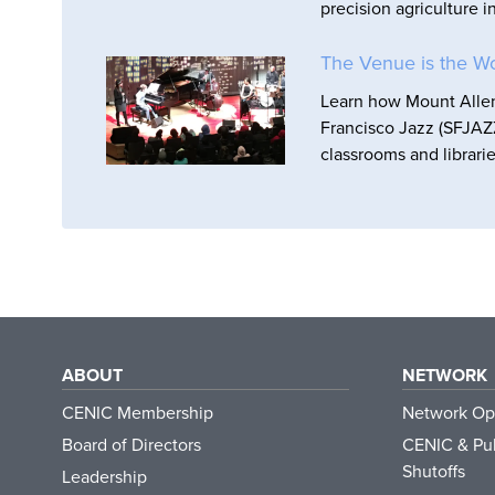
precision agriculture i
The Venue is the W
Learn how Mount Allen 
Francisco Jazz (SFJAZZ
classrooms and librarie
ABOUT
NETWORK
CENIC Membership
Network Op
Board of Directors
CENIC & Pub
Shutoffs
Leadership