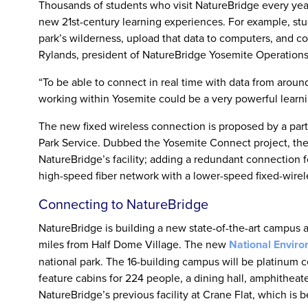
Thousands of students who visit NatureBridge every year,
new 21st-century learning experiences. For example, stu
park’s wilderness, upload that data to computers, and co
Rylands, president of NatureBridge Yosemite Operations
“To be able to connect in real time with data from around
working within Yosemite could be a very powerful learni
The new fixed wireless connection is proposed by a par
Park Service. Dubbed the Yosemite Connect project, the
NatureBridge’s facility; adding a redundant connection f
high-speed fiber network with a lower-speed fixed-wirel
Connecting to NatureBridge
NatureBridge is building a new state-of-the-art campus
miles from Half Dome Village. The new
National Enviro
national park. The 16-building campus will be platinum 
feature cabins for 224 people, a dining hall, amphitheate
NatureBridge’s previous facility at Crane Flat, which is 