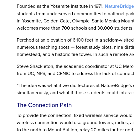
Founded as the Yosemite Institute in 1971,
NatureBridge
students from underserved communities to national park
in Yosemite, Golden Gate, Olympic, Santa Monica Mounta
welcomes more than 700 schools and 30,000 students an
Perched at an elevation of 6,100 feet in a seldom-visite
numerous teaching spots — forest study plots, nine dist
homestead, and a historic fire tower. In such a remote ar
Steve Shackleton, the academic coordinator at UC Merce
from UC, NPS, and CENIC to address the lack of connect
“The idea was what if we did lectures at NatureBridge’s s
simultaneously, and what if those students could interac
The Connection Path
To provide the connection, fixed wireless service would 
wireless connection would use ground towers, radios, a
to the north to Mount Bullion, relay 20 miles farther no