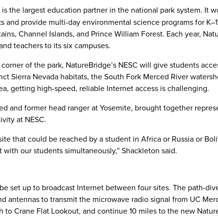
is the largest education partner in the national park system. It w
s and provide multi-day environmental science programs for K–1
ins, Channel Islands, and Prince William Forest. Each year, Nat
d teachers to its six campuses.
d corner of the park, NatureBridge’s NESC will give students acce
inct Sierra Nevada habitats, the South Fork Merced River watersh
ea, getting high-speed, reliable Internet access is challenging.
d and former head ranger at Yosemite, brought together repres
ivity at NESC.
ite that could be reached by a student in Africa or Russia or Boli
t with our students simultaneously,” Shackleton said.
be set up to broadcast Internet between four sites. The path-div
nd antennas to transmit the microwave radio signal from UC Mer
rth to Crane Flat Lookout, and continue 10 miles to the new Natu