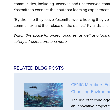
communities, including unserved and underserved commu
Yosemite to connect their outdoor learning experiences 
“By the time they leave Yosemite, we’re hoping they’ve d
community, and their place on the planet,” Rylands said.
Watch this space for project updates, as well as a loo
safety infrastructure, and more.
RELATED BLOG POSTS
CENIC Members Enabl
Changing Environm
The use of technology 
an innovative project 