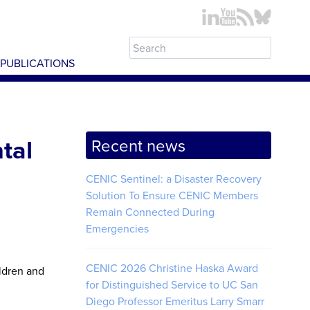
PUBLICATIONS
tal
Recent news
CENIC Sentinel: a Disaster Recovery
Solution To Ensure CENIC Members
Remain Connected During
Emergencies
CENIC 2026 Christine Haska Award
ildren and
for Distinguished Service to UC San
Diego Professor Emeritus Larry Smarr