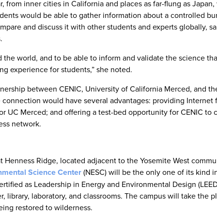
 from inner cities in California and places as far-flung as Japan
dents would be able to gather information about a controlled bur
mpare and discuss it with other students and experts globally, sai
.
 the world, and to be able to inform and validate the science tha
ng experience for students,” she noted.
tnership between CENIC, University of California Merced, and th
 connection would have several advantages: providing Internet 
or UC Merced; and offering a test-bed opportunity for CENIC to c
ess network.
 at Henness Ridge, located adjacent to the Yosemite West commu
nmental Science Center
(NESC) will be the only one of its kind i
certified as Leadership in Energy and Environmental Design (LEED
r, library, laboratory, and classrooms. The campus will take the p
being restored to wilderness.