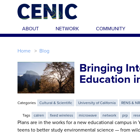
Skip to main content
ABOUT
NETWORK
COMMUNITY
Home
Blog
Bringing In
Education i
Categories
Cultural & Scientific
University of California
RENS & N
Tags
calren
fixed wireless
microwave
network
prp
res
Plans are in the works for a new educational campus in Y
teens to better study environmental science — from wild