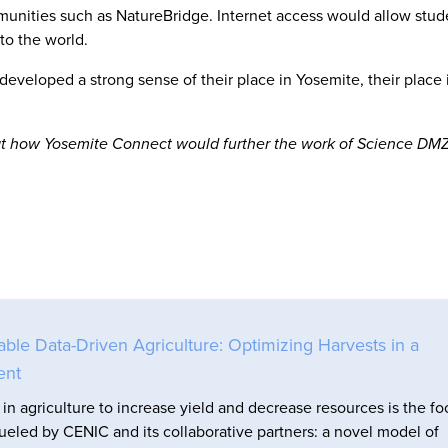
nities such as NatureBridge. Internet access would allow stud
to the world.
eveloped a strong sense of their place in Yosemite, their place 
k at how Yosemite Connect would further the work of Science DMZ
e Data-Driven Agriculture: Optimizing Harvests in a
ent
in agriculture to increase yield and decrease resources is the fo
fueled by CENIC and its collaborative partners: a novel model of