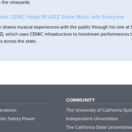
n the vineyards.
orld: CENIC Helps SFJAZZ Share Music with Everyone
shares musical experiences with the public through his role at
), which uses CENIC infrastructure to livestream performances 
s across the state.
COMMUNITY
erations
The University of California Sys
lic Safety Power
Independent Universities
The California State Universities