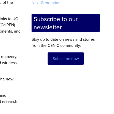
d of the
Next Generation
Subscribe to our
inks to UC
(CalREN).
newsletter
ponents, and
Stay up to date on news and stories
from the CENIC community.
 recovery.
Subscribe now
d wireless
 The new
 and
nd research