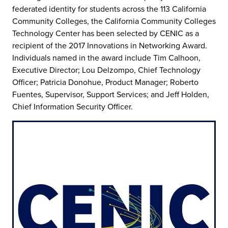
federated identity for students across the 113 California
Community Colleges, the California Community Colleges
Technology Center has been selected by CENIC as a
recipient of the 2017 Innovations in Networking Award.
Individuals named in the award include Tim Calhoon,
Executive Director; Lou Delzompo, Chief Technology
Officer; Patricia Donohue, Product Manager; Roberto
Fuentes, Supervisor, Support Services; and Jeff Holden,
Chief Information Security Officer.