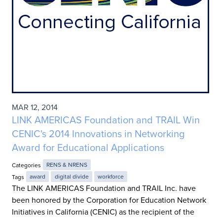
MAR 12, 2014
LINK AMERICAS Foundation and TRAIL Win
CENIC's 2014 Innovations in Networking
Award for Educational Applications
Categories
RENS & NRENS
Tags
award
digital divide
workforce
The LINK AMERICAS Foundation and TRAIL Inc. have
been honored by the Corporation for Education Network
Initiatives in California (CENIC) as the recipient of the