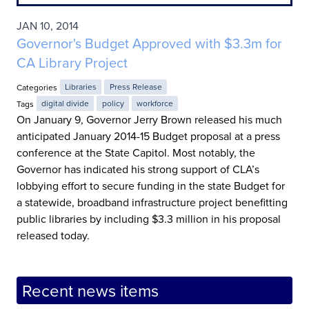
JAN 10, 2014
Governor's Budget Approved with $3.3m for
CA Library Project
Categories
Libraries
Press Release
Tags
digital divide
policy
workforce
On January 9, Governor Jerry Brown released his much
anticipated January 2014-15 Budget proposal at a press
conference at the State Capitol. Most notably, the
Governor has indicated his strong support of CLA’s
lobbying effort to secure funding in the state Budget for
a statewide, broadband infrastructure project benefitting
public libraries by including $3.3 million in his proposal
released today.
Recent news items