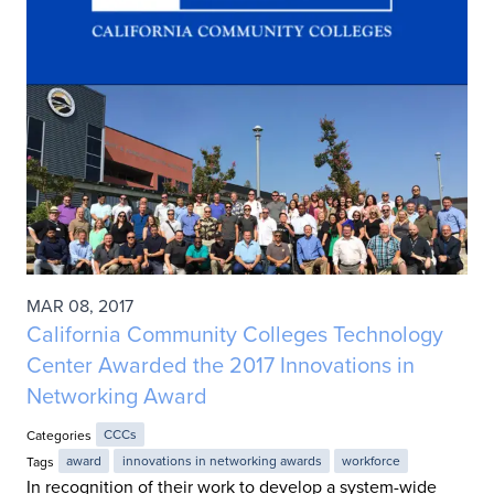
MAR 08, 2017
California Community Colleges Technology
Center Awarded the 2017 Innovations in
Networking Award
Categories
CCCs
Tags
award
innovations in networking awards
workforce
In recognition of their work to develop a system-wide