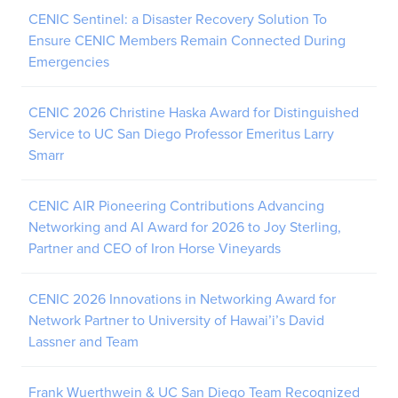
CENIC Sentinel: a Disaster Recovery Solution To
Ensure CENIC Members Remain Connected During
Emergencies
CENIC 2026 Christine Haska Award for Distinguished
Service to UC San Diego Professor Emeritus Larry
Smarr
CENIC AIR Pioneering Contributions Advancing
Networking and AI Award for 2026 to Joy Sterling,
Partner and CEO of Iron Horse Vineyards
CENIC 2026 Innovations in Networking Award for
Network Partner to University of Hawai’i’s David
Lassner and Team
Frank Wuerthwein & UC San Diego Team Recognized