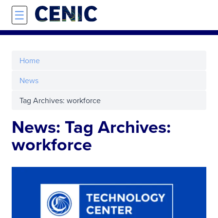
Skip to main content
☰
Home
News
Tag Archives: workforce
News: Tag Archives:
workforce