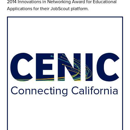
2014 Innovations in Networking Award for Educational
Applications for their JobScout platform.