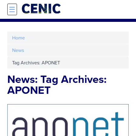
Skip to main content
☰
Home
News
Tag Archives: APONET
News: Tag Archives:
APONET