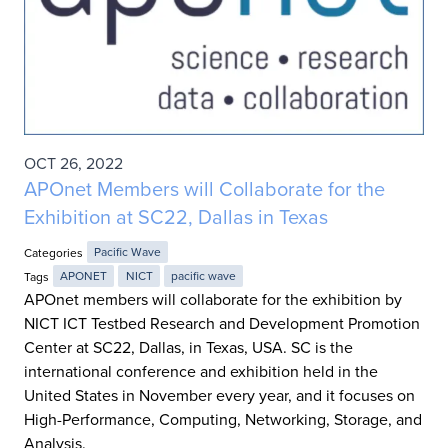
OCT 26, 2022
APOnet Members will Collaborate for the
Exhibition at SC22, Dallas in Texas
Categories
Pacific Wave
Tags
APONET
NICT
pacific wave
APOnet members will collaborate for the exhibition by
NICT ICT Testbed Research and Development Promotion
Center at SC22, Dallas, in Texas, USA. SC is the
international conference and exhibition held in the
United States in November every year, and it focuses on
High-Performance, Computing, Networking, Storage, and
Analysis.