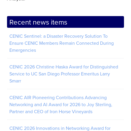
Recent news items
CENIC Sentinel: a Disaster Recovery Solution To
Ensure CENIC Members Remain Connected During
Emergencies
CENIC 2026 Christine Haska Award for Distinguished
Service to UC San Diego Professor Emeritus Larry
Smarr
CENIC AIR Pioneering Contributions Advancing
Networking and AI Award for 2026 to Joy Sterling,
Partner and CEO of Iron Horse Vineyards
CENIC 2026 Innovations in Networking Award for