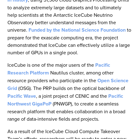
to analyze extremely large datasets and to ultimately
help scientists at the Antarctic IceCube Neutrino
Observatory better understand messages from the
universe.
Funded by the National Science Foundation
to
prepare for the exascale computing era, the project
demonstrated that IceCube can effectively utilize a large
number of GPUs in a single pool.
IceCube is one of the major users of the
Pacific
Research Platform
Nautilus cluster, among other
resource providers who participate in the
Open Science
Grid
(OSG). The PRP builds on the optical backbone of
Pacific Wave
, a joint project of CENIC and the
Pacific
Northwest GigaPoP
(PNWGP), to create a seamless
research platform that enables collaboration in a broad
range of data-intensive fields and projects.
As a result of the IceCube Cloud Compute Takeover
Team’s efforts, researchers will be ready to enter a new