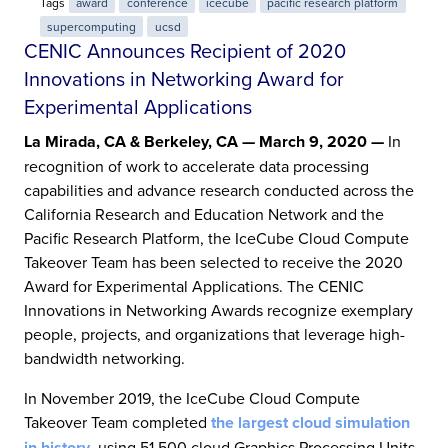
Tags
award
conference
icecube
pacific research platform
supercomputing
ucsd
CENIC Announces Recipient of 2020
Innovations in Networking Award for
Experimental Applications
La Mirada, CA & Berkeley, CA — March 9, 2020 —
In
recognition of work to accelerate data processing
capabilities and advance research conducted across the
California Research and Education Network and the
Pacific Research Platform, the IceCube Cloud Compute
Takeover Team has been selected to receive the 2020
Award for Experimental Applications. The CENIC
Innovations in Networking Awards recognize exemplary
people, projects, and organizations that leverage high-
bandwidth networking.
In November 2019, the IceCube Cloud Compute
Takeover Team completed
the largest cloud simulation
in history
, using 51,500 cloud Graphics Processing Units