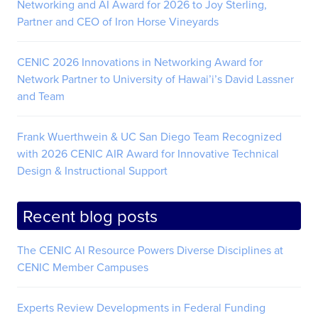
Networking and AI Award for 2026 to Joy Sterling,
Partner and CEO of Iron Horse Vineyards
CENIC 2026 Innovations in Networking Award for
Network Partner to University of Hawai’i’s David Lassner
and Team
Frank Wuerthwein & UC San Diego Team Recognized
with 2026 CENIC AIR Award for Innovative Technical
Design & Instructional Support
Recent blog posts
The CENIC AI Resource Powers Diverse Disciplines at
CENIC Member Campuses
Experts Review Developments in Federal Funding