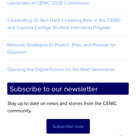
Landscape at CENIC 2026 Conference
Celebrating Dr. Ben Izadi’s Leading Role in the CENIC
and Cypress College Student Internship Program
Network Strategies to Predict, Plan, and Prepare for
Disasters
Opening the Digital Future for the Next Generation
Subscribe to our newsletter
Stay up to date on news and stories from the CENIC
community.
Subscribe now