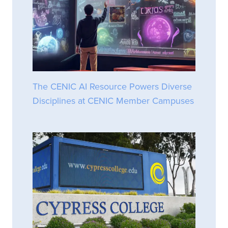
The CENIC AI Resource Powers Diverse
Disciplines at CENIC Member Campuses