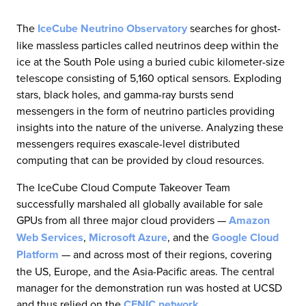
The
IceCube Neutrino Observatory
searches for ghost-
like massless particles called neutrinos deep within the
ice at the South Pole using a buried cubic kilometer-size
telescope consisting of 5,160 optical sensors. Exploding
stars, black holes, and gamma-ray bursts send
messengers in the form of neutrino particles providing
insights into the nature of the universe. Analyzing these
messengers requires exascale-level distributed
computing that can be provided by cloud resources.
The IceCube Cloud Compute Takeover Team
successfully marshaled all globally available for sale
GPUs from all three major cloud providers —
Amazon
Web Services
,
Microsoft Azure
, and the
Google Cloud
Platform
— and across most of their regions, covering
the US, Europe, and the Asia-Pacific areas. The central
manager for the demonstration run was hosted at UCSD
and thus relied on the
CENIC network
.