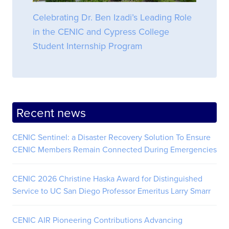
Celebrating Dr. Ben Izadi’s Leading Role
in the CENIC and Cypress College
Student Internship Program
Recent news
CENIC Sentinel: a Disaster Recovery Solution To Ensure
CENIC Members Remain Connected During Emergencies
CENIC 2026 Christine Haska Award for Distinguished
Service to UC San Diego Professor Emeritus Larry Smarr
CENIC AIR Pioneering Contributions Advancing