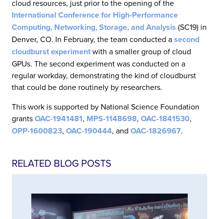
cloud resources, just prior to the opening of the
International Conference for High-Performance
Computing, Networking, Storage, and Analysis
(SC19) in
Denver, CO. In February, the team conducted a
second
cloudburst experiment
with a smaller group of cloud
GPUs. The second experiment was conducted on a
regular workday, demonstrating the kind of cloudburst
that could be done routinely by researchers.
This work is supported by National Science Foundation
grants
OAC-1941481
,
MPS-1148698
,
OAC-1841530
,
OPP-1600823
,
OAC-190444
, and
OAC-1826967
.
RELATED BLOG POSTS