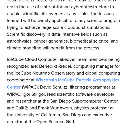
era in the use of state-of-the-art cyberinfrastructure to
enable scientific discoveries at any scale. The lessons
learned will be widely applicable to any science program
trying to achieve large-scale cloudburst simulations.
Scientific discovery in data-intensive fields such as
astrophysics, cancer genomics, biomedical science, and
climate modeling will benefit from the process.
IceCube Cloud Compute Takeover Team members being
recognized are: Benedikt Riedel, computing manager for
the IceCube Neutrino Observatory and global computing
coordinator at
Wisconsin IceCube Particle Astrophysics
Center
(WIPAC); David Schultz, filtering programmer at
WIPAC; Igor Sfiligoi, lead scientific software developer
and researcher at the San Diego Supercomputer Center
and Calit2; and Frank Würthwein, physics professor at
the University of California, San Diego and executive
director of the Open Science Grid.