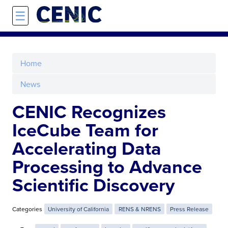
Skip to main content
☰
Home
News
CENIC Recognizes
IceCube Team for
Accelerating Data
Processing to Advance
Scientific Discovery
Categories
University of California
RENS & NRENS
Press Release