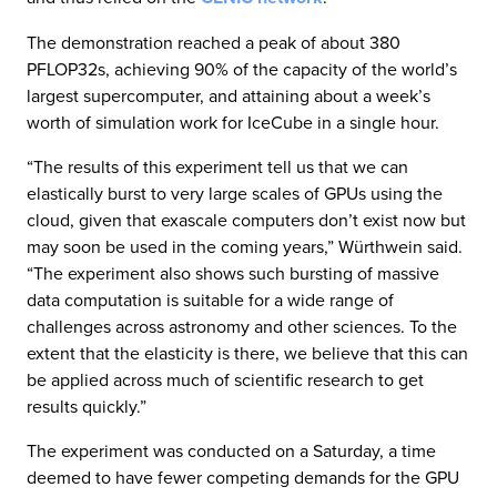
The demonstration reached a peak of about 380
PFLOP32s, achieving 90% of the capacity of the world’s
largest supercomputer, and attaining about a week’s
worth of simulation work for IceCube in a single hour.
“The results of this experiment tell us that we can
elastically burst to very large scales of GPUs using the
cloud, given that exascale computers don’t exist now but
may soon be used in the coming years,” Würthwein said.
“The experiment also shows such bursting of massive
data computation is suitable for a wide range of
challenges across astronomy and other sciences. To the
extent that the elasticity is there, we believe that this can
be applied across much of scientific research to get
results quickly.”​
The experiment was conducted on a Saturday, a time
deemed to have fewer competing demands for the GPU