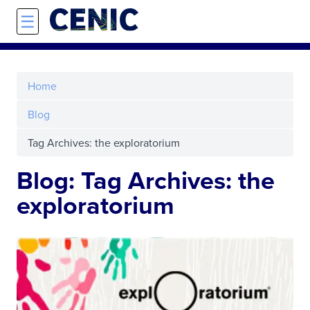
Skip to main content
☰
Home
Blog
Tag Archives: the exploratorium
Blog: Tag Archives: the
exploratorium