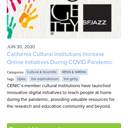
JUN 30, 2020
California Cultural Institutions Increase
Online Initiatives During COVID Pandemic
Categories
Cultural & Scientific
RENS & NRENS
Tags
sfjazz
the exploratorium
the getty
CENIC’s member cultural institutions have launched
innovative digital initiatives to reach people at home
during the pandemic, providing valuable resources for
the research and education community and beyond.