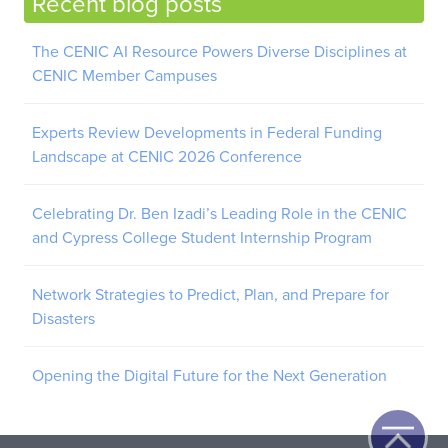
Recent blog posts
The CENIC AI Resource Powers Diverse Disciplines at
CENIC Member Campuses
Experts Review Developments in Federal Funding
Landscape at CENIC 2026 Conference
Celebrating Dr. Ben Izadi’s Leading Role in the CENIC
and Cypress College Student Internship Program
Network Strategies to Predict, Plan, and Prepare for
Disasters
Opening the Digital Future for the Next Generation